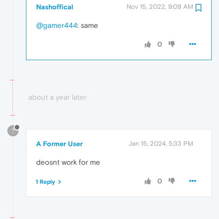
Nashoffical
Nov 15, 2022, 9:09 AM
@gamer444
: same
0
about a year later
?
A Former User
Jan 15, 2024, 5:33 PM
deosnt work for me
0
1 Reply