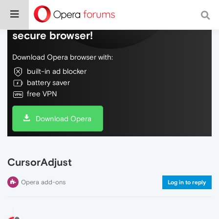
Do more on the web, with a fast and
secure browser!
Download Opera browser with:
built-in ad blocker
battery saver
free VPN
Download Opera
CursorAdjust
Opera add-ons
Log in to reply