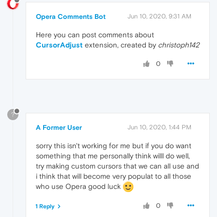
Opera Comments Bot
Jun 10, 2020, 9:31 AM
Here you can post comments about
CursorAdjust
extension, created by
christoph142
0
?
A Former User
Jun 10, 2020, 1:44 PM
sorry this isn't working for me but if you do want
something that me personally think willl do well,
try making custom cursors that we can all use and
i think that will become very populat to all those
who use Opera good luck
0
1 Reply