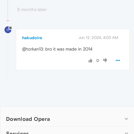
5 months later
H
hakudoire
Jun 12, 2024, 4:03 AM
@torkan13: bro it was made in 2014
0
Download Opera
Computer browsers
Services