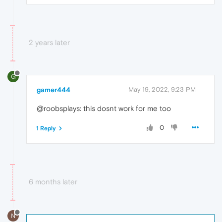
2 years later
G
gamer444
May 19, 2022, 9:23 PM
@roobsplays: this dosnt work for me too
0
1 Reply
6 months later
N