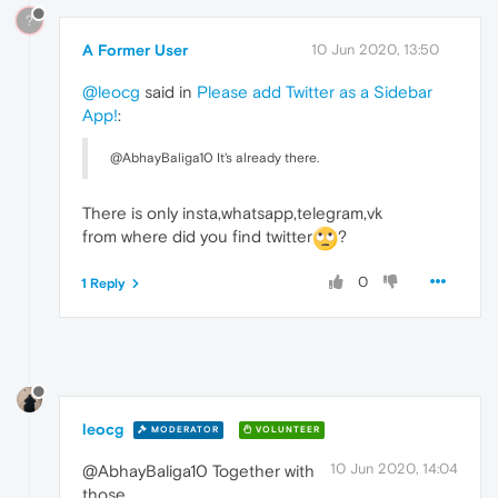
?
A Former User
10 Jun 2020, 13:50
@leocg
said in
Please add Twitter as a Sidebar
App!
:
@AbhayBaliga10 It's already there.
There is only insta,whatsapp,telegram,vk
from where did you find twitter
?
0
1 Reply
leocg
MODERATOR
VOLUNTEER
10 Jun 2020, 14:04
@AbhayBaliga10 Together with
those.