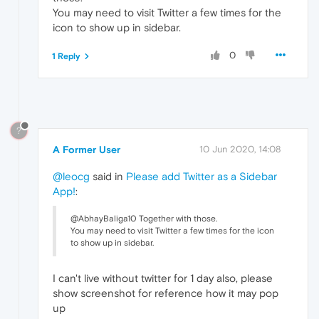
You may need to visit Twitter a few times for the
icon to show up in sidebar.
0
1 Reply
?
A Former User
10 Jun 2020, 14:08
@leocg
said in
Please add Twitter as a Sidebar
App!
:
@AbhayBaliga10 Together with those.
You may need to visit Twitter a few times for the icon
to show up in sidebar.
I can't live without twitter for 1 day also, please
show screenshot for reference how it may pop
up