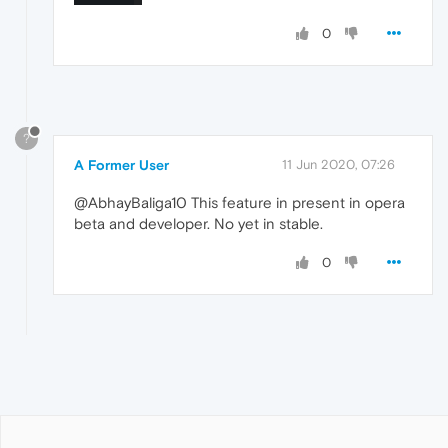
0
?
A Former User
11 Jun 2020, 07:26
@AbhayBaliga10 This feature in present in opera
beta and developer. No yet in stable.
0