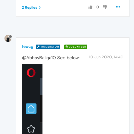
0
2 Replies
leocg
MODERATOR
VOLUNTEER
10 Jun 2020, 14:40
@AbhayBaliga10 See below: