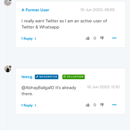
?
A Former User
10 Jun 2020, 05:55
I really want Twitter as I am an active user of
Twitter & Whatsapp
0
1 Reply
leocg
MODERATOR
VOLUNTEER
10 Jun 2020, 12:10
@AbhayBaliga10 It's already
there.
0
1 Reply