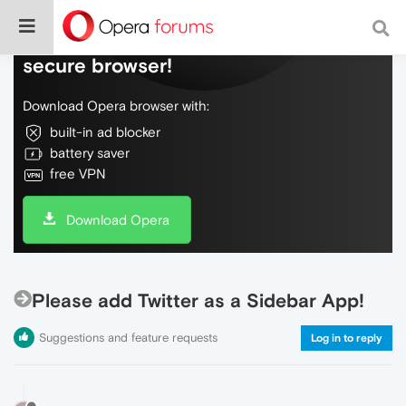
Do more on the web, with a fast and
secure browser!
Download Opera browser with:
built-in ad blocker
battery saver
free VPN
Download Opera
Please add Twitter as a Sidebar App!
Suggestions and feature requests
Log in to reply