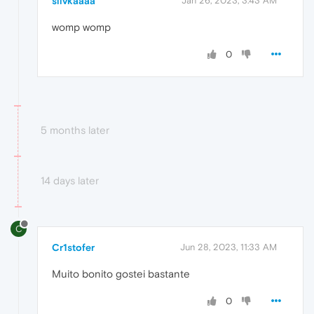
slivkaaaa
Jan 26, 2023, 3:43 AM
womp womp
0
5 months later
14 days later
C
Cr1stofer
Jun 28, 2023, 11:33 AM
Muito bonito gostei bastante
0