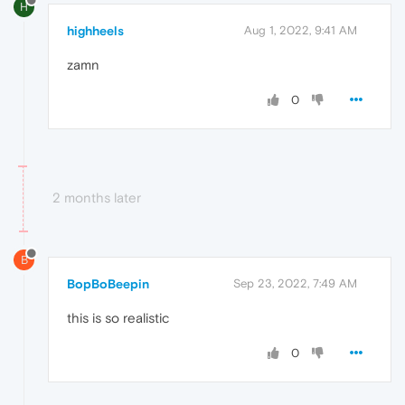
H
highheels
Aug 1, 2022, 9:41 AM
zamn
0
2 months later
B
BopBoBeepin
Sep 23, 2022, 7:49 AM
this is so realistic
0