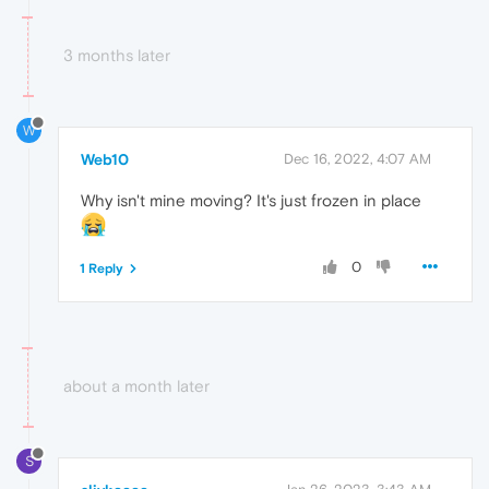
3 months later
W
Web10
Dec 16, 2022, 4:07 AM
Why isn't mine moving? It's just frozen in place
0
1 Reply
about a month later
S