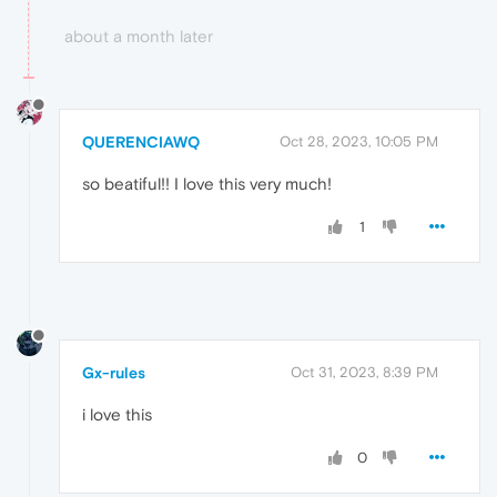
about a month later
QUERENCIAWQ
Oct 28, 2023, 10:05 PM
so beatiful!! I love this very much!
1
Gx-rules
Oct 31, 2023, 8:39 PM
i love this
0