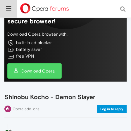
Do more on the web, with a fast and
secure browser!
Download Opera browser with:
built-in ad blocker
battery saver
free VPN
Download Opera
Shinobu Kocho - Demon Slayer
Opera add-ons
Log in to reply