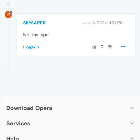
S
SKYSAPER
Jan 14, 2024, 4:31 PM
Not my type
0
1 Reply
Download Opera
Computer browsers
Services
Opera for Windows
Help
Add-ons
Opera for Mac