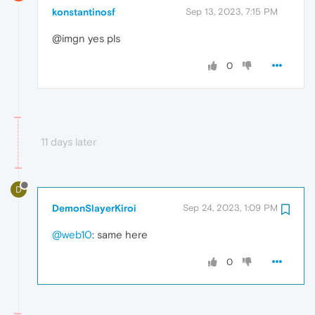
konstantinosf
Sep 13, 2023, 7:15 PM
@imgn yes pls
0
11 days later
D
DemonSlayerKiroi
Sep 24, 2023, 1:09 PM
@web10
: same here
0