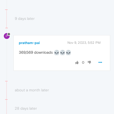
9 days later
P
pratham-pai
Nov 9, 2023, 5:52 PM
369,569 downloads
0
about a month later
28 days later