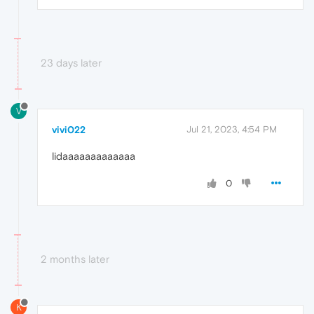
23 days later
V
vivi022
Jul 21, 2023, 4:54 PM
lidaaaaaaaaaaaaa
0
2 months later
K