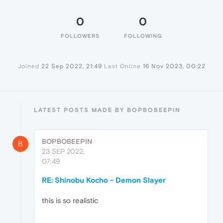
0
0
FOLLOWERS
FOLLOWING
Joined
22 Sep 2022, 21:49
Last Online
16 Nov 2023, 00:22
LATEST POSTS MADE BY BOPBOBEEPIN
BOPBOBEEPIN
B
23 SEP 2022,
07:49
RE: Shinobu Kocho - Demon Slayer
this is so realistic