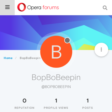
B
Home
BopBoBeepin
BopBoBeepin
@BOPBOBEEPIN
0
1
1
REPUTATION
PROFILE VIEWS
POSTS