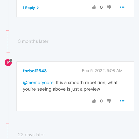
0
1 Reply
3 months later
F
fnzboi2643
Feb 5, 2022, 5:08 AM
@memorycore
: It is a smooth repetition, what
you're seeing above is just a preview
0
22 days later