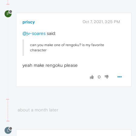
P
priscy
Oct 7, 2021, 3:25 PM
@jv-soares
said:
can you make one of rengoku? is my favorite
character
yeah make rengoku please
0
about a month later
L