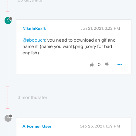
N
NikolaKazik
Jun 21, 2021, 3:22 PM
@abdouch
: you need to download an gif and
name it: (name you want).png (sorry for bad
english)
0
3 months later
?
A Former User
Sep 25, 2021, 1:59 PM