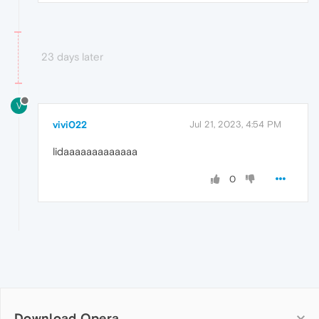
23 days later
V
vivi022
Jul 21, 2023, 4:54 PM
lidaaaaaaaaaaaaa
0
Download Opera