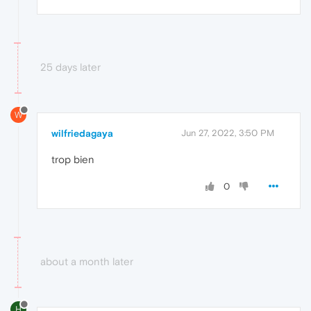
25 days later
W
wilfriedagaya
Jun 27, 2022, 3:50 PM
trop bien
0
about a month later
H