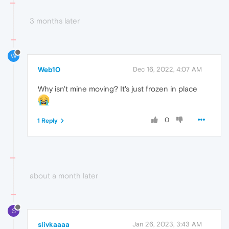
3 months later
W
Web10
Dec 16, 2022, 4:07 AM
Why isn't mine moving? It's just frozen in place
0
1 Reply
about a month later
S
slivkaaaa
Jan 26, 2023, 3:43 AM