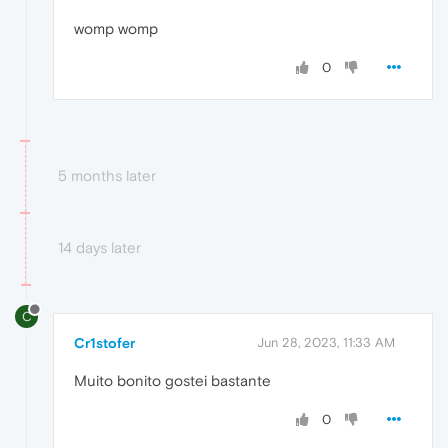
womp womp
0
5 months later
14 days later
C
Cr1stofer
Jun 28, 2023, 11:33 AM
Muito bonito gostei bastante
0