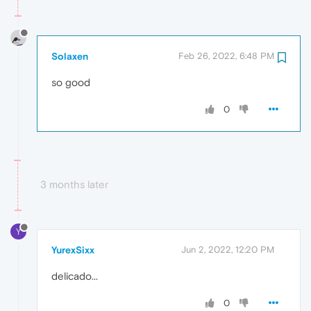
Solaxen
Feb 26, 2022, 6:48 PM
so good
0
3 months later
Y
YurexSixx
Jun 2, 2022, 12:20 PM
delicado...
0