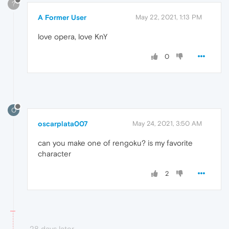
?
A Former User
May 22, 2021, 1:13 PM
love opera, love KnY
0
O
oscarplata007
May 24, 2021, 3:50 AM
can you make one of rengoku? is my favorite
character
2
28 days later