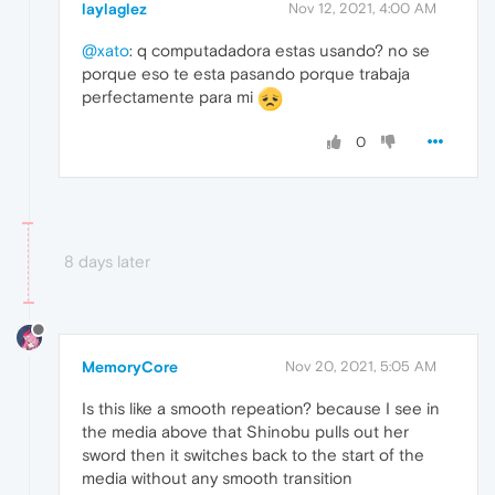
laylaglez
Nov 12, 2021, 4:00 AM
@xato
: q computadadora estas usando? no se
porque eso te esta pasando porque trabaja
perfectamente para mi
0
8 days later
MemoryCore
Nov 20, 2021, 5:05 AM
Is this like a smooth repeation? because I see in
the media above that Shinobu pulls out her
sword then it switches back to the start of the
media without any smooth transition