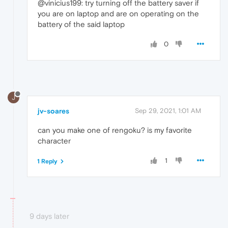
@vinicius199: try turning off the battery saver if
you are on laptop and are on operating on the
battery of the said laptop
0
J
jv-soares
Sep 29, 2021, 1:01 AM
can you make one of rengoku? is my favorite
character
1
1 Reply
9 days later