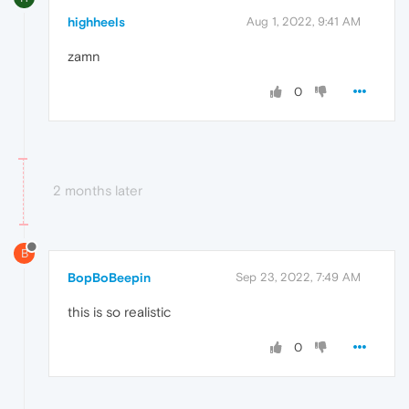
highheels
Aug 1, 2022, 9:41 AM
zamn
0
2 months later
B
BopBoBeepin
Sep 23, 2022, 7:49 AM
this is so realistic
0