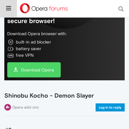
Do more on the web, with a fast and
secure browser!
Download Opera browser with:
built-in ad blocker
battery saver
free VPN
Download Opera
Shinobu Kocho - Demon Slayer
Opera add-ons
Log in to reply