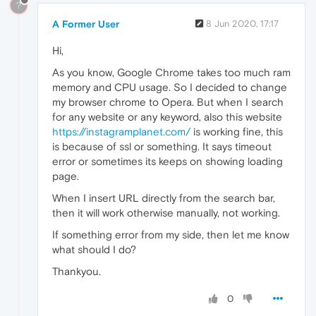
?
A Former User
8 Jun 2020, 17:17
Hi,
As you know, Google Chrome takes too much ram
memory and CPU usage. So I decided to change
my browser chrome to Opera. But when I search
for any website or any keyword, also this website
https://instagramplanet.com/
is working fine, this
is because of ssl or something. It says timeout
error or sometimes its keeps on showing loading
page.
When I insert URL directly from the search bar,
then it will work otherwise manually, not working.
If something error from my side, then let me know
what should I do?
Thankyou.
0