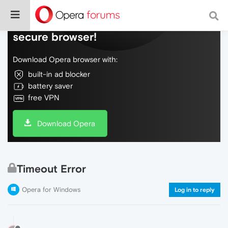
Do more on the web, with a fast and
secure browser!
Download Opera browser with:
built-in ad blocker
battery saver
free VPN
Download Opera
Timeout Error
Opera for Windows
Log in to reply