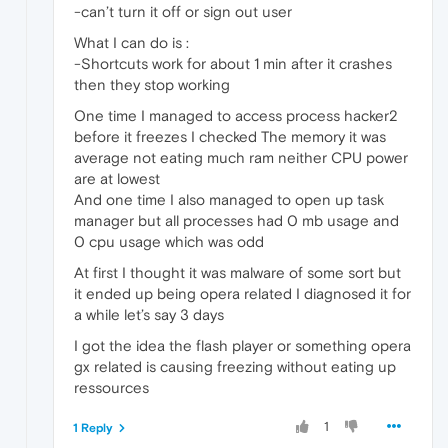
-can’t turn it off or sign out user
What I can do is :
-Shortcuts work for about 1 min after it crashes
then they stop working
One time I managed to access process hacker2
before it freezes I checked The memory it was
average not eating much ram neither CPU power
are at lowest
And one time I also managed to open up task
manager but all processes had 0 mb usage and
0 cpu usage which was odd
At first I thought it was malware of some sort but
it ended up being opera related I diagnosed it for
a while let’s say 3 days
I got the idea the flash player or something opera
gx related is causing freezing without eating up
ressources
1
1 Reply