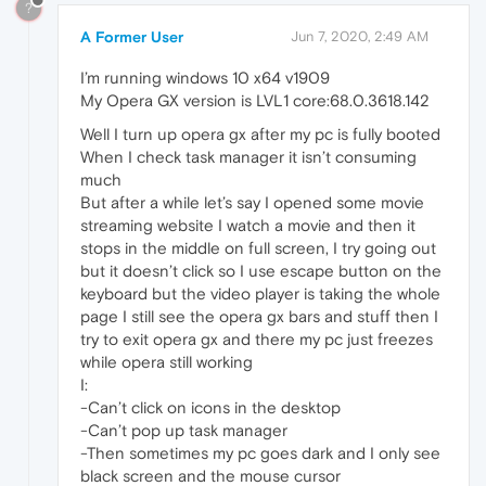
?
A Former User
Jun 7, 2020, 2:49 AM
I’m running windows 10 x64 v1909
My Opera GX version is LVL1 core:68.0.3618.142
Well I turn up opera gx after my pc is fully booted
When I check task manager it isn’t consuming
much
But after a while let’s say I opened some movie
streaming website I watch a movie and then it
stops in the middle on full screen, I try going out
but it doesn’t click so I use escape button on the
keyboard but the video player is taking the whole
page I still see the opera gx bars and stuff then I
try to exit opera gx and there my pc just freezes
while opera still working
I:
-Can’t click on icons in the desktop
-Can’t pop up task manager
-Then sometimes my pc goes dark and I only see
black screen and the mouse cursor