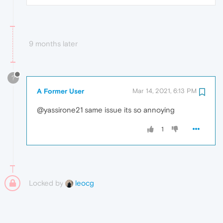
9 months later
?
A Former User
Mar 14, 2021, 6:13 PM
@yassirone21 same issue its so annoying
1
Locked by
leocg