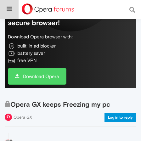
Do more on the web, with a fast and
secure browser!
Download Opera browser with:
built-in ad blocker
battery saver
free VPN
Download Opera
Opera GX keeps Freezing my pc
Opera GX
Log in to reply