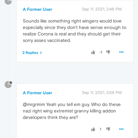
?
A Former User
Sep 11, 2021, 3:46 PM
Sounds like something right wingers would love
especially since they don't have sense enough to
realize Corona is real and they should get their
sorry asses vaccinated.
-1
2 Replies
?
A Former User
Sep 11, 2021, 3:59 PM
@mrgrimm Yeah you tell em guy. Who do these
nazi right wing extremist granny killing addon
developers think they are?
1