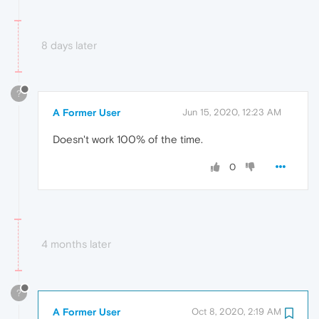
8 days later
?
A Former User
Jun 15, 2020, 12:23 AM
Doesn't work 100% of the time.
0
4 months later
?
A Former User
Oct 8, 2020, 2:19 AM