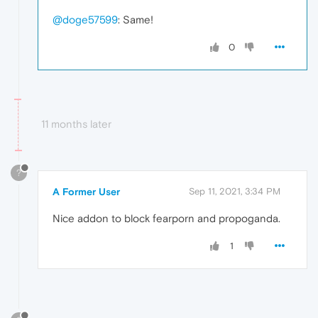
@doge57599
: Same!
0
11 months later
?
A Former User
Sep 11, 2021, 3:34 PM
Nice addon to block fearporn and propoganda.
1