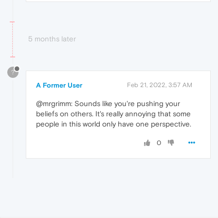
5 months later
?
A Former User
Feb 21, 2022, 3:57 AM
@mrgrimm: Sounds like you're pushing your
beliefs on others. It's really annoying that some
people in this world only have one perspective.
0