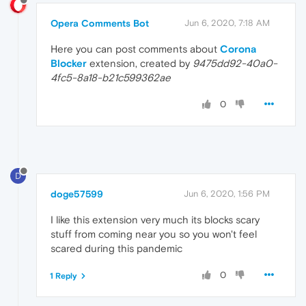
Opera Comments Bot
Jun 6, 2020, 7:18 AM
Here you can post comments about
Corona
Blocker
extension, created by
9475dd92-40a0-
4fc5-8a18-b21c599362ae
0
D
doge57599
Jun 6, 2020, 1:56 PM
I like this extension very much its blocks scary
stuff from coming near you so you won't feel
scared during this pandemic
0
1 Reply