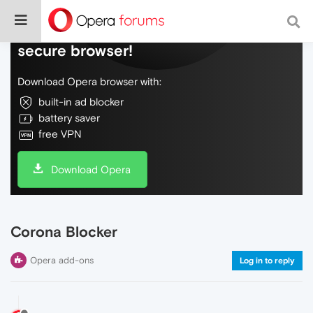
Do more on the web, with a fast and
secure browser!
Download Opera browser with:
built-in ad blocker
battery saver
free VPN
Download Opera
Corona Blocker
Opera add-ons
Log in to reply