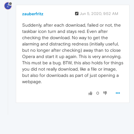
Z
zauberfritz
Jun 5, 2020, 9:52 AM
Suddenly, after each download, failed or not, the
taskbar icon turn and stays red. Even after
checking the download. No way to get the
alarming and distracting redness (initially useful,
but no longer after checking) away than to close
Opera and start it up again. This is very annoying.
This must be a bug. BTW, this also holds for things
you did not really download, like a file or image,
but also for downloads as part of just opening a
webpage.
0