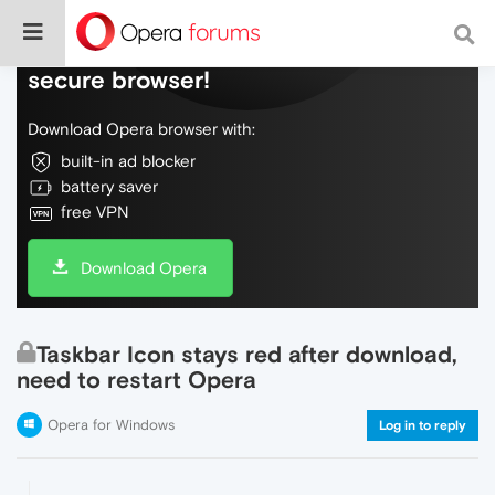
Do more on the web, with a fast and
secure browser!
Download Opera browser with:
built-in ad blocker
battery saver
free VPN
Download Opera
Taskbar Icon stays red after download,
need to restart Opera
Opera for Windows
Log in to reply