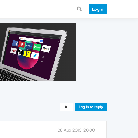
Login
Log in to reply
28 Aug 2013, 20:00