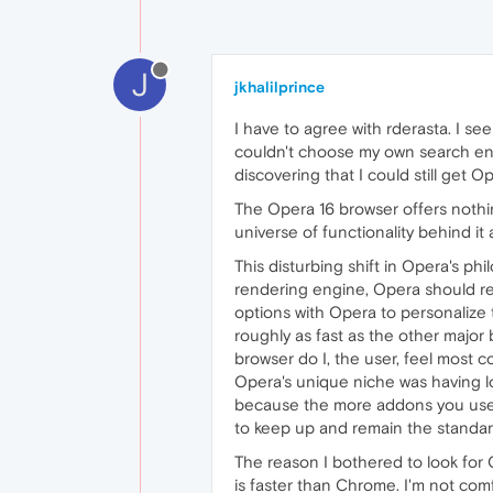
J
jkhalilprince
I have to agree with rderasta. I s
couldn't choose my own search eng
discovering that I could still get O
The Opera 16 browser offers nothing
universe of functionality behind it
This disturbing shift in Opera's ph
rendering engine, Opera should re
options with Opera to personalize t
roughly as fast as the other major
browser do I, the user, feel most 
Opera's unique niche was having lot
because the more addons you use, 
to keep up and remain the standar
The reason I bothered to look for 
is faster than Chrome. I'm not com