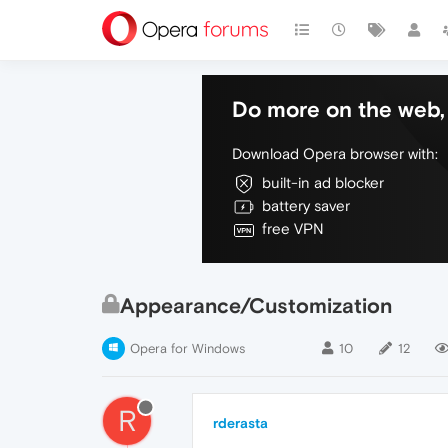
Do more on the web, 
Download Opera browser with:
built-in ad blocker
battery saver
free VPN
Appearance/Customization
Opera for Windows
10
12
R
rderasta