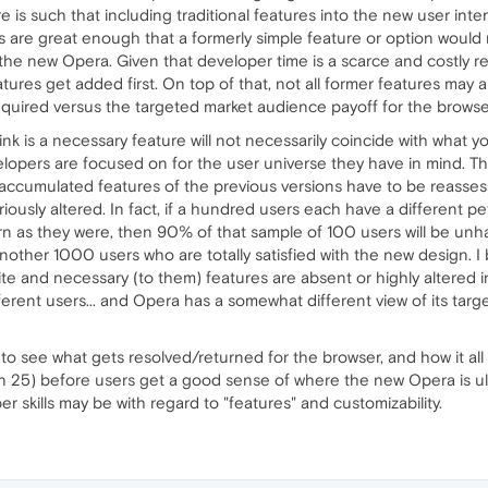
re is such that including traditional features into the new user in
es are great enough that a formerly simple feature or option would
 the new Opera. Given that developer time is a scarce and costly re
ures get added first. On top of that, not all former features may 
required versus the targeted market audience payoff for the browse
ink is a necessary feature will not necessarily coincide with what y
elopers are focused on for the user universe they have in mind. Th
the accumulated features of the previous versions have to be reass
riously altered. In fact, if a hundred users each have a different pe
rn as they were, then 90% of that sample of 100 users will be unhap
other 1000 users who are totally satisfied with the new design. I be
ite and necessary (to them) features are absent or highly altered i
erent users... and Opera has a somewhat different view of its tar
to see what gets resolved/returned for the browser, and how it all pla
n 25) before users get a good sense of where the new Opera is u
er skills may be with regard to "features" and customizability.