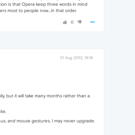
tion is that Opera keep three words in mind
ers most to people now...in that order.
0
31 Aug 2013, 18:19
ly, but it will take many months rather than a
ite.
enus, and mouse gestures, I may never upgrade.