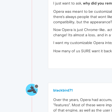
I just want to ask,
why did you re
Opera was meant to be customizable
there's always people that wont li
compatibility.. but the appearance?
Now Opera is just Chrome-like.. actual
change! Its almost a loss.. and in a w
I want my customizable Opera integ
How many of us SURE want it back
blackbird71
Over the years, Opera had accumulat
"features". Most of these were imp
of that engine, as well as the use