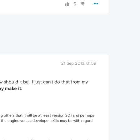
0
21 Sep 2013, 01:59
should it be.. I just can't do that from my
ey make it.
ng others that it will be at least version 20 (and perhaps
 the engine versus developer skills may be with regard