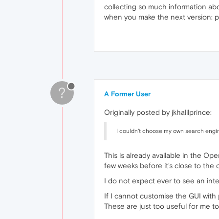
collecting so much information abo
when you make the next version: per
?
A Former User
Originally posted by jkhalilprince:
I couldn't choose my own search engi
This is already available in the Ope
few weeks before it's close to the 
I do not expect ever to see an inte
If I cannot customise the GUI wit
These are just too useful for me to