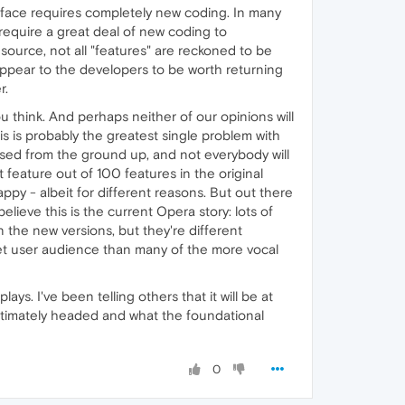
terface requires completely new coding. In many
 require a great deal of new coding to
source, not all "features" are reckoned to be
appear to the developers to be worth returning
r.
ou think. And perhaps neither of our opinions will
is is probably the greatest single problem with
essed from the ground up, and not everybody will
t feature out of 100 features in the original
py - albeit for different reasons. But out there
lieve this is the current Opera story: lots of
n the new versions, but they're different
get user audience than many of the more vocal
ys. I've been telling others that it will be at
ltimately headed and what the foundational
0