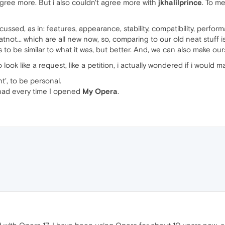
 agree more. But i also couldn't agree more with
jkhalilprince
. To m
cussed, as in: features, appearance, stability, compatibility, perf
tnot... which are all new now, so, comparing to our old neat stuff 
 to be similar to what it was, but better. And, we can also make our
ook like a request, like a petition, i actually wondered if i would mak
t', to be personal.
I had every time I opened
My Opera
.