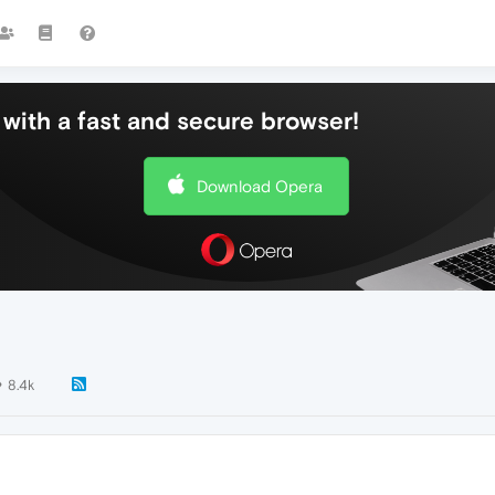
with a fast and secure browser!
Download Opera
8.4k