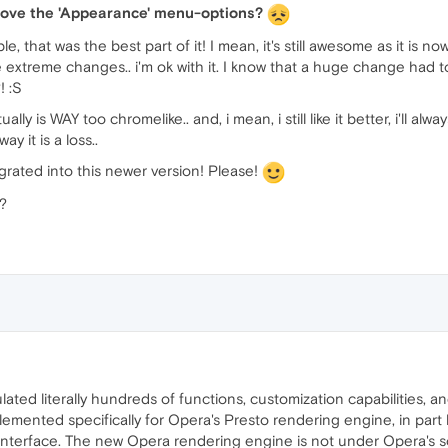
move the 'Appearance' menu-options?
, that was the best part of it! I mean, it's still awesome as it is
ke extreme changes.. i'm ok with it. I know that a huge change had
! :S
ly is WAY too chromelike.. and, i mean, i still like it better, i'll alwa
ay it is a loss..
rated into this newer version! Please!
?
ed literally hundreds of functions, customization capabilities, an
lemented specifically for Opera's Presto rendering engine, in par
r interface. The new Opera rendering engine is not under Opera's so