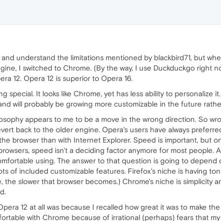
ee and understand the limitations mentioned by blackbird71, but w
ine, I switched to Chrome. (By the way, I use Duckduckgo right n
pera 12. Opera 12 is superior to Opera 16.
 special. It looks like Chrome, yet has less ability to personalize 
 and will probably be growing more customizable in the future rathe
ilosophy appears to me to be a move in the wrong direction. So wrong
vert back to the older engine. Opera's users have always prefer
he browser than with Internet Explorer. Speed is important, but only 
 browsers, speed isn't a deciding factor anymore for most people. 
comfortable using. The answer to that question is going to depend
s of included customizable features. Firefox's niche is having tons
the slower that browser becomes.) Chrome's niche is simplicity an
d.
Opera 12 at all was because I recalled how great it was to make 
fortable with Chrome because of irrational (perhaps) fears that my 