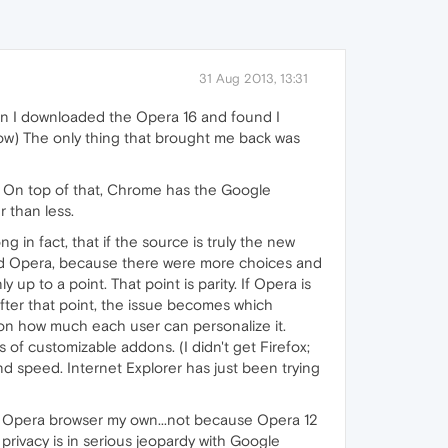
31 Aug 2013, 13:31
hen I downloaded the Opera 16 and found I
ow) The only thing that brought me back was
it. On top of that, Chrome has the Google
r than less.
 in fact, that if the source is truly the new
red Opera, because there were more choices and
up to a point. That point is parity. If Opera is
After that point, the issue becomes which
 on how much each user can personalize it.
 of customizable addons. (I didn't get Firefox;
d speed. Internet Explorer has just been trying
the Opera browser my own...not because Opera 12
privacy is in serious jeopardy with Google