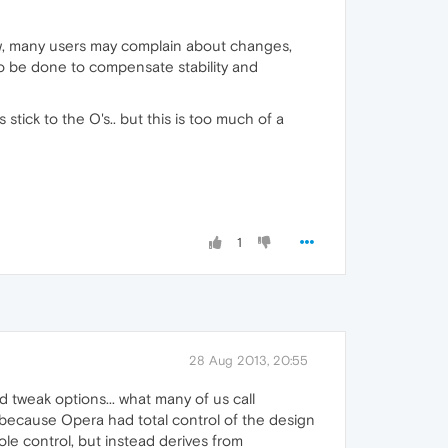
 now, many users may complain about changes,
 to be done to compensate stability and
ys stick to the O's.. but this is too much of a
1
28 Aug 2013, 20:55
d tweak options... what many of us call
t because Opera had total control of the design
le control, but instead derives from