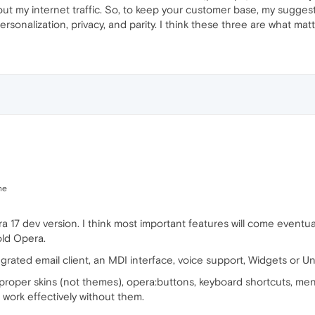
ut my internet traffic. So, to keep your customer base, my sugges
sonalization, privacy, and parity. I think these three are what matt
ne
ra 17 dev version. I think most important features will come eventual
old Opera.
grated email client, an MDI interface, voice support, Widgets or Un
h proper skins (not themes), opera:buttons, keyboard shortcuts, m
 work effectively without them.