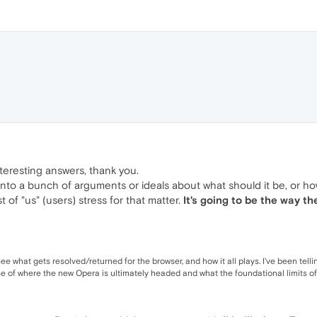
nteresting answers, thank you.
 into a bunch of arguments or ideals about what should it be, or how 
 of "us" (users) stress for that matter.
It's going to be the way th
ee what gets resolved/returned for the browser, and how it all plays. I've been telli
e of where the new Opera is ultimately headed and what the foundational limits of