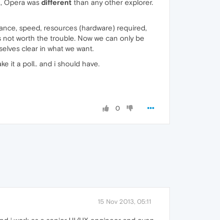
e, Opera was
different
than any other explorer.
ormance, speed, resources (hardware) required,
is not worth the trouble. Now we can only be
selves clear in what we want.
e it a poll.. and i should have.
0
15 Nov 2013, 05:11