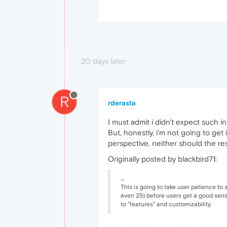
20 days later
R
rderasta
I must admit i didn't expect such i
But, honestly, i'm not going to get
perspective, neither should the rest
Originally posted by blackbird71:
....
This is going to take user patience to s
even 25) before users get a good sens
to "features" and customizability.