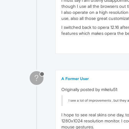
I must say i am utterly disappoint
though I use all the browsers out
I also operate on a high resolution
use, also all those great customiz
I switched back to opera 12.16 afte
features which makes opera the be
?
A Former User
Originally posted by mikelu51:
I see a lot of improvements , but they
I hope to see real skins one day, to
1280x1024 resolution monitor. I co
mouse gestures.