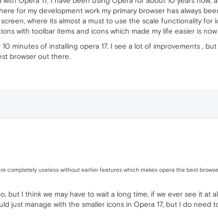
ed with Opera 17, I have been using Opera for about 10 years now, 
 there for my development work my primary browser has always bee
 screen, where its almost a must to use the scale functionality fo
ations with toolbar items and icons which made my life easier is no
r 10 minutes of installing opera 17. I see a lot of improvements , bu
st browser out there.
 are completely useless without earlier features which makes opera the best browse
o, but I think we may have to wait a long time, if we ever see it at a
uld just manage with the smaller icons in Opera 17, but I do need 