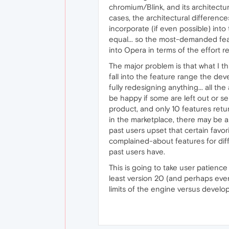
chromium/Blink, and its architectu
cases, the architectural differenc
incorporate (if even possible) into
equal... so the most-demanded feat
into Opera in terms of the effort 
The major problem is that what I th
fall into the feature range the dev
fully redesigning anything... all 
be happy if some are left out or se
product, and only 10 features retu
in the marketplace, there may be an
past users upset that certain favor
complained-about features for diff
past users have.
This is going to take user patience 
least version 20 (and perhaps eve
limits of the engine versus develop