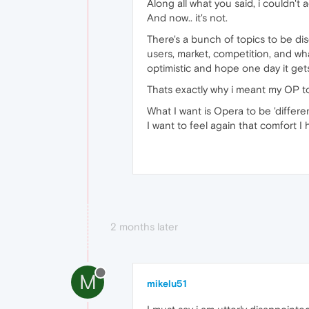
Along all what you said, i couldn't
And now.. it's not.
There's a bunch of topics to be dis
users, market, competition, and wha
optimistic and hope one day it gets
Thats exactly why i meant my OP to l
What I want is Opera to be 'differen
I want to feel again that comfort 
2 months later
M
mikelu51