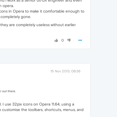
and i work as a senior UI/UX engineer and even
n opera.
r icons in Opera to make it comfortable enough to
w completely gone.
t they are completely useless without earlier
0
15 Nov 2013, 06:36
r out there.
ll. I use 32pix icons on Opera 11.64, using a
to customise the toolbars, shortcuts, menus, and