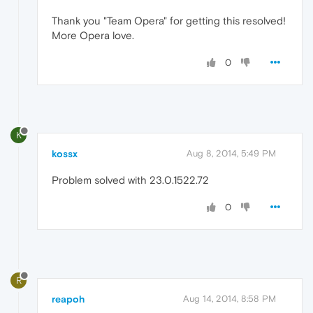
Thank you "Team Opera" for getting this resolved!
More Opera love.
0
K
kossx
Aug 8, 2014, 5:49 PM
Problem solved with 23.0.1522.72
0
R
reapoh
Aug 14, 2014, 8:58 PM