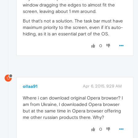
window dragging the edges to almost fit the
screen, leaving about 1 mm around.
But that's not a solution. The task bar must have
maximum priority to the screen, even if it's auto-
hiding, as it is an essential part of the OS.
0
O
ollaa91
Apr 6, 2015, 9:29 AM
Where i can download original Opera browser? I
am from Ukraine, I downloaded Opera browser
but at the same time in Opera browser offering
me other russian products there. Why?
0