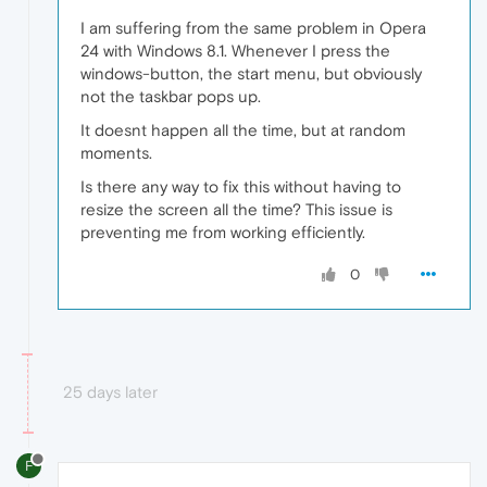
I am suffering from the same problem in Opera
24 with Windows 8.1. Whenever I press the
windows-button, the start menu, but obviously
not the taskbar pops up.
It doesnt happen all the time, but at random
moments.
Is there any way to fix this without having to
resize the screen all the time? This issue is
preventing me from working efficiently.
0
25 days later
F