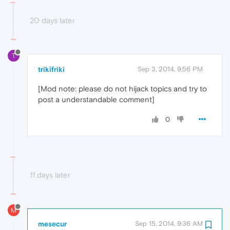
20 days later
T
trikifriki
Sep 3, 2014, 9:56 PM
[Mod note: please do not hijack topics and try to
post a understandable comment]
0
11 days later
M
mesecur
Sep 15, 2014, 9:36 AM