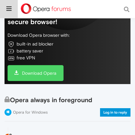
Do more on the web, with a fast and
secure browser!
Download Opera browser with:
built-in ad blocker
battery saver
free VPN
Download Opera
Opera always in foreground
Opera for Windows
Log in to reply