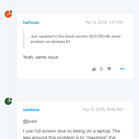
H
halitcan
Apr 5, 2015, 1:41 PM
Just updated to the latest version 28.0.1750.48, same
problem on windows 8.1
Yeah, same issue
0
S
sackese
Apr 6, 2015, 9:05 AM
@joshl
I use full screen due to being on a laptop. The
way around this problem is to "maximize" the