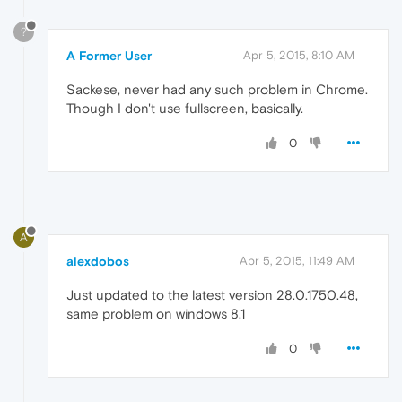
?
A Former User
Apr 5, 2015, 8:10 AM
Sackese, never had any such problem in Chrome.
Though I don't use fullscreen, basically.
0
A
alexdobos
Apr 5, 2015, 11:49 AM
Just updated to the latest version 28.0.1750.48,
same problem on windows 8.1
0