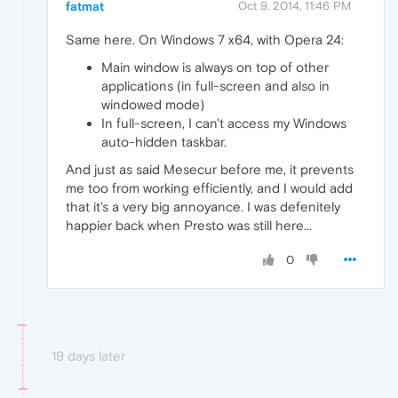
fatmat
Oct 9, 2014, 11:46 PM
Same here. On Windows 7 x64, with Opera 24:
Main window is always on top of other
applications (in full-screen and also in
windowed mode)
In full-screen, I can't access my Windows
auto-hidden taskbar.
And just as said Mesecur before me, it prevents
me too from working efficiently, and I would add
that it's a very big annoyance. I was defenitely
happier back when Presto was still here...
0
19 days later