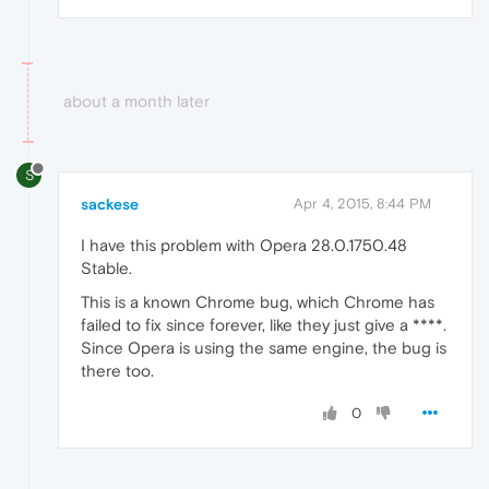
about a month later
S
sackese
Apr 4, 2015, 8:44 PM
I have this problem with Opera 28.0.1750.48
Stable.
This is a known Chrome bug, which Chrome has
failed to fix since forever, like they just give a ****.
Since Opera is using the same engine, the bug is
there too.
0