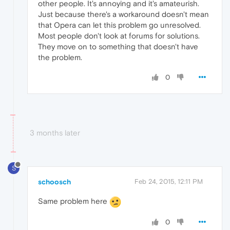
other people. It's annoying and it's amateurish.
Just because there's a workaround doesn't mean
that Opera can let this problem go unresolved.
Most people don't look at forums for solutions.
They move on to something that doesn't have
the problem.
0
3 months later
S
schoosch
Feb 24, 2015, 12:11 PM
Same problem here
0