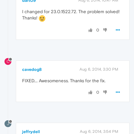
dart09
Aug 6, 2014, 10:47 AM
I changed for 23.0.1522.72. The problem solved!
Thanks!
0
C
cavedog8
Aug 6, 2014, 3:30 PM
FIXED.... Awesomeness. Thanks for the fix.
0
J
jeffrydell
Aug 6, 2014, 3:54 PM