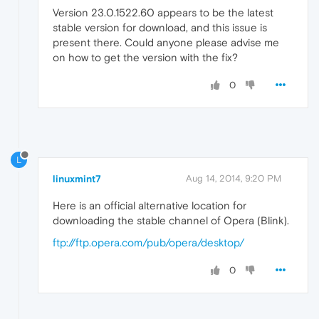
Version 23.0.1522.60 appears to be the latest
stable version for download, and this issue is
present there. Could anyone please advise me
on how to get the version with the fix?
0
L
linuxmint7
Aug 14, 2014, 9:20 PM
Here is an official alternative location for
downloading the stable channel of Opera (Blink).
ftp://ftp.opera.com/pub/opera/desktop/
0