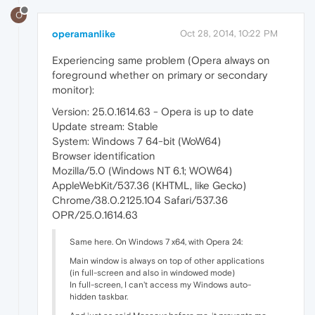
O
operamanlike
Oct 28, 2014, 10:22 PM
Experiencing same problem (Opera always on
foreground whether on primary or secondary
monitor):
Version: 25.0.1614.63 - Opera is up to date
Update stream: Stable
System: Windows 7 64-bit (WoW64)
Browser identification
Mozilla/5.0 (Windows NT 6.1; WOW64)
AppleWebKit/537.36 (KHTML, like Gecko)
Chrome/38.0.2125.104 Safari/537.36
OPR/25.0.1614.63
Same here. On Windows 7 x64, with Opera 24:
Main window is always on top of other applications
(in full-screen and also in windowed mode)
In full-screen, I can't access my Windows auto-
hidden taskbar.