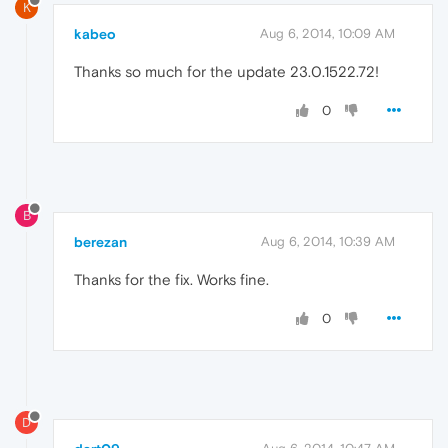
K
kabeo
Aug 6, 2014, 10:09 AM
Thanks so much for the update 23.0.1522.72!
0
B
berezan
Aug 6, 2014, 10:39 AM
Thanks for the fix. Works fine.
0
D