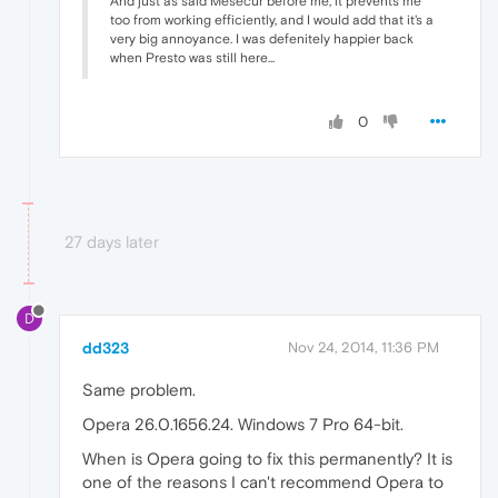
And just as said Mesecur before me, it prevents me
too from working efficiently, and I would add that it's a
very big annoyance. I was defenitely happier back
when Presto was still here...
0
27 days later
D
dd323
Nov 24, 2014, 11:36 PM
Same problem.
Opera 26.0.1656.24. Windows 7 Pro 64-bit.
When is Opera going to fix this permanently? It is
one of the reasons I can't recommend Opera to