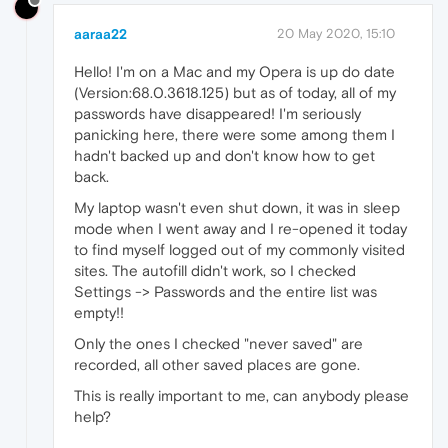
aaraa22
20 May 2020, 15:10
Hello! I'm on a Mac and my Opera is up do date
(Version:68.0.3618.125) but as of today, all of my
passwords have disappeared! I'm seriously
panicking here, there were some among them I
hadn't backed up and don't know how to get
back.
My laptop wasn't even shut down, it was in sleep
mode when I went away and I re-opened it today
to find myself logged out of my commonly visited
sites. The autofill didn't work, so I checked
Settings -> Passwords and the entire list was
empty!!
Only the ones I checked "never saved" are
recorded, all other saved places are gone.
This is really important to me, can anybody please
help?