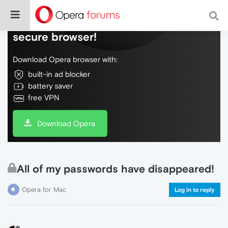
Do more on the web, with a fast and
secure browser!
Download Opera browser with:
built-in ad blocker
battery saver
free VPN
Download Opera
All of my passwords have disappeared!
Opera for Mac
Log in to reply