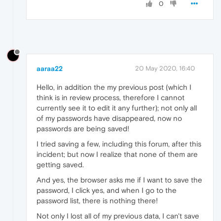
0
aaraa22
20 May 2020, 16:40
Hello, in addition the my previous post (which I
think is in review process, therefore I cannot
currently see it to edit it any further); not only all
of my passwords have disappeared, now no
passwords are being saved!
I tried saving a few, including this forum, after this
incident; but now I realize that none of them are
getting saved.
And yes, the browser asks me if I want to save the
password, I click yes, and when I go to the
password list, there is nothing there!
Not only I lost all of my previous data, I can't save