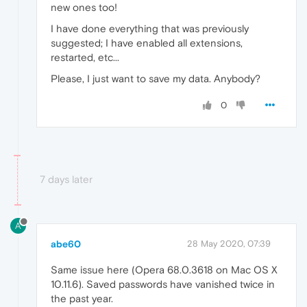
new ones too!
I have done everything that was previously
suggested; I have enabled all extensions,
restarted, etc...
Please, I just want to save my data. Anybody?
0
7 days later
A
abe60
28 May 2020, 07:39
Same issue here (Opera 68.0.3618 on Mac OS X
10.11.6). Saved passwords have vanished twice in
the past year.