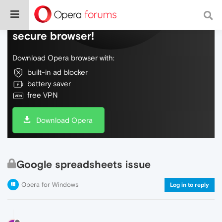
Do more on the web, with a fast and
secure browser!
Download Opera browser with:
built-in ad blocker
battery saver
free VPN
Download Opera
Google spreadsheets issue
Opera for Windows
Log in to reply