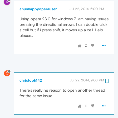
A
anunhappyoperauser
Jul 22, 2014, 6:00 PM
Using opera 23.0 for windows 7.. am having issues
pressing the directional arrows. I can double click
a cell but if i press shift, it moves up a cell. Help
please..
0
C
christoph142
Jul 22, 2014, 9:03 PM
There's really
no
reason to open another thread
for the same issue.
0