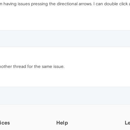
having issues pressing the directional arrows. I can double click a ce
other thread for the same issue.
ices
Help
L