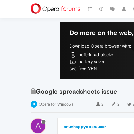
Do more on the web, 
Download Opera browser with:
built-in ad blocker
battery saver
free VPN
Google spreadsheets issue
Opera for Windows
2
2
A
anunhappyoperauser