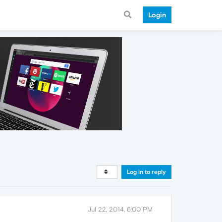
Login
Log in to reply
Jul 22, 2014, 6:00 PM