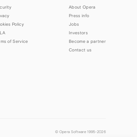
curity
About Opera
ivacy
Press info
okies Policy
Jobs
LA
Investors
rms of Service
Become a partner
Contact us
© Opera Software 1995-
2026