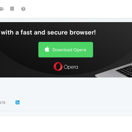
with a fast and secure browser!
Download Opera
978