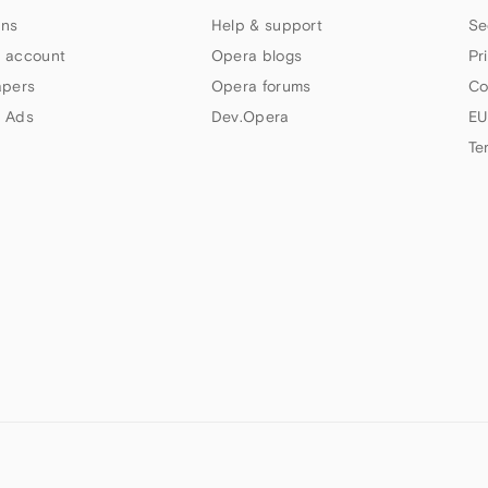
ns
Help & support
Se
 account
Opera blogs
Pr
apers
Opera forums
Co
 Ads
Dev.Opera
EU
Te