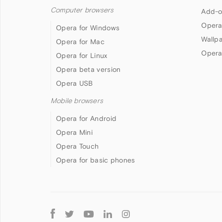
Computer browsers
Add-o
Opera
Opera for Windows
Wallp
Opera for Mac
Opera
Opera for Linux
Opera beta version
Opera USB
Mobile browsers
Opera for Android
Opera Mini
Opera Touch
Opera for basic phones
Follow
Opera