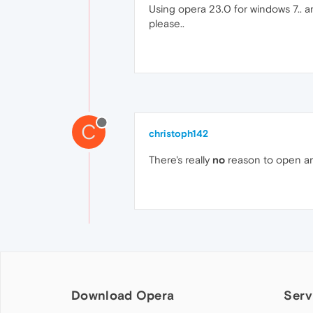
Using opera 23.0 for windows 7.. am 
please..
C
christoph142
There's really
no
reason to open an
Download Opera
Serv