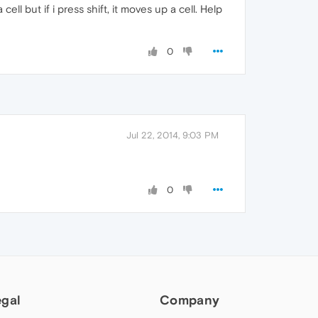
ll but if i press shift, it moves up a cell. Help
0
Jul 22, 2014, 9:03 PM
0
egal
Company