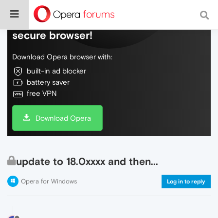
Do more on the web, with a fast and
secure browser!
Download Opera browser with:
built-in ad blocker
battery saver
free VPN
Download Opera
update to 18.0xxxx and then...
Opera for Windows
Log in to reply