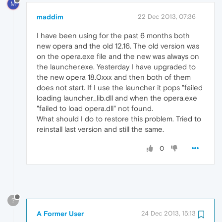
M
maddim
22 Dec 2013, 07:36
I have been using for the past 6 months both
new opera and the old 12.16. The old version was
on the opera.exe file and the new was always on
the launcher.exe. Yesterday I have upgraded to
the new opera 18.0xxx and then both of them
does not start. If I use the launcher it pops "failed
loading launcher_lib.dll and when the opera.exe
"failed to load opera.dll" not found.
What should I do to restore this problem. Tried to
reinstall last version and still the same.
0
?
A Former User
24 Dec 2013, 15:13