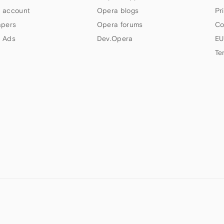
 account
Opera blogs
Pr
apers
Opera forums
Co
 Ads
Dev.Opera
EU
Te