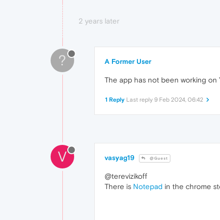
2 years later
?
A Former User
The app has not been working on Ya
1 Reply
Last reply
9 Feb 2024, 06:42
V
vasyag19
@Guest
@terevizikoff
There is
Notepad
in the chrome st