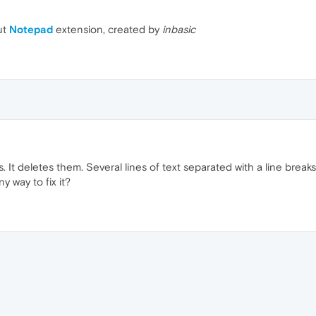
ut
Notepad
extension, created by
inbasic
. It deletes them. Several lines of text separated with a line break
ny way to fix it?