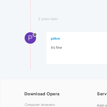
2 years later
P
ptikm
it's fine
Download Opera
Serv
Computer browsers
Add-o