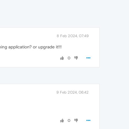
8 Feb 2024, 07:49
ng application? or upgrade it!!!
0
9 Feb 2024, 06:42
0