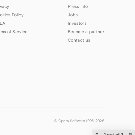
ivacy
Press info
okies Policy
Jobs
LA
Investors
rms of Service
Become a partner
Contact us
© Opera Software 1995-
2026
1 out of 7