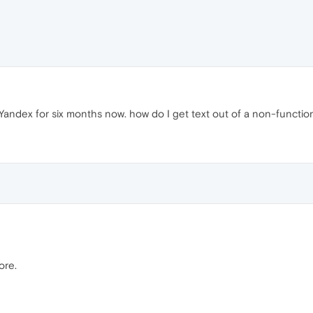
ndex for six months now. how do I get text out of a non-functioni
ore.