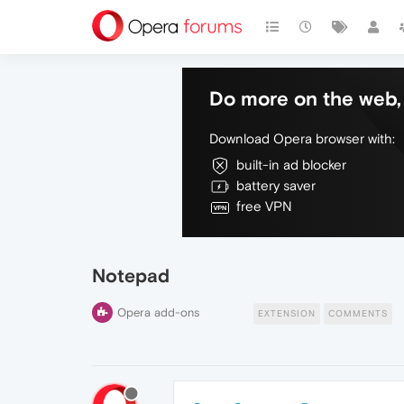
Do more on the web, 
Download Opera browser with:
built-in ad blocker
battery saver
free VPN
Notepad
Opera add-ons
EXTENSION
COMMENTS