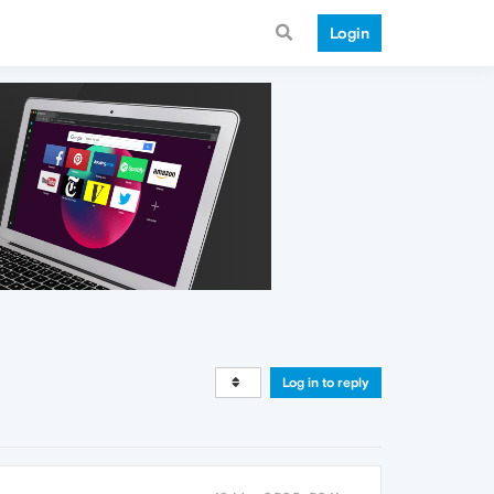
Login
Log in to reply