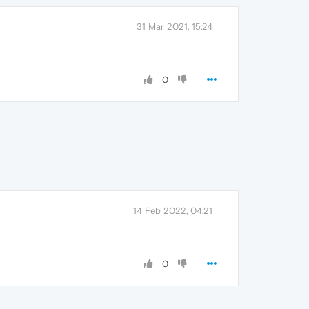
31 Mar 2021, 15:24
0
14 Feb 2022, 04:21
0