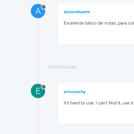
A
alysonduarte
Excelente bloco de notas, para coi
11 months later
E
ericcauchy
It's hard to use. I can't find it, use i