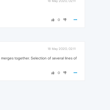
18 May 2020, 02:11
0
18 May 2020, 02:11
s merges together. Selection of several lines of
0