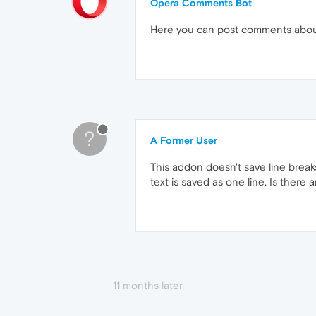
Opera Comments Bot
Here you can post comments abo
?
A Former User
This addon doesn't save line breaks
text is saved as one line. Is there a
11 months later