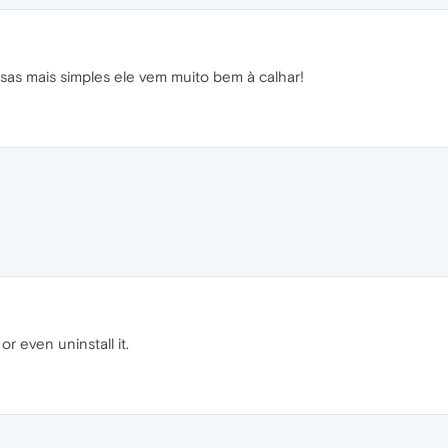
sas mais simples ele vem muito bem à calhar!
t or even uninstall it.