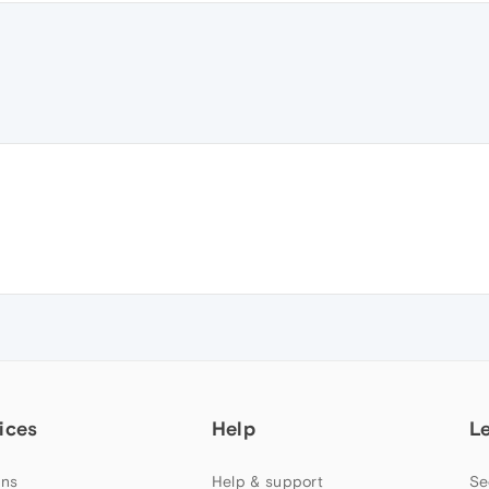
ices
Help
L
ns
Help & support
Se