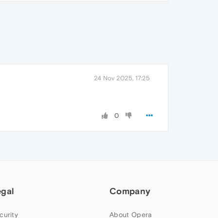
24 Nov 2025, 17:25
0
egal
Company
curity
About Opera