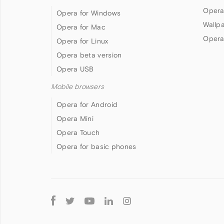
Opera
Opera for Windows
Wallp
Opera for Mac
Opera
Opera for Linux
Opera beta version
Opera USB
Mobile browsers
Opera for Android
Opera Mini
Opera Touch
Opera for basic phones
Follow
Opera