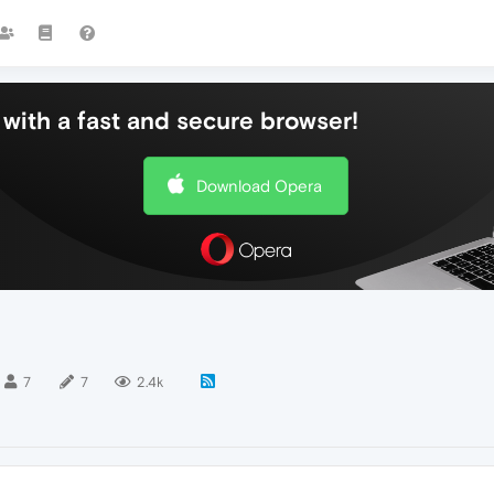
with a fast and secure browser!
Download Opera
7
7
2.4k