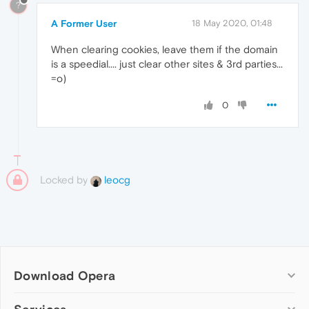
?
A Former User
18 May 2020, 01:48
When clearing cookies, leave them if the domain
is a speedial.... just clear other sites & 3rd parties...
=o)
0
Locked by
leocg
Download Opera
Computer browsers