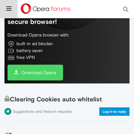
Do more on the web, with a fast and
secure browser!
Download Opera browser with:
built-in ad blocker
battery saver
free VPN
Download Opera
Clearing Cookies auto whitelist
Suggestions and feature requests
Log in to reply