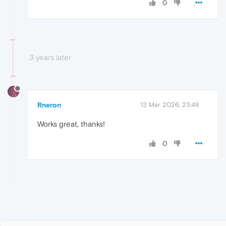
0
3 years later
Rneron
13 Mar 2026, 23:48
Works great, thanks!
0