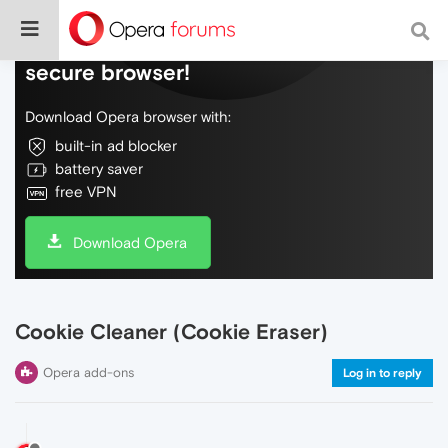
Do more on the web, with a fast and
secure browser!
Download Opera browser with:
built-in ad blocker
battery saver
free VPN
Download Opera
Cookie Cleaner (Cookie Eraser)
Opera add-ons
Log in to reply