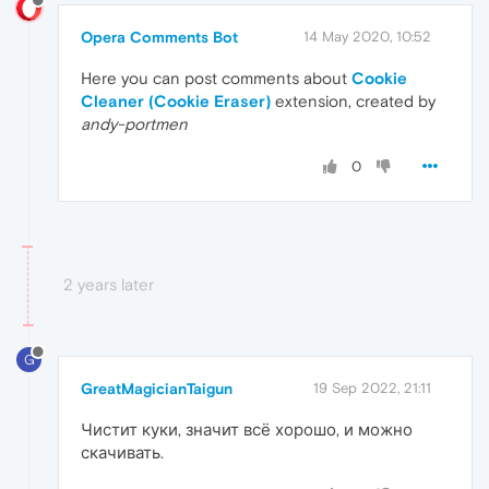
Opera Comments Bot
14 May 2020, 10:52
Here you can post comments about
Cookie
Cleaner (Cookie Eraser)
extension, created by
andy-portmen
0
2 years later
G
GreatMagicianTaigun
19 Sep 2022, 21:11
Чистит куки, значит всё хорошо, и можно
скачивать.