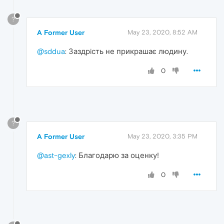
?
A Former User
May 23, 2020, 8:52 AM
@sddua
: Заздрiсть не прикрашає людину.
0
?
A Former User
May 23, 2020, 3:35 PM
@ast-gexly
: Благодарю за оценку!
0