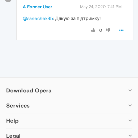
A Former User
May 24, 2020, 7:41 PM
@sanechek85
: Дякую за пiдтримку!
0
Download Opera
Computer browsers
Services
Opera for Windows
Help
Add-ons
Opera for Mac
Opera account
Opera for Linux
Legal
Wallpapers
Help & support
Opera beta version