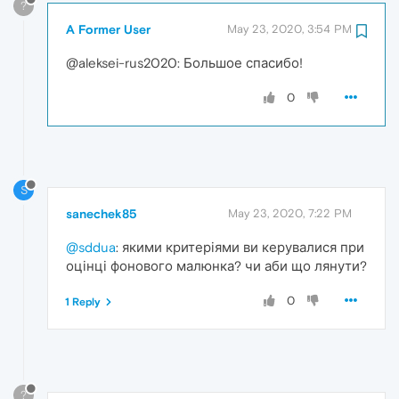
?
A Former User
May 23, 2020, 3:54 PM
@aleksei-rus2020: Большое спасибо!
0
S
sanechek85
May 23, 2020, 7:22 PM
@sddua
: якими критеріями ви керувалися при
оцінці фонового малюнка? чи аби що лянути?
0
1 Reply
?