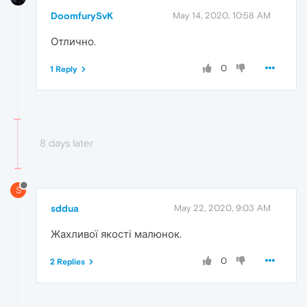
DoomfurySvK
May 14, 2020, 10:58 AM
Отлично.
0
1 Reply
8 days later
S
sddua
May 22, 2020, 9:03 AM
Жахливої якості малюнок.
0
2 Replies