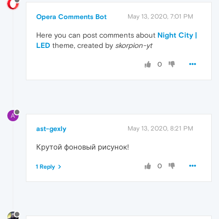
Opera Comments Bot
May 13, 2020, 7:01 PM
Here you can post comments about
Night City |
LED
theme, created by
skorpion-yt
0
A
ast-gexly
May 13, 2020, 8:21 PM
Крутой фоновый рисунок!
0
1 Reply