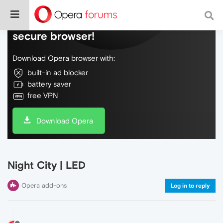
Do more on the web, with a fast and
secure browser!
Download Opera browser with:
built-in ad blocker
battery saver
free VPN
Download Opera
Night City | LED
Opera add-ons
Log in to reply