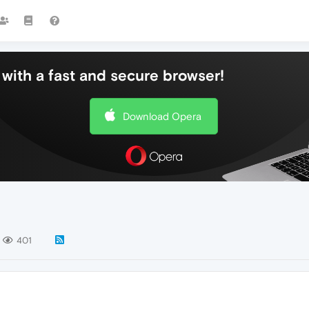
with a fast and secure browser!
Download Opera
401