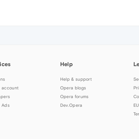
ices
Help
L
ns
Help & support
Se
 account
Opera blogs
Pr
apers
Opera forums
Co
 Ads
Dev.Opera
EU
Te