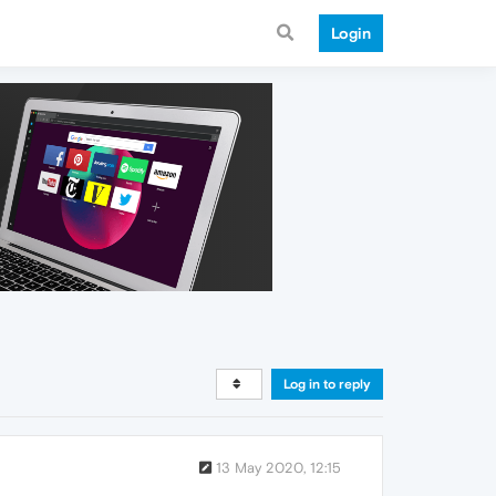
Login
Log in to reply
13 May 2020, 12:15