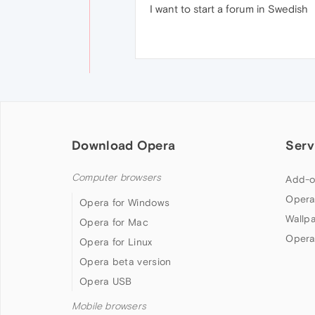
I want to start a forum in Swedish
Download Opera
Serv
Computer browsers
Add-o
Opera
Opera for Windows
Wallp
Opera for Mac
Opera
Opera for Linux
Opera beta version
Opera USB
Mobile browsers