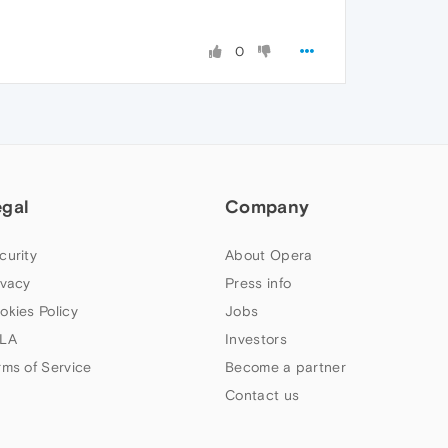
0
egal
Company
curity
About Opera
ivacy
Press info
okies Policy
Jobs
LA
Investors
rms of Service
Become a partner
Contact us