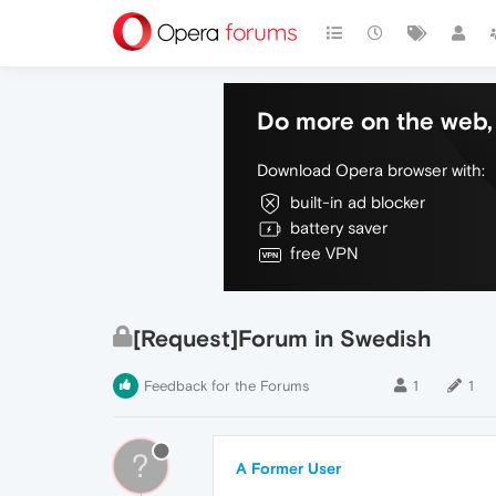
Do more on the web, 
Download Opera browser with:
built-in ad blocker
battery saver
free VPN
[Request]Forum in Swedish
Feedback for the Forums
1
1
?
A Former User