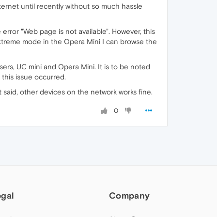
ternet until recently without so much hassle
 error "Web page is not available". However, this
Extreme mode in the Opera Mini I can browse the
sers, UC mini and Opera Mini. It is to be noted
 this issue occurred.
t said, other devices on the network works fine.
0
egal
Company