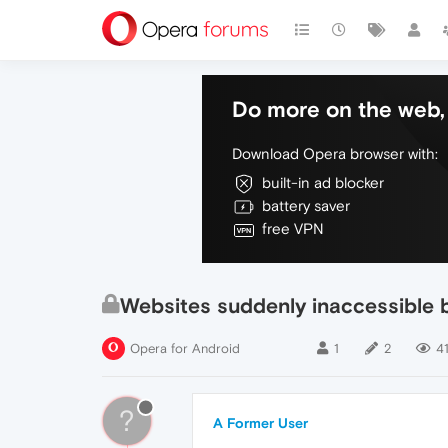
Do more on the web, 
Download Opera browser with:
built-in ad blocker
battery saver
free VPN
Websites suddenly inaccessible 
Opera for Android
1
2
4
?
A Former User