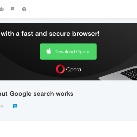
with a fast and secure browser!
Download Opera
but Google search works
19