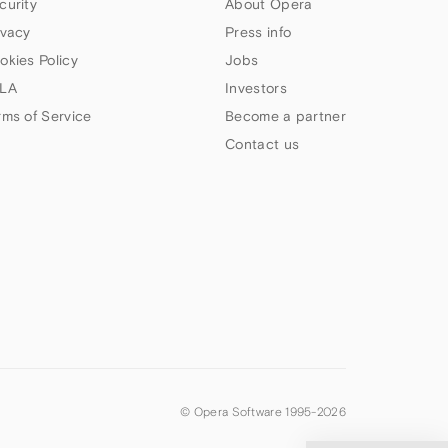
curity
About Opera
ivacy
Press info
okies Policy
Jobs
LA
Investors
rms of Service
Become a partner
Contact us
© Opera Software 1995-
2026