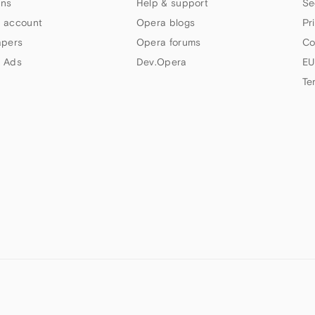
ns
Help & support
Se
 account
Opera blogs
Pr
apers
Opera forums
Co
 Ads
Dev.Opera
EU
Te