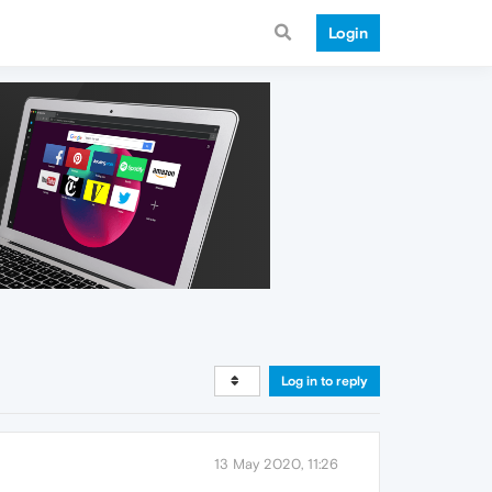
Login
Log in to reply
13 May 2020, 11:26