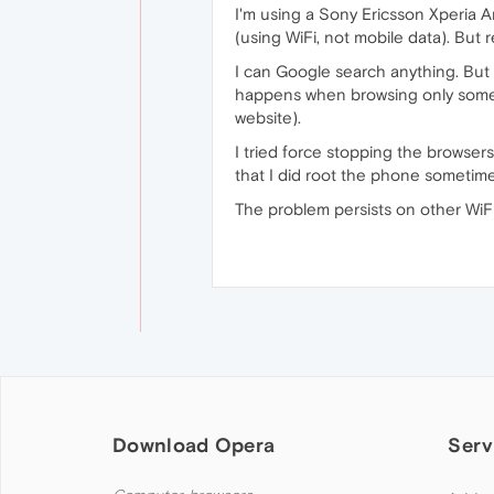
I'm using a Sony Ericsson Xperia A
(using WiFi, not mobile data). But
I can Google search anything. But w
happens when browsing only some o
website).
I tried force stopping the browsers
that I did root the phone sometime 
The problem persists on other WiFi 
Download Opera
Serv