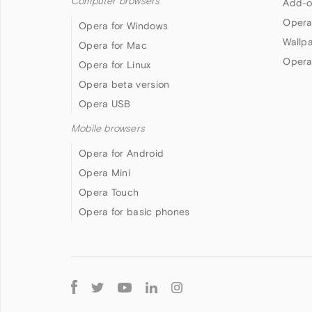
Computer browsers
Add-o
Opera
Opera for Windows
Wallp
Opera for Mac
Opera
Opera for Linux
Opera beta version
Opera USB
Mobile browsers
Opera for Android
Opera Mini
Opera Touch
Opera for basic phones
Follow
Opera