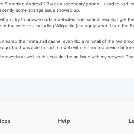
rc S running Android 2.3.4 as a secondary phone. I used to surf in
 recently, some strange issue showed up.
hen I try to browse certain websites from search results, I get the
f the websites, including Wikipedia (strangely, when I turn the 
, cleared their data and cache, even did a reinstall of the two brow
ago, but I was able to surf the web with this rooted device before
networks as well so this couldn't be an issue with my network. Tha
ices
Help
L