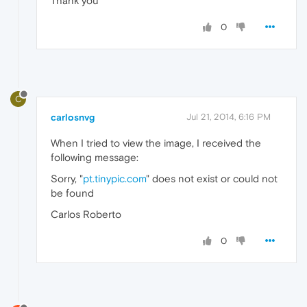
Thank you
0
C
carlosnvg
Jul 21, 2014, 6:16 PM
When I tried to view the image, I received the
following message:
Sorry, "
pt.tinypic.com
" does not exist or could not
be found
Carlos Roberto
0