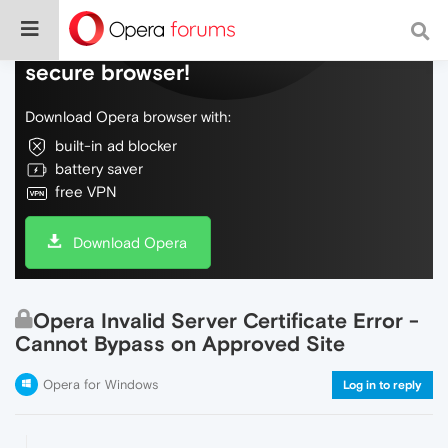
Do more on the web, with a fast and
secure browser!
Download Opera browser with:
built-in ad blocker
battery saver
free VPN
Download Opera
Opera Invalid Server Certificate Error -
Cannot Bypass on Approved Site
Opera for Windows
Log in to reply