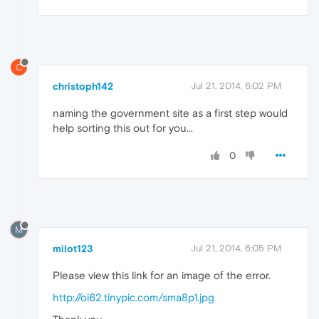
C
christoph142
Jul 21, 2014, 6:02 PM
naming the government site as a first step would
help sorting this out for you...
0
M
milot123
Jul 21, 2014, 6:05 PM
Please view this link for an image of the error.
http://oi62.tinypic.com/sma8p1.jpg