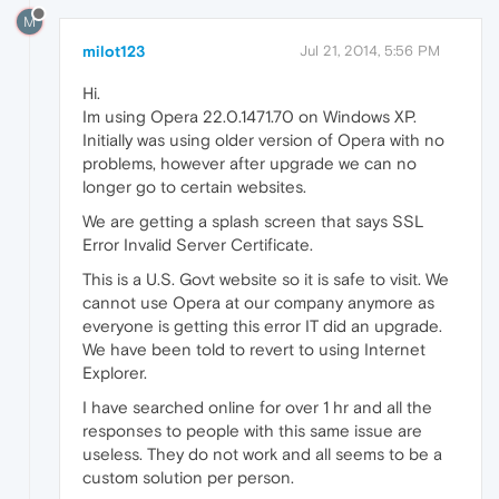
M
milot123
Jul 21, 2014, 5:56 PM
Hi.
Im using Opera 22.0.1471.70 on Windows XP.
Initially was using older version of Opera with no
problems, however after upgrade we can no
longer go to certain websites.
We are getting a splash screen that says SSL
Error Invalid Server Certificate.
This is a U.S. Govt website so it is safe to visit. We
cannot use Opera at our company anymore as
everyone is getting this error IT did an upgrade.
We have been told to revert to using Internet
Explorer.
I have searched online for over 1 hr and all the
responses to people with this same issue are
useless. They do not work and all seems to be a
custom solution per person.