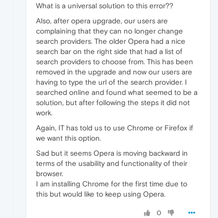
What is a universal solution to this error??
Also, after opera upgrade, our users are
complaining that they can no longer change
search providers. The older Opera had a nice
search bar on the right side that had a list of
search providers to choose from. This has been
removed in the upgrade and now our users are
having to type the url of the search provider. I
searched online and found what seemed to be a
solution, but after following the steps it did not
work.
Again, IT has told us to use Chrome or Firefox if
we want this option.
Sad but it seems Opera is moving backward in
terms of the usability and functionality of their
browser.
I am installing Chrome for the first time due to
this but would like to keep using Opera.
0