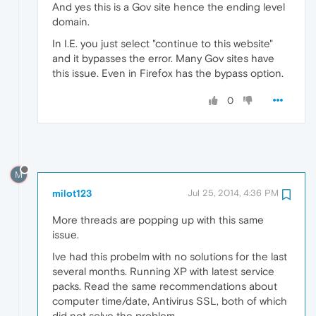
And yes this is a Gov site hence the ending level
domain.
In I.E. you just select "continue to this website"
and it bypasses the error. Many Gov sites have
this issue. Even in Firefox has the bypass option.
0
M
milot123
Jul 25, 2014, 4:36 PM
More threads are popping up with this same
issue.
Ive had this probelm with no solutions for the last
several months. Running XP with latest service
packs. Read the same recommendations about
computer time/date, Antivirus SSL, both of which
did not solve the problem.