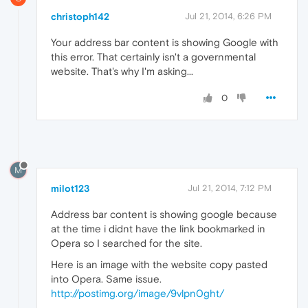
christoph142
Jul 21, 2014, 6:26 PM
Your address bar content is showing Google with
this error. That certainly isn't a governmental
website. That's why I'm asking...
0
M
milot123
Jul 21, 2014, 7:12 PM
Address bar content is showing google because
at the time i didnt have the link bookmarked in
Opera so I searched for the site.
Here is an image with the website copy pasted
into Opera. Same issue.
http://postimg.org/image/9vlpn0ght/