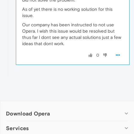
As of yet there is no working solution for this
issue.
Our company has been instructed to not use
Opera. I wish this issue would be resolved but
thus far I dont see any actual solutions just a few
ideas that dont work.
0
Download Opera
Computer browsers
Services