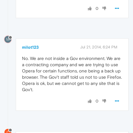
0
M
milot123
Jul 21, 2014, 6:24 PM
No. We are not inside a Gov environment. We are
a contracting company and we are trying to use
Opera for certain functions, one being a back up
browser. The Gov't staff told us not to use Firefox.
Opera is ok, but we cannot get to any site that is
Gov't.
0
C