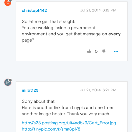
C
christoph142
Jul 21, 2014, 6:19 PM
So let me get that straight:
You are working inside a government
environment and you get that message on
every
page?
0
M
milot123
Jul 21, 2014, 6:21 PM
Sorry about that:
Here is another link from tinypic and one from
another image hoster. Thank you very much.
http://s28.postimg.org/ult4adbx9/Cert_Error.jpg
http://tinypic.com/r/sma8p1/8