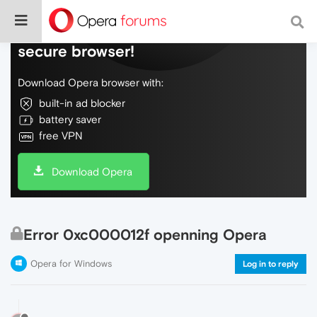
Do more on the web, with a fast and
secure browser!
Download Opera browser with:
built-in ad blocker
battery saver
free VPN
Download Opera
Error 0xc000012f openning Opera
Opera for Windows
Log in to reply