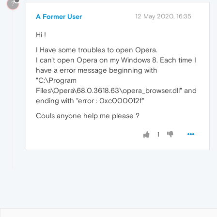
?
A Former User
12 May 2020, 16:35
Hi !
I Have some troubles to open Opera.
I can't open Opera on my Windows 8. Each time I
have a error message beginning with
"C:\Program
Files\Opera\68.0.3618.63\opera_browser.dll" and
ending with "error : 0xc000012f"
Couls anyone help me please ?
1