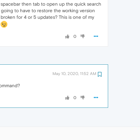
t+spacebar then tab to open up the quick search
 going to have to restore the working version
 broken for 4 or 5 updates? This is one of my
!
0
May 10, 2020, 11:52 AM
y command?
0