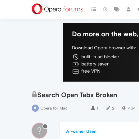
Do more on the web, 
Download Opera browser with:
built-in ad blocker
battery saver
free VPN
Search Open Tabs Broken
Opera for Mac
1
2
464
?
A Former User