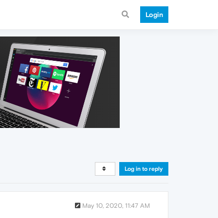
Login
Log in to reply
May 10, 2020, 11:47 AM