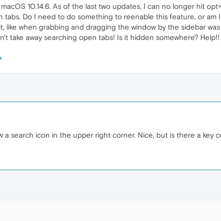
macOS 10.14.6. As of the last two updates, I can no longer hit op
 tabs. Do I need to do something to reenable this feature, or am I
x it, like when grabbing and dragging the window by the sidebar was
an't take away searching open tabs! Is it hidden somewhere? Help!
 a search icon in the upper right corner. Nice, but is there a ke