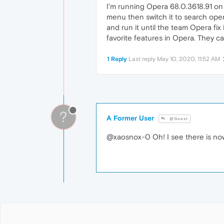
I'm running Opera 68.0.3618.91 on 
menu then switch it to search open
and run it until the team Opera fi
favorite features in Opera. They c
1 Reply
Last reply
May 10, 2020, 11:52 AM
?
A Former User
@Guest
@xaosnox-0 Oh! I see there is now