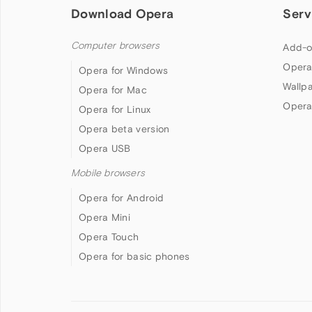
Download Opera
Serv
Computer browsers
Add-o
Opera
Opera for Windows
Wallp
Opera for Mac
Opera
Opera for Linux
Opera beta version
Opera USB
Mobile browsers
Opera for Android
Opera Mini
Opera Touch
Opera for basic phones