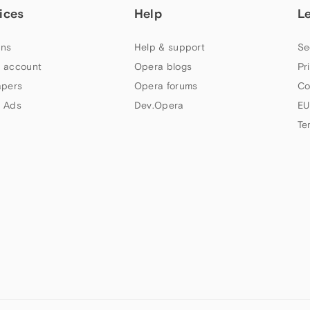
ices
Help
L
ns
Help & support
Se
 account
Opera blogs
Pr
apers
Opera forums
Co
 Ads
Dev.Opera
EU
Te