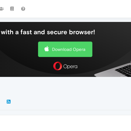
with a fast and secure browser!
Download Opera