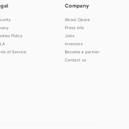
egal
Company
curity
About Opera
ivacy
Press info
okies Policy
Jobs
LA
Investors
rms of Service
Become a partner
Contact us