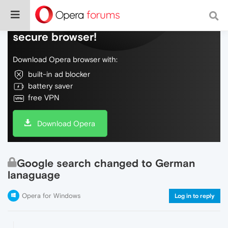
Do more on the web, with a fast and
secure browser!
Download Opera browser with:
built-in ad blocker
battery saver
free VPN
Download Opera
Google search changed to German
lanaguage
Opera for Windows
Log in to reply