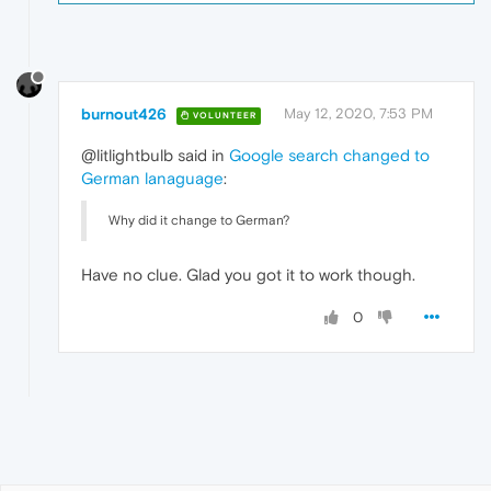
burnout426
May 12, 2020, 7:53 PM
VOLUNTEER
@litlightbulb said in
Google search changed to
German lanaguage
:
Why did it change to German?
Have no clue. Glad you got it to work though.
0