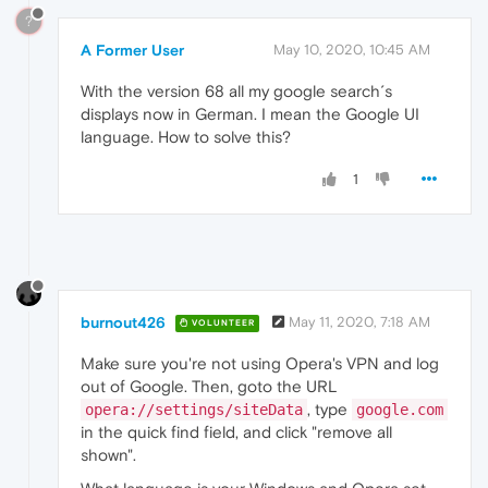
?
A Former User
May 10, 2020, 10:45 AM
With the version 68 all my google search´s
displays now in German. I mean the Google UI
language. How to solve this?
1
burnout426
May 11, 2020, 7:18 AM
VOLUNTEER
Make sure you're not using Opera's VPN and log
out of Google. Then, goto the URL
, type
opera://settings/siteData
google.com
in the quick find field, and click "remove all
shown".