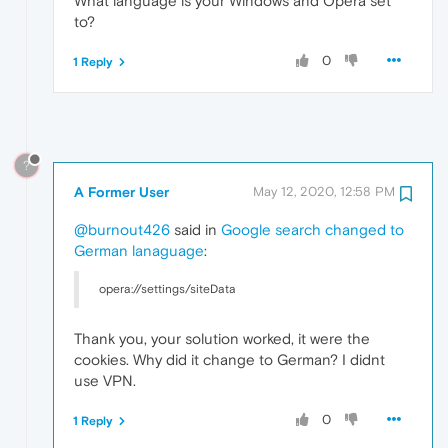
What language is your Windows and Opera set
to?
0
1 Reply
?
A Former User
May 12, 2020, 12:58 PM
@burnout426
said in
Google search changed to
German lanaguage
:
opera://settings/siteData
Thank you, your solution worked, it were the
cookies. Why did it change to German? I didnt
use VPN.
0
1 Reply