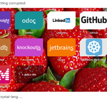
tting corrupted:
ystal-lang, ....