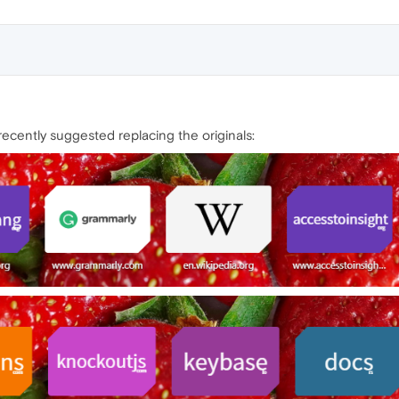
ecently suggested replacing the originals: