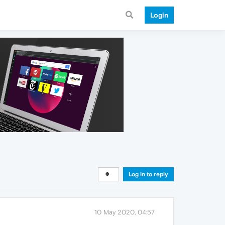
Login
Log in to reply
10 May 2020, 04:57