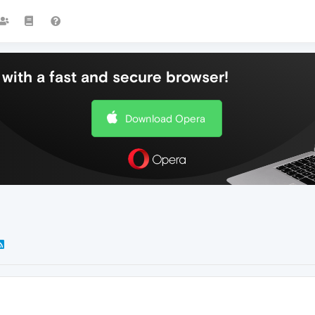
with a fast and secure browser!
Download Opera