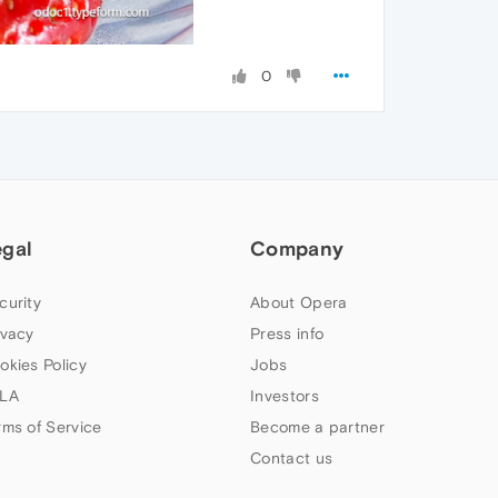
0
egal
Company
curity
About Opera
ivacy
Press info
okies Policy
Jobs
LA
Investors
rms of Service
Become a partner
Contact us