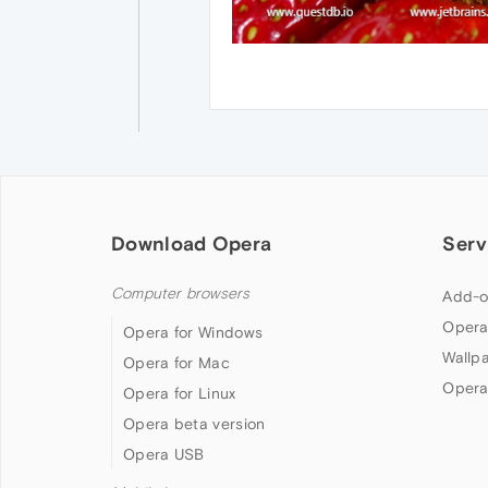
Download Opera
Serv
Computer browsers
Add-o
Opera
Opera for Windows
Wallp
Opera for Mac
Opera
Opera for Linux
Opera beta version
Opera USB