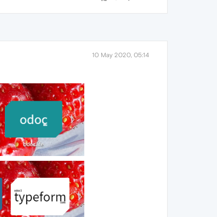
10 May 2020, 05:14