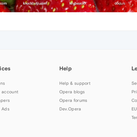
ices
Help
L
ns
Help & support
Se
 account
Opera blogs
Pr
apers
Opera forums
Co
 Ads
Dev.Opera
EU
Te