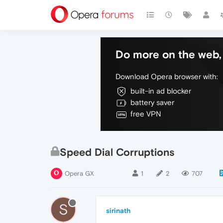
Do more on the web, 
Download Opera browser with:
built-in ad blocker
battery saver
free VPN
Speed Dial Corruptions
Opera GX
1
2
707
S
sirinath