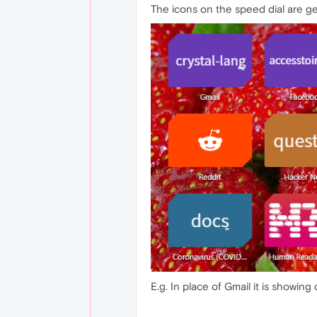
The icons on the speed dial are ge
E.g. In place of Gmail it is showing cr