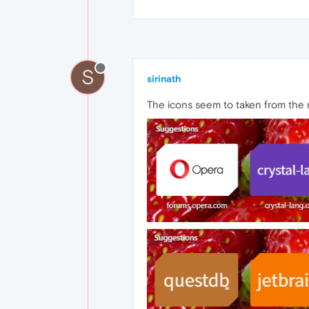
S
sirinath
The icons seem to taken from the r