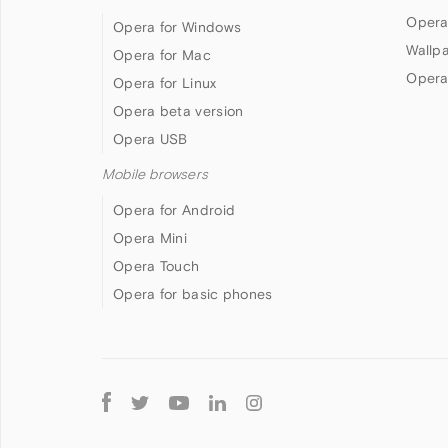
Opera
Opera for Windows
Wallp
Opera for Mac
Opera
Opera for Linux
Opera beta version
Opera USB
Mobile browsers
Opera for Android
Opera Mini
Opera Touch
Opera for basic phones
Follow
Opera