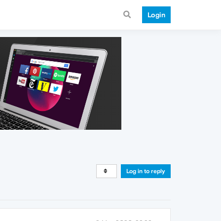
Login
Log in to reply