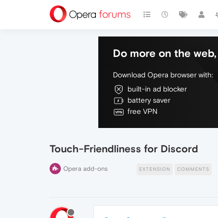
Do more on the web, 
Download Opera browser with:
built-in ad blocker
battery saver
free VPN
Touch-Friendliness for Discord
Opera add-ons
EXTENSION
COMMENTS