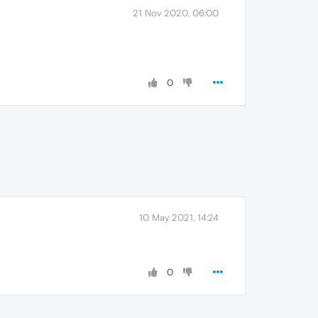
21 Nov 2020, 06:00
0
10 May 2021, 14:24
0