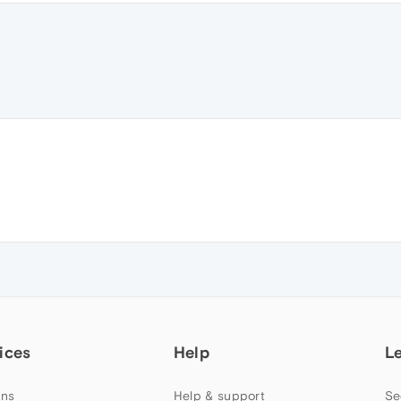
ices
Help
L
ns
Help & support
Se