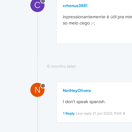
C
crhonus3981
inpressionantemente é útil pra mi
so meio cego ;-;
6 months later
N
NotHeyOliveia
I don't speak spanish.
1 Reply
Last reply
21 Jun 2022, 11:08