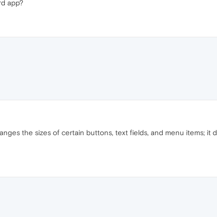
ord app?
anges the sizes of certain buttons, text fields, and menu items; 