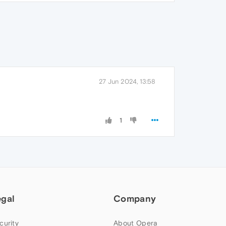
27 Jun 2024, 13:58
1
egal
Company
curity
About Opera