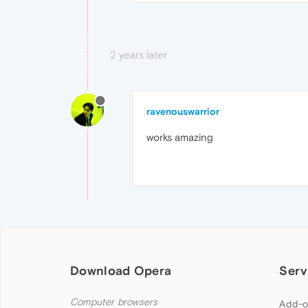
2 years later
ravenouswarrior
works amazing
Download Opera
Serv
Computer browsers
Add-o