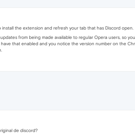
 install the extension and refresh your tab that has Discord open.
pdates from being made available to regular Opera users, so you m
 have that enabled and you notice the version number on the Chr
.
riginal de discord?