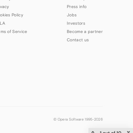
ivacy
Press info
okies Policy
Jobs
LA
Investors
rms of Service
Become a partner
Contact us
© Opera Software 1995-
2026
1 out of 10