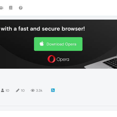
with a fast and secure browser!
Download Opera
10
10
3.3k