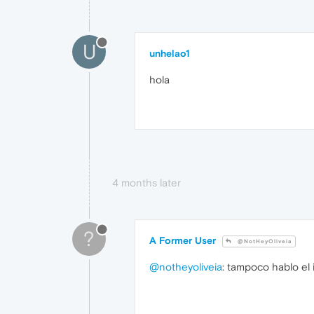
U
unhelao1
hola
4 months later
?
A Former User
@NotHeyOliveia
@notheyoliveia
: tampoco hablo el