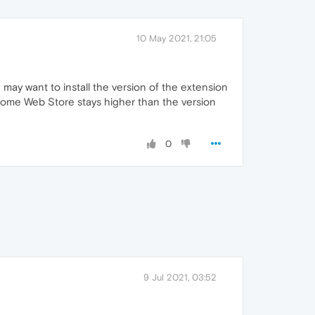
10 May 2021, 21:05
ay want to install the version of the extension
ome Web Store stays higher than the version
0
9 Jul 2021, 03:52