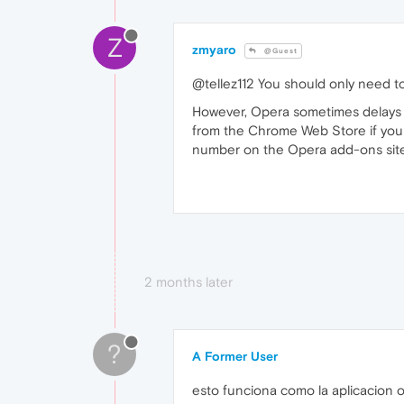
Z
zmyaro
@Guest
@tellez112 You should only need to
However, Opera sometimes delays u
from the Chrome Web Store if you
number on the Opera add-ons site
2 months later
?
A Former User
esto funciona como la aplicacion o