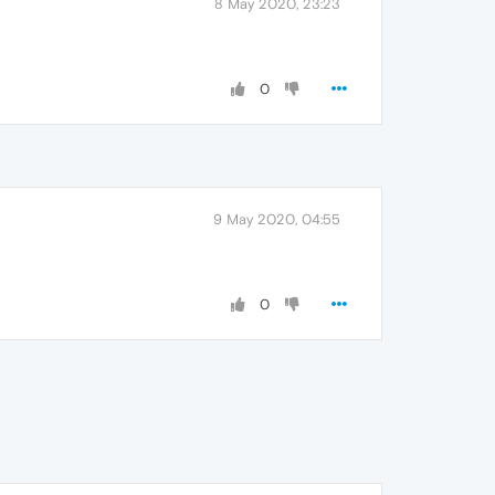
8 May 2020, 23:23
0
9 May 2020, 04:55
0