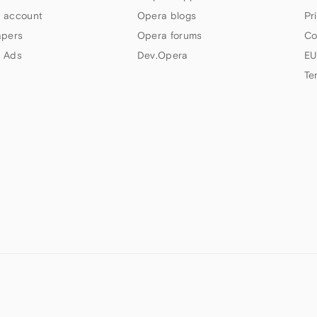
 account
Opera blogs
Pr
apers
Opera forums
Co
 Ads
Dev.Opera
EU
Te