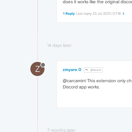
does it works like the original disc
1 Reply
Last reply
23 Jul 2021, 07:16
14 days later
Z
zmyaro 0
@Guest
@carcamirri This extension only ch
Discord app works.
7 months later