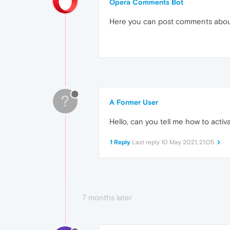
Opera Comments Bot
Here you can post comments abo
?
A Former User
Hello, can you tell me how to activa
1 Reply
Last reply
10 May 2021, 21:05
7 months later