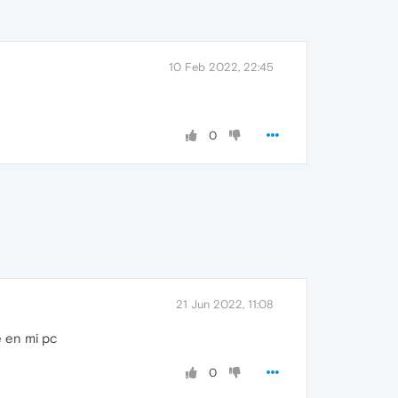
10 Feb 2022, 22:45
0
21 Jun 2022, 11:08
e en mi pc
0