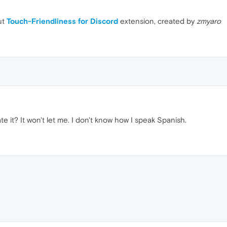
ut
Touch-Friendliness for Discord
extension, created by
zmyaro
te it? It won't let me. I don't know how I speak Spanish.