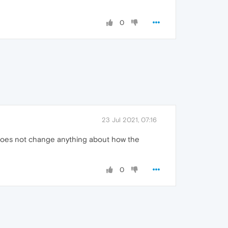
0
23 Jul 2021, 07:16
it does not change anything about how the
0