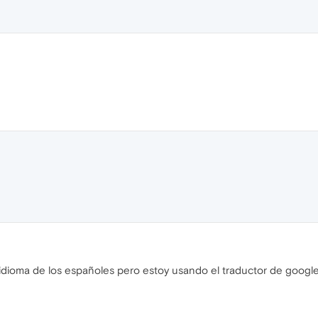
 idioma de los españoles pero estoy usando el traductor de googl