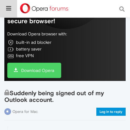
Do more on the web, with a fast and
secure browser!
Download Opera browser with:
built-in ad blocker
battery saver
free VPN
Download Opera
Suddenly being signed out of my
Outlook account.
Opera for Mac
Log in to reply