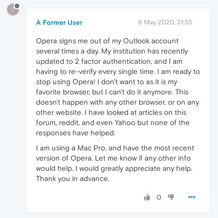
?
A Former User
8 May 2020, 21:35
Opera signs me out of my Outlook account
several times a day. My institution has recently
updated to 2 factor authentication, and I am
having to re-verify every single time. I am ready to
stop using Opera! I don't want to as it is my
favorite browser, but I can't do it anymore. This
doesn't happen with any other browser, or on any
other website. I have looked at articles on this
forum, reddit, and even Yahoo but none of the
responses have helped.
I am using a Mac Pro, and have the most recent
version of Opera. Let me know if any other info
would help. I would greatly appreciate any help.
Thank you in advance.
0