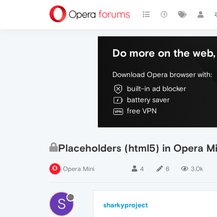
Do more on the web, 
Download Opera browser with:
built-in ad blocker
battery saver
free VPN
Placeholders (html5) in Opera Mi
Opera Mini
4
6
3.0k
S
sharkyproject