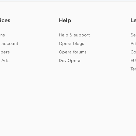
ices
Help
L
ns
Help & support
Se
 account
Opera blogs
Pr
apers
Opera forums
Co
 Ads
Dev.Opera
EU
Te