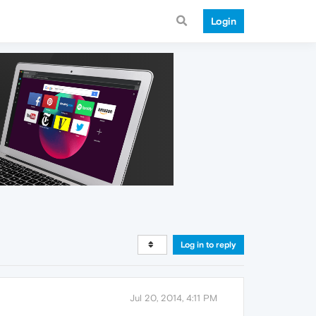
Login
Log in to reply
Jul 20, 2014, 4:11 PM