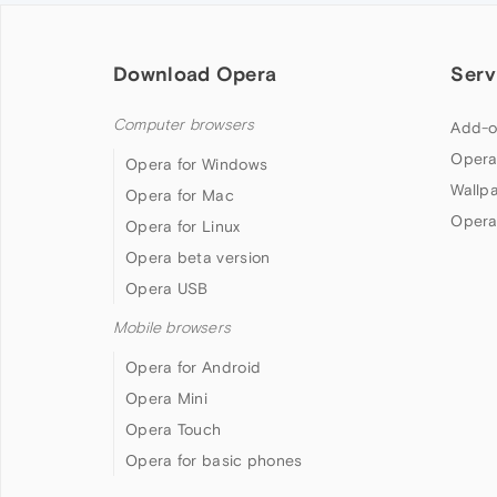
Download Opera
Serv
Computer browsers
Add-o
Opera
Opera for Windows
Wallp
Opera for Mac
Opera
Opera for Linux
Opera beta version
Opera USB
Mobile browsers
Opera for Android
Opera Mini
Opera Touch
Opera for basic phones