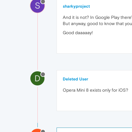
S
sharkyproject
And it is not? In Google Play there'
But anyway, good to know that you 
Good daaaaay!
D
Deleted User
Opera Mini 8 exists only for iOS?