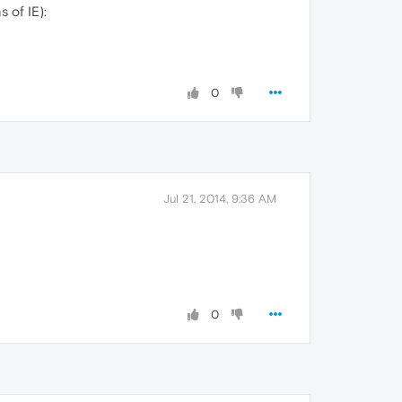
 of IE):
0
Jul 21, 2014, 9:36 AM
0