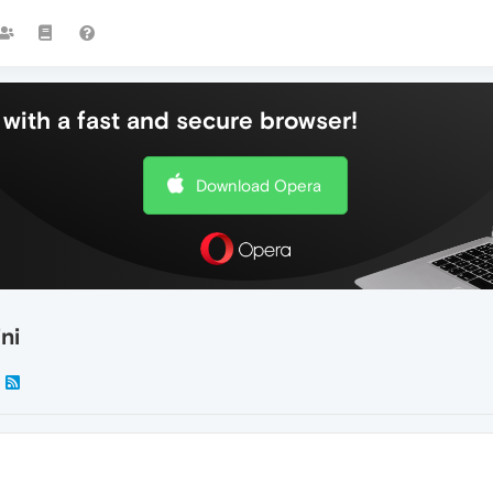
with a fast and secure browser!
Download Opera
ni