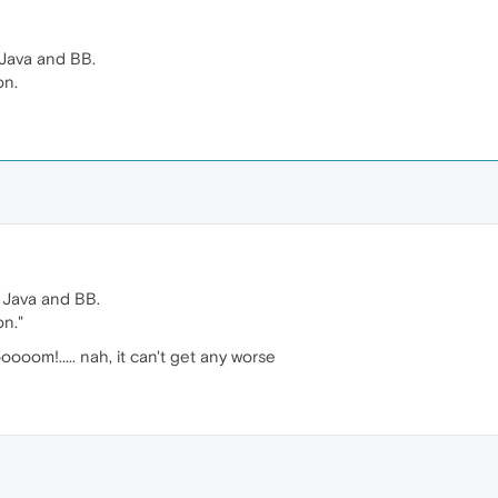
 Java and BB.
on.
, Java and BB.
on."
om!..... nah, it can't get any worse