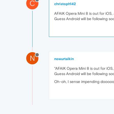
C
christoph142
AFAIK Opera Mini 8 is out for iOS,
Guess Android will be following so
N
nowurtalkin
"AFAIK Opera Mini 8 is out for iOS
Guess Android will be following so
Oh-oh, I sense impending doooooooo