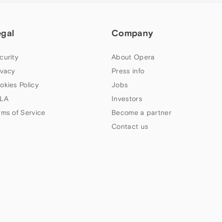
egal
Company
curity
About Opera
ivacy
Press info
okies Policy
Jobs
LA
Investors
rms of Service
Become a partner
Contact us