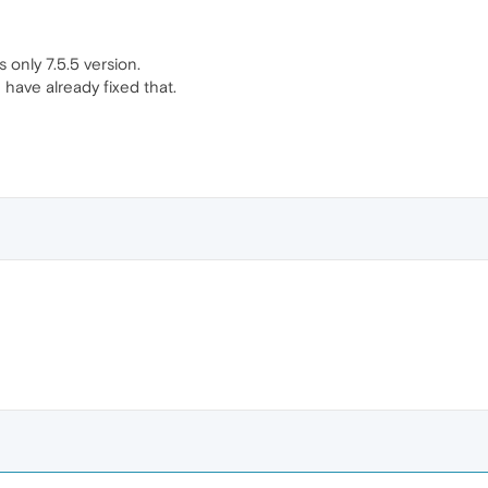
s only 7.5.5 version.
have already fixed that.