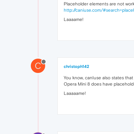
Placeholder elements are not worki
http://caniuse.com/#search=place
Laaaame!
C
christoph142
You know, canIuse also states that
Opera Mini 8 does have placehold
Laaaaame!