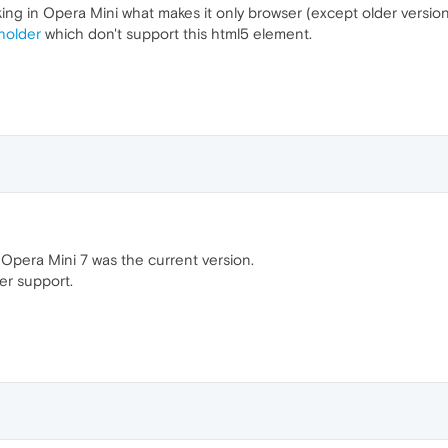
ng in Opera Mini what makes it only browser (except older versions
holder
which don't support this html5 element.
 Opera Mini 7 was the current version.
er support.