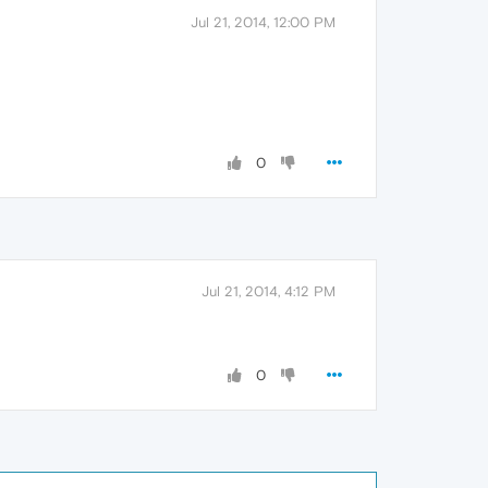
Jul 21, 2014, 12:00 PM
0
Jul 21, 2014, 4:12 PM
0