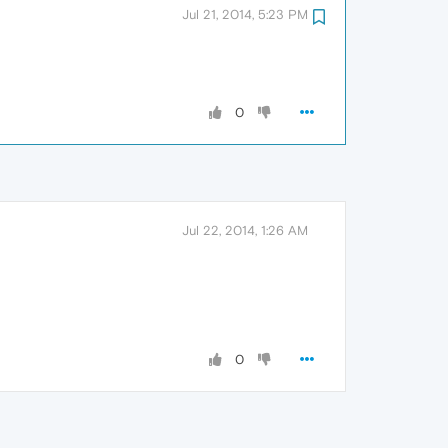
Jul 21, 2014, 5:23 PM
0
Jul 22, 2014, 1:26 AM
0