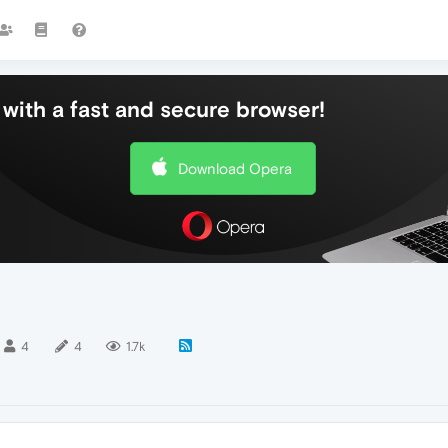
with a fast and secure browser!
Download Opera
4
4
1.7k