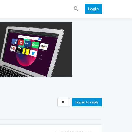
Login
Log in to reply