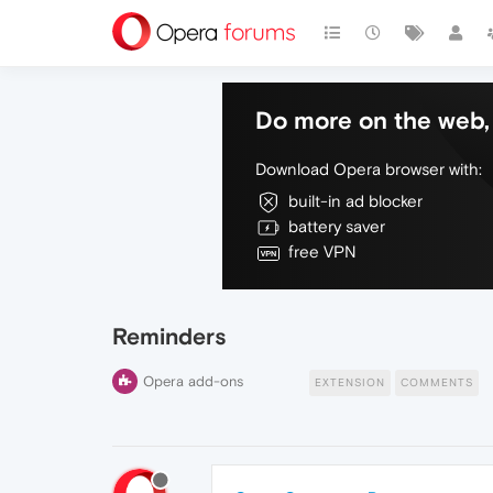
Do more on the web, 
Download Opera browser with:
built-in ad blocker
battery saver
free VPN
Reminders
Opera add-ons
EXTENSION
COMMENTS