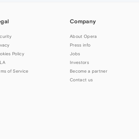
egal
Company
curity
About Opera
ivacy
Press info
okies Policy
Jobs
LA
Investors
rms of Service
Become a partner
Contact us