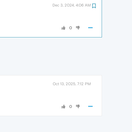
Dec 3, 2024, 4:06 AM
0
Oct 13, 2025, 7:12 PM
0