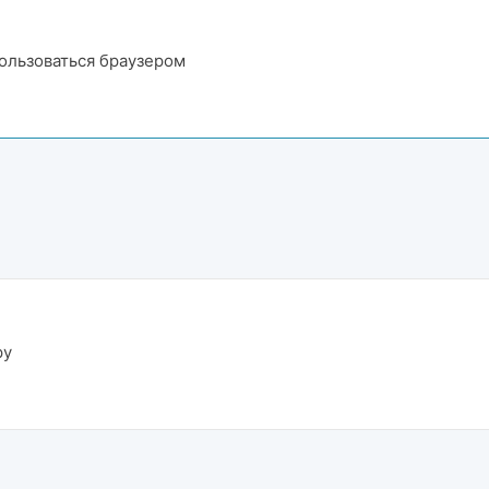
пользоваться браузером
ру