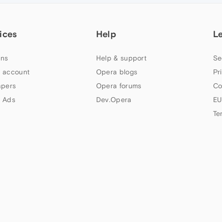
ices
Help
L
ns
Help & support
Se
 account
Opera blogs
Pr
apers
Opera forums
Co
 Ads
Dev.Opera
EU
Te