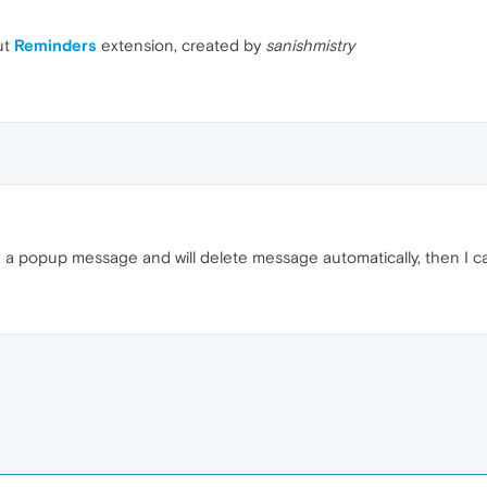
ut
Reminders
extension, created by
sanishmistry
me a popup message and will delete message automatically, then I ca