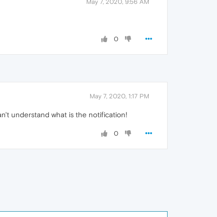
May 7, 2020, 9:56 AM
0
May 7, 2020, 1:17 PM
n't understand what is the notification!
0