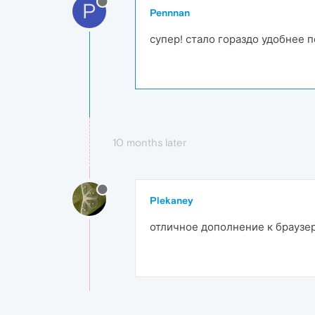
P
Pennnan
супер! стало гораздо удобнее 
10 months later
Plekaney
отличное дополнение к браузе