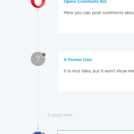
Opera Comments Bot
Here you can post comments abo
?
A Former User
It is nice Idea, but It won't show 
5 years later