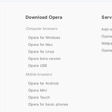
Download Opera
Serv
Computer browsers
Add-o
Opera
Opera for Windows
Wallp
Opera for Mac
Opera
Opera for Linux
Opera beta version
Opera USB
Mobile browsers
Opera for Android
Opera Mini
Opera Touch
Opera for basic phones