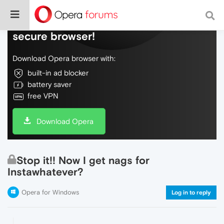
Do more on the web, with a fast and
secure browser!
Download Opera browser with:
built-in ad blocker
battery saver
free VPN
Download Opera
Stop it!! Now I get nags for
Instawhatever?
Opera for Windows
Log in to reply