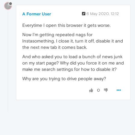
?
A Former User
6 May 2020, 12:12
Everytime I open this browser it gets worse.
Now I'm getting repeated nags for
Instasomething. I close it, turn it off, disable it and
the next new tab it comes back.
And who asked you to load a bunch of news junk
on my start page? Why did you force it on me and
make me search settings for how to disable it?
Why are you trying to drive people away?
0