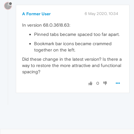
?
A Former User
6 May 2020, 10:34
In version 68.0.3618.63:
Pinned tabs became spaced too far apart.
Bookmark bar icons became crammed
together on the left.
Did these change in the latest version? Is there a
way to restore the more attractive and functional
spacing?
0