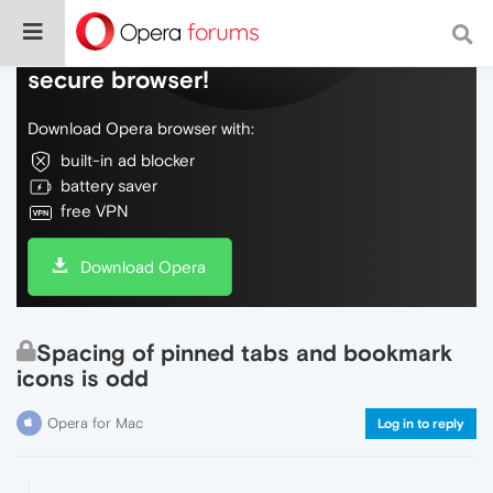
Do more on the web, with a fast and
secure browser!
Download Opera browser with:
built-in ad blocker
battery saver
free VPN
Download Opera
Spacing of pinned tabs and bookmark
icons is odd
Opera for Mac
Log in to reply