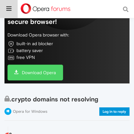
Do more on the web, with a fast and
secure browser!
Download Opera browser with:
built-in ad blocker
battery saver
free VPN
Download Opera
.crypto domains not resolving
Opera for Windows
Log in to reply