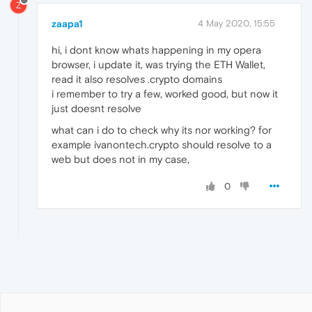
Z
zaapa1
4 May 2020, 15:55
hi, i dont know whats happening in my opera
browser, i update it, was trying the ETH Wallet,
read it also resolves .crypto domains
i remember to try a few, worked good, but now it
just doesnt resolve
what can i do to check why its nor working? for
example ivanontech.crypto should resolve to a
web but does not in my case,
0