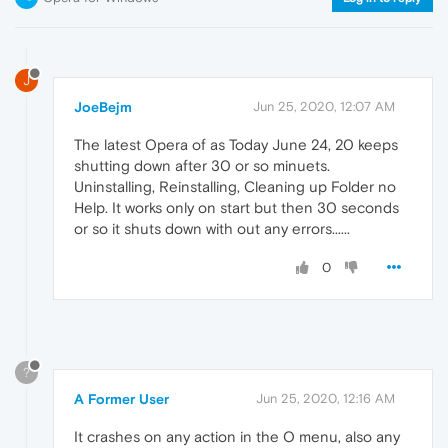
J
JoeBejm
Jun 25, 2020, 12:07 AM
The latest Opera of as Today June 24, 20 keeps
shutting down after 30 or so minuets.
Uninstalling, Reinstalling, Cleaning up Folder no
Help. It works only on start but then 30 seconds
or so it shuts down with out any errors......
0
?
A Former User
Jun 25, 2020, 12:16 AM
It crashes on any action in the O menu, also any