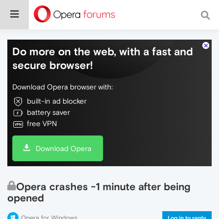
Do more on the web, with a fast and
secure browser!
Download Opera browser with:
built-in ad blocker
battery saver
free VPN
Download Opera
Opera crashes ~1 minute after being
opened
Opera for Windows
Log in to reply