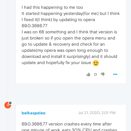
I had this happening to me too
It started happening yesterday(for me) but I think
I fixed it(I think) by updating to opera
69.0.3686.77
I was on 68 something and I think that version is
just broken so if you open the opera menu and
go to update & recovery and check for an
update(my opera was open long enough to
download and install it surprisingly) and it should
update and hopefully fix your issue
0
B
belkaspeleo
Jul 21, 2020, 2:01 PM
69.0.3686.77 version crashes every time after
one minute of work, eats 30% CPU and crashes.