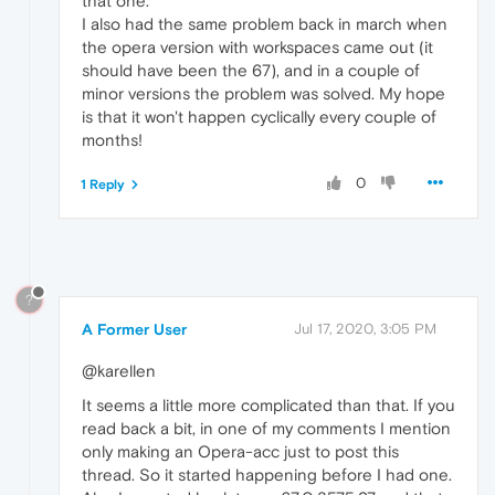
that one.
I also had the same problem back in march when
the opera version with workspaces came out (it
should have been the 67), and in a couple of
minor versions the problem was solved. My hope
is that it won't happen cyclically every couple of
months!
0
1 Reply
?
A Former User
Jul 17, 2020, 3:05 PM
@karellen
It seems a little more complicated than that. If you
read back a bit, in one of my comments I mention
only making an Opera-acc just to post this
thread. So it started happening before I had one.