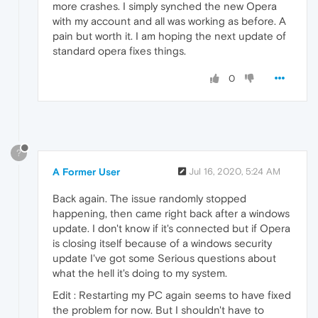
more crashes. I simply synched the new Opera
with my account and all was working as before. A
pain but worth it. I am hoping the next update of
standard opera fixes things.
0
?
A Former User
Jul 16, 2020, 5:24 AM
Back again. The issue randomly stopped
happening, then came right back after a windows
update. I don't know if it's connected but if Opera
is closing itself because of a windows security
update I've got some Serious questions about
what the hell it's doing to my system.
Edit : Restarting my PC again seems to have fixed
the problem for now. But I shouldn't have to