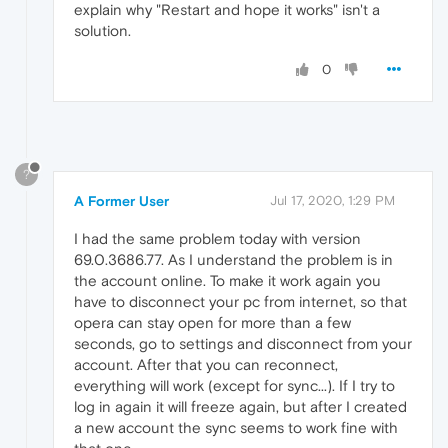
explain why "Restart and hope it works" isn't a
solution.
0
?
A Former User
Jul 17, 2020, 1:29 PM
I had the same problem today with version
69.0.3686.77. As I understand the problem is in
the account online. To make it work again you
have to disconnect your pc from internet, so that
opera can stay open for more than a few
seconds, go to settings and disconnect from your
account. After that you can reconnect,
everything will work (except for sync...). If I try to
log in again it will freeze again, but after I created
a new account the sync seems to work fine with