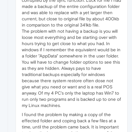
corrupted by the sync function. Luck for me I had
made a backup of the entire configuration folder
and was able to replace with a yet larger then
current, but close to original file by about 400kb
in comparison to the original 341kb file.
The problem with not having a backup is you will
loose most everything and be starting over with
hours trying to get close to what you had. In
windows if I remember the equivalent would be in
a folder "AppData" somewhere in the user folder.
You will have to change folder options to see this
as they are hidden. Always pays to have
traditional backups especially for windows
because there system restore often dose not
give what you need or want and is a real POS
anyway. Of my 4 PC's only the laptop has Win7 to
run only two programs and is backed up to one of
my Linux machines.
I found the problem by making a copy of the
effected folder and coping back a few files at a
time, until the problem came back. It is Important