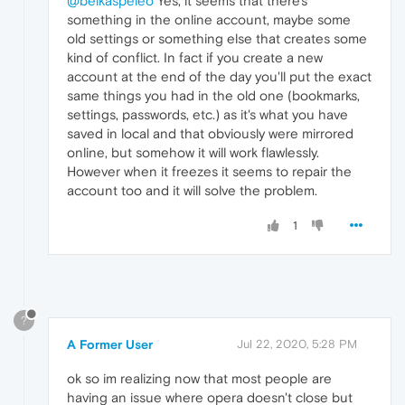
@belkaspeleo
Yes, it seems that there's
something in the online account, maybe some
old settings or something else that creates some
kind of conflict. In fact if you create a new
account at the end of the day you'll put the exact
same things you had in the old one (bookmarks,
settings, passwords, etc.) as it's what you have
saved in local and that obviously were mirrored
online, but somehow it will work flawlessly.
However when it freezes it seems to repair the
account too and it will solve the problem.
1
?
A Former User
Jul 22, 2020, 5:28 PM
ok so im realizing now that most people are
having an issue where opera doesn't close but