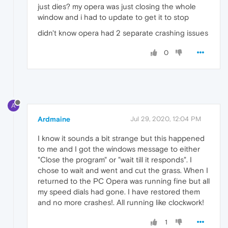
just dies? my opera was just closing the whole
window and i had to update to get it to stop
didn't know opera had 2 separate crashing issues
0
A
Ardmaine
Jul 29, 2020, 12:04 PM
I know it sounds a bit strange but this happened
to me and I got the windows message to either
"Close the program" or "wait till it responds". I
chose to wait and went and cut the grass. When I
returned to the PC Opera was running fine but all
my speed dials had gone. I have restored them
and no more crashes!. All running like clockwork!
1