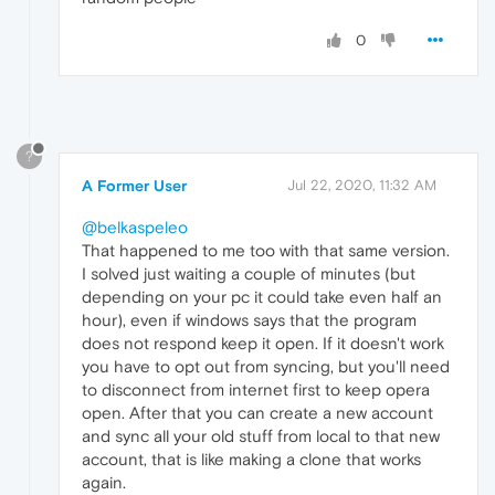
0
?
A Former User
Jul 22, 2020, 11:32 AM
@belkaspeleo
That happened to me too with that same version.
I solved just waiting a couple of minutes (but
depending on your pc it could take even half an
hour), even if windows says that the program
does not respond keep it open. If it doesn't work
you have to opt out from syncing, but you'll need
to disconnect from internet first to keep opera
open. After that you can create a new account
and sync all your old stuff from local to that new
account, that is like making a clone that works
again.