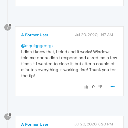
?
A Former User
Jul 20, 2020, 11:17 AM
@mquigggeorgia
I didn't know that, I tried and it works! Windows
told me opera didn't respond and asked me a few
times if I wanted to close it, but after a couple of
minutes everything is working fine! Thank you for
the tip!
0
?
A Former User
Jul 20, 2020, 6:20 PM