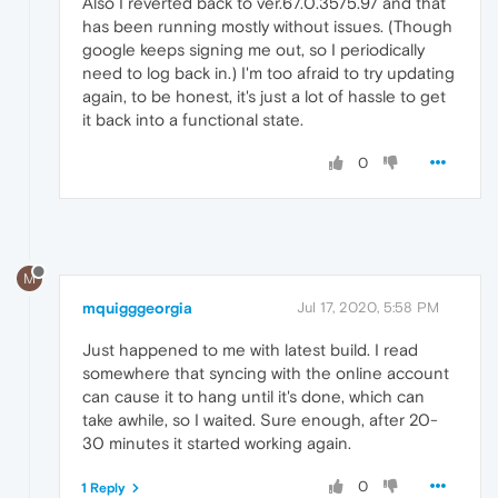
Also I reverted back to ver.67.0.3575.97 and that
has been running mostly without issues. (Though
google keeps signing me out, so I periodically
need to log back in.) I'm too afraid to try updating
again, to be honest, it's just a lot of hassle to get
it back into a functional state.
0
M
mquigggeorgia
Jul 17, 2020, 5:58 PM
Just happened to me with latest build. I read
somewhere that syncing with the online account
can cause it to hang until it's done, which can
take awhile, so I waited. Sure enough, after 20-
30 minutes it started working again.
0
1 Reply