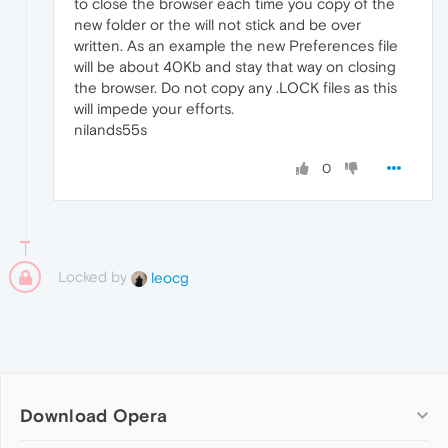
to close the browser each time you copy of the
new folder or the will not stick and be over
written. As an example the new Preferences file
will be about 40Kb and stay that way on closing
the browser. Do not copy any .LOCK files as this
will impede your efforts.
nilands55s
0
Locked by
leocg
Download Opera