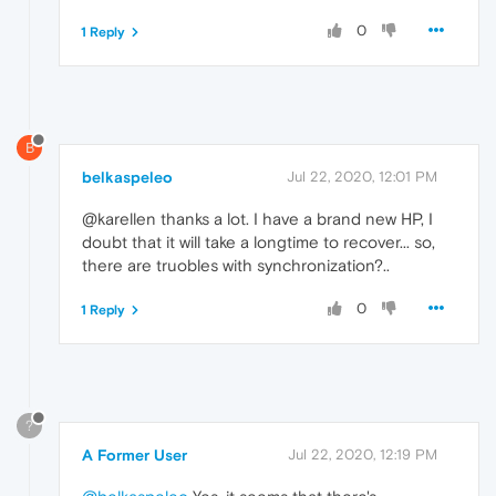
0
1 Reply
B
belkaspeleo
Jul 22, 2020, 12:01 PM
@karellen thanks a lot. I have a brand new HP, I
doubt that it will take a longtime to recover... so,
there are truobles with synchronization?..
0
1 Reply
?
A Former User
Jul 22, 2020, 12:19 PM