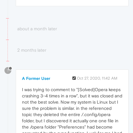
about a month later
2 months later
?
A Former User
Oct 27, 2020, 11:42 AM
I was trying to comment to "[Solved]Opera keeps
crashing 3-4 times in a row", but it was closed and
not the best solve. Now my system is Linux but I
sure the problem is similar. in the referenced
topic they deleted the entire /.config/opera
folder, but I discovered it actually one one file in
the /opera folder "Preferences" had become