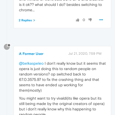
is it ok?? what should I do? besides switching to
chrome...
0
2 Replies
?
A Former User
Jul 21, 2020, 7:59 PM
@belkaspeleo
I don't really know but it seems that
opera is just doing this to random people on
random versions? op switched back to
67.0.3575.97 to fix the crashing thing and that
seems to have ended up working for
them(mostly)
You might want to try vivaldi(its like opera but its
still being made by the original creators of opera)
but i don't really know why this happening to
random people