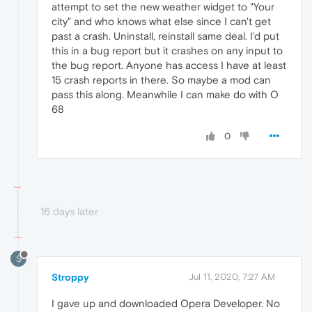
attempt to set the new weather widget to "Your
city" and who knows what else since I can't get
past a crash. Uninstall, reinstall same deal. I'd put
this in a bug report but it crashes on any input to
the bug report. Anyone has access I have at least
15 crash reports in there. So maybe a mod can
pass this along. Meanwhile I can make do with O
68
0
16 days later
S
Stroppy
Jul 11, 2020, 7:27 AM
I gave up and downloaded Opera Developer. No