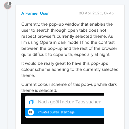
?
A Former User
30 Apr 2020, 07:45
Currently, the pop-up window that enables the
user to search through open tabs does not
respect browser's currently selected theme. As
I'm using Opera in dark mode I find the contrast
between the pop-up and the rest of the browser
quite difficult to cope with, especially at night.
It would be really great to have this pop-up's
colour scheme adhering to the currently selected
theme.
Current colour scheme of this pop-up while dark
theme is selected: