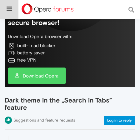
Do more on the web, with a fast and
secure browser!
Download Opera browser with:
built-in ad blocker
battery saver
free VPN
Download Opera
Dark theme in the „Search in Tabs”
feature
Suggestions and feature requests
Log in to reply