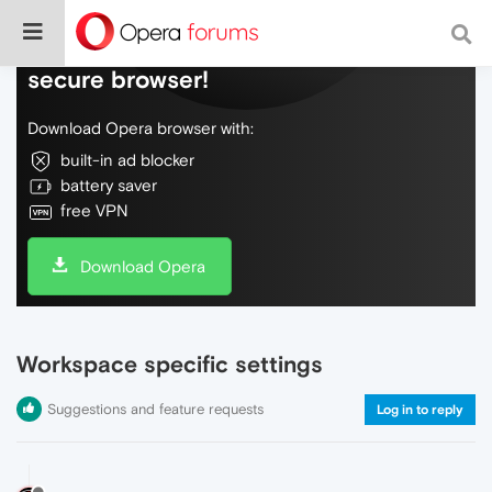
Do more on the web, with a fast and
secure browser!
Download Opera browser with:
built-in ad blocker
battery saver
free VPN
Download Opera
Workspace specific settings
Suggestions and feature requests
Log in to reply