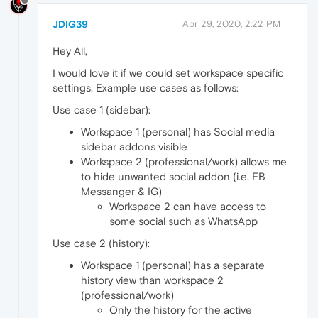
JDIG39
Apr 29, 2020, 2:22 PM
Hey All,
I would love it if we could set workspace specific
settings. Example use cases as follows:
Use case 1 (sidebar):
Workspace 1 (personal) has Social media
sidebar addons visible
Workspace 2 (professional/work) allows me
to hide unwanted social addon (i.e. FB
Messanger & IG)
Workspace 2 can have access to
some social such as WhatsApp
Use case 2 (history):
Workspace 1 (personal) has a separate
history view than workspace 2
(professional/work)
Only the history for the active