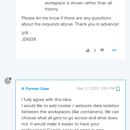
workspace is shown rather than all
history
Please let me know if there are any questions
about the requests above. Thank you in advance!
V/R -
JDiG39
3
?
A Former User
May 3, 2020, 1:05 PM
I fully agree with this idea.
I would like to add cookie / websote data isolation
between the workspaces (like containers). We can
choose what all gets to go across and what does
not. It would make it easier to have your
professional Google account open in one