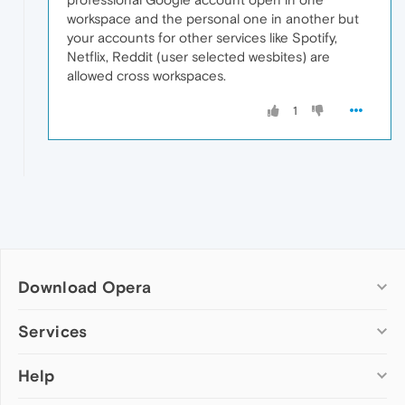
workspace and the personal one in another but
your accounts for other services like Spotify,
Netflix, Reddit (user selected wesbites) are
allowed cross workspaces.
1
Download Opera
Computer browsers
Services
Opera for Windows
Help
Add-ons
Opera for Mac
Opera account
Opera for Linux