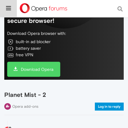
Do more on the web, with a fast and
secure browser!
Download Opera browser with:
built-in ad blocker
battery saver
free VPN
Download Opera
Planet Mist - 2
Opera add-ons
Log in to reply