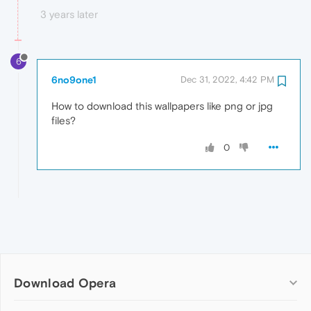
3 years later
6
6no9one1
Dec 31, 2022, 4:42 PM
How to download this wallpapers like png or jpg
files?
0
Download Opera