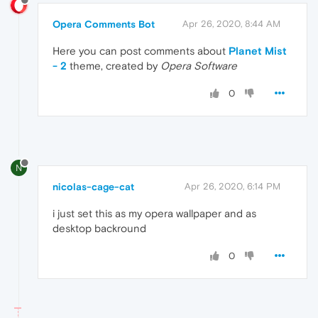
Opera Comments Bot
Apr 26, 2020, 8:44 AM
Here you can post comments about
Planet Mist
- 2
theme, created by
Opera Software
0
N
nicolas-cage-cat
Apr 26, 2020, 6:14 PM
i just set this as my opera wallpaper and as
desktop backround
0