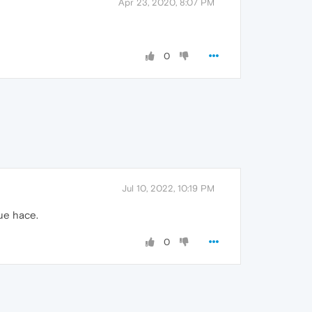
Apr 23, 2020, 8:07 PM
0
Jul 10, 2022, 10:19 PM
ue hace.
0