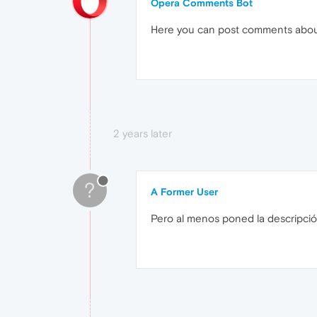
Opera Comments Bot
Here you can post comments abo
2 years later
?
A Former User
Pero al menos poned la descripció