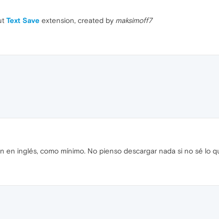
ut
Text Save
extension, created by
maksimoff7
n en inglés, como mínimo. No pienso descargar nada si no sé lo q