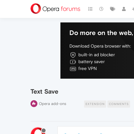
Do more on the web, 
Download Opera browser with:
built-in ad blocker
battery saver
free VPN
Text Save
Opera add-ons
EXTENSION
COMMENTS