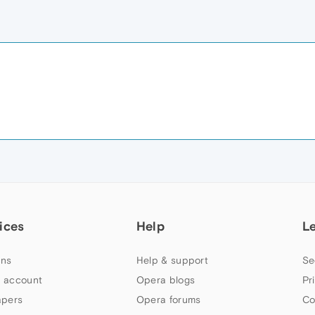
ices
Help
L
ns
Help & support
Se
 account
Opera blogs
Pr
apers
Opera forums
Co