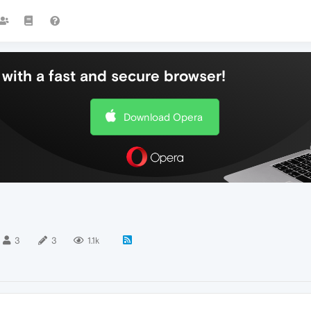
with a fast and secure browser!
Download Opera
3
3
1.1k