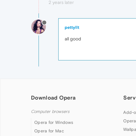
2 years later
pettyllt
all good
Download Opera
Serv
Computer browsers
Add-o
Opera
Opera for Windows
Wallp
Opera for Mac