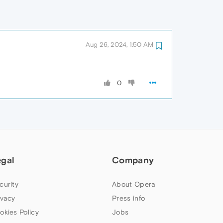
Aug 26, 2024, 1:50 AM
0
egal
Company
curity
About Opera
ivacy
Press info
okies Policy
Jobs