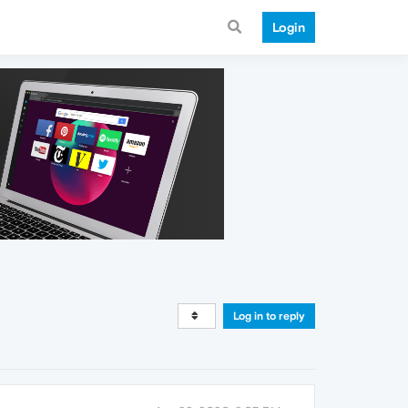
Login
Log in to reply