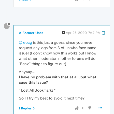
?
A Former User
Apr 25, 2020, 7:47 PM
@leocg
is this just a guess, since you never
request any logs from 3 of us who face same
issue! (I don't know how this works but I know
what other moderator in other forums will do
"Basic" things to figure out)
Anyway....
I have no problem with that at all, but what
case this issue?
" Lost All Bookmarks "
So I'll try my best to avoid it next time?
0
2 Replies