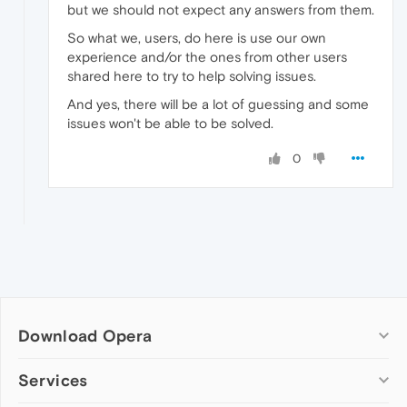
but we should not expect any answers from them.
So what we, users, do here is use our own
experience and/or the ones from other users
shared here to try to help solving issues.
And yes, there will be a lot of guessing and some
issues won't be able to be solved.
0
Download Opera
Computer browsers
Services
Opera for Windows