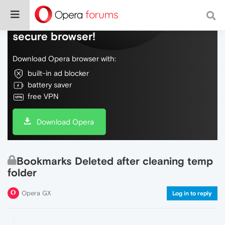
Do more on the web, with a fast and
secure browser!
Download Opera browser with:
built-in ad blocker
battery saver
free VPN
Download Opera
Bookmarks Deleted after cleaning temp
folder
Opera GX
Log in to reply