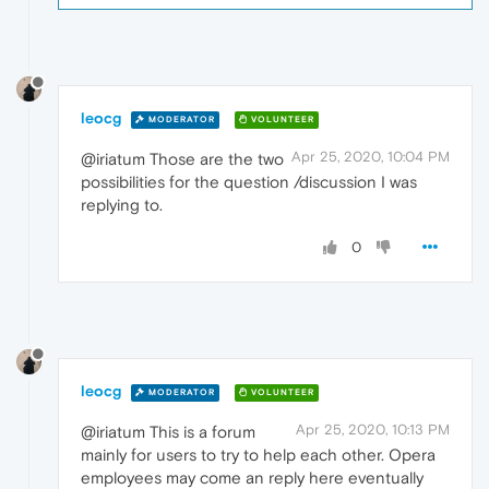
leocg
MODERATOR
VOLUNTEER
Apr 25, 2020, 10:04 PM
@iriatum Those are the two
possibilities for the question /discussion I was
replying to.
0
leocg
MODERATOR
VOLUNTEER
Apr 25, 2020, 10:13 PM
@iriatum This is a forum
mainly for users to try to help each other. Opera
employees may come an reply here eventually