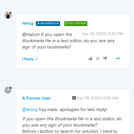
leocg
MODERATOR
VOLUNTEER
Apr 24, 2020, 3:43 PM
@iriatum If you open the
Bookmarks
file in a text editor, do you see any
sign of your bookmarks?
0
1 Reply
?
A Former User
Apr 25, 2020, 6:36 AM
@leocg
hay mate, apologies for late reply!
If you open the Bookmarks file in a text editor, do
you see any sign of your bookmarks?
Before I bother to search for solution, I tried to