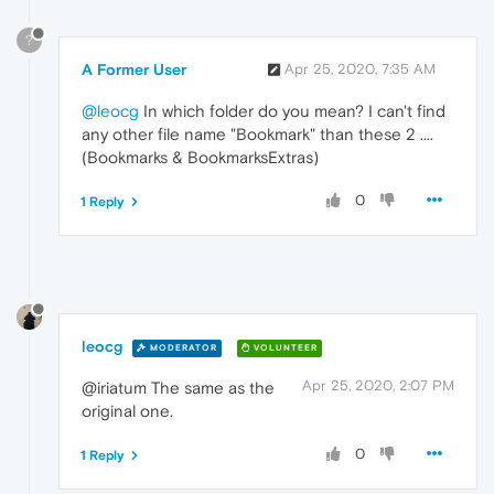
?
A Former User
Apr 25, 2020, 7:35 AM
@leocg
In which folder do you mean? I can't find
any other file name "Bookmark" than these 2 ....
(Bookmarks & BookmarksExtras)
0
1 Reply
leocg
MODERATOR
VOLUNTEER
Apr 25, 2020, 2:07 PM
@iriatum The same as the
original one.
0
1 Reply