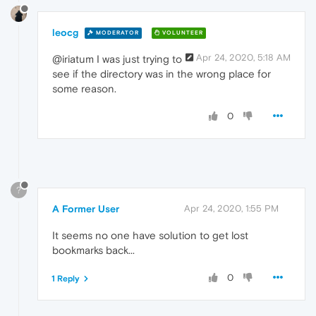
leocg
MODERATOR
VOLUNTEER
Apr 24, 2020, 5:18 AM
@iriatum I was just trying to
see if the directory was in the wrong place for
some reason.
0
?
A Former User
Apr 24, 2020, 1:55 PM
It seems no one have solution to get lost
bookmarks back...
0
1 Reply