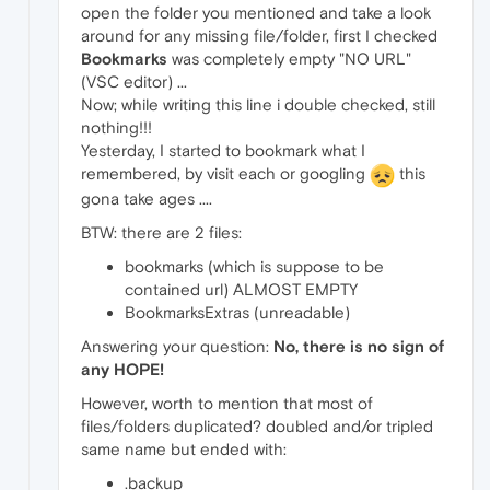
open the folder you mentioned and take a look
around for any missing file/folder, first I checked
Bookmarks
was completely empty "NO URL"
(VSC editor) ...
Now; while writing this line i double checked, still
nothing!!!
Yesterday, I started to bookmark what I
remembered, by visit each or googling
this
gona take ages ....
BTW: there are 2 files:
bookmarks (which is suppose to be
contained url) ALMOST EMPTY
BookmarksExtras (unreadable)
Answering your question:
No, there is no sign of
any HOPE!
However, worth to mention that most of
files/folders duplicated? doubled and/or tripled
same name but ended with:
.backup