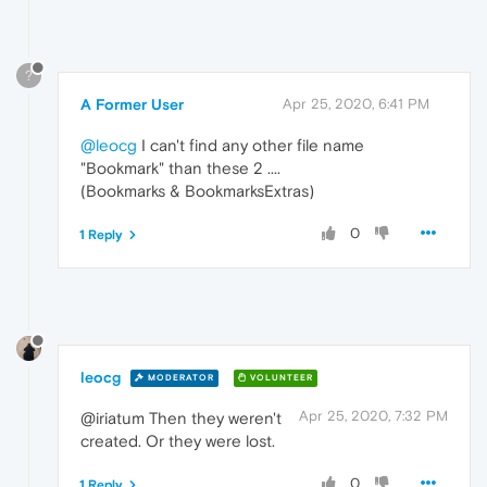
?
A Former User
Apr 25, 2020, 6:41 PM
@leocg
I can't find any other file name
"Bookmark" than these 2 ....
(Bookmarks & BookmarksExtras)
0
1 Reply
leocg
MODERATOR
VOLUNTEER
Apr 25, 2020, 7:32 PM
@iriatum Then they weren't
created. Or they were lost.
0
1 Reply