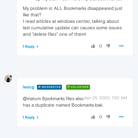
My problem is: ALL Bookmarks disappeared just
like that?
I read articles at windows center, talking about
last cumulative update can causes some issues
and "delete files" one of them!
0
1 Reply
leocg
MODERATOR
VOLUNTEER
Apr 25, 2020, 7:02 AM
@iriatum Bpokmarks files also
has a duplicate named Bookmarks.bak.
0
1 Reply