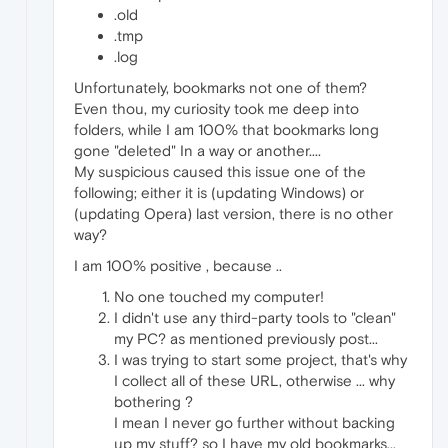
.old
.tmp
.log
Unfortunately, bookmarks not one of them?
Even thou, my curiosity took me deep into
folders, while I am 100% that bookmarks long
gone "deleted" In a way or another....
My suspicious caused this issue one of the
following; either it is (updating Windows) or
(updating Opera) last version, there is no other
way?
I am 100% positive , because ..
No one touched my computer!
I didn't use any third-party tools to "clean"
my PC? as mentioned previously post...
I was trying to start some project, that's why
I collect all of these URL, otherwise ... why
bothering ?
I mean I never go further without backing
up my stuff? so I have my old bookmarks...