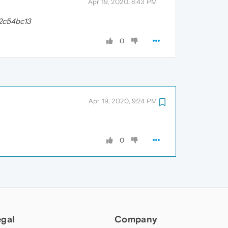
Apr 19, 2020, 8:43 PM
2c54bc13
0
Apr 19, 2020, 9:24 PM
0
egal
Company