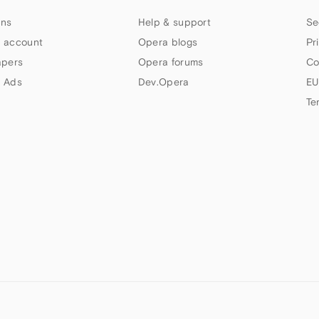
ns
Help & support
Se
 account
Opera blogs
Pr
apers
Opera forums
Co
 Ads
Dev.Opera
EU
Te