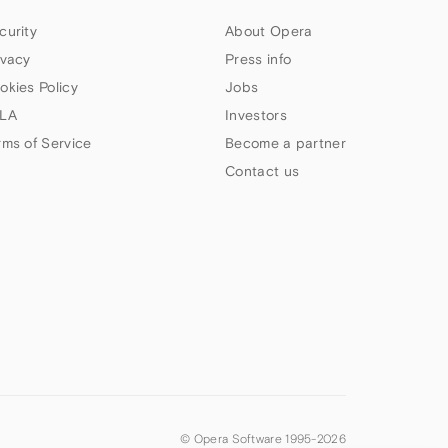
curity
About Opera
ivacy
Press info
okies Policy
Jobs
LA
Investors
rms of Service
Become a partner
Contact us
© Opera Software 1995-
2026