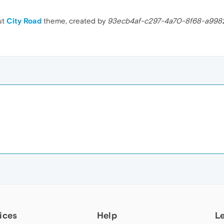
ut
City Road
theme, created by
93ecb4af-c297-4a70-8f68-a998
ices
Help
L