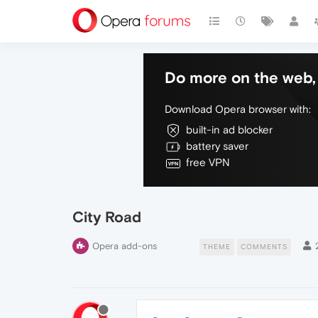
Do more on the web, 
Download Opera browser with:
built-in ad blocker
battery saver
free VPN
City Road
Opera add-ons
THEME
COMMENTS