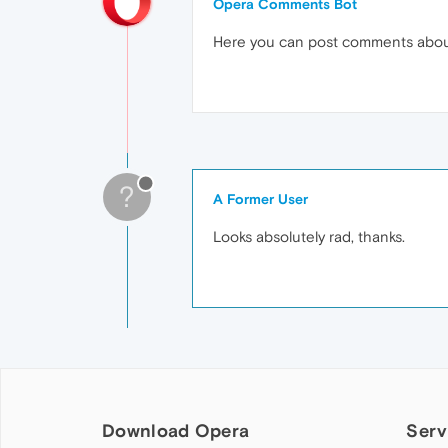
Opera Comments Bot
Here you can post comments abo
?
A Former User
Looks absolutely rad, thanks.
Download Opera
Serv