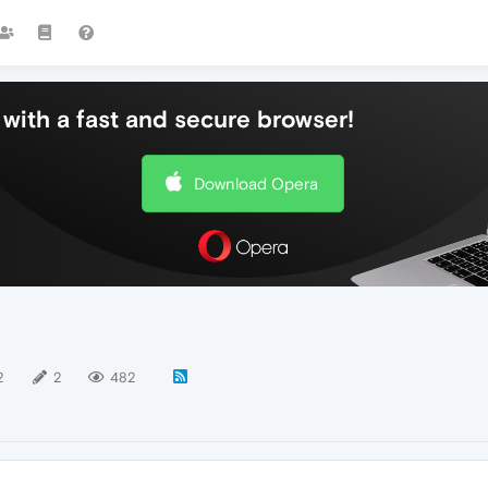
with a fast and secure browser!
Download Opera
2
2
482