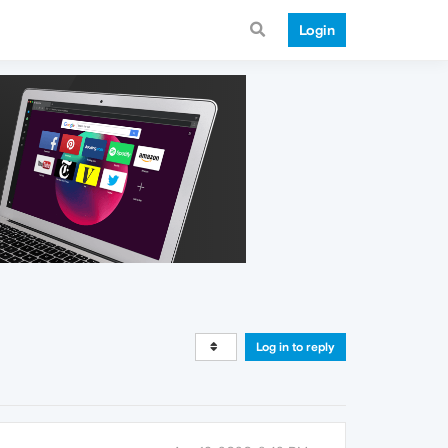
Login
Log in to reply