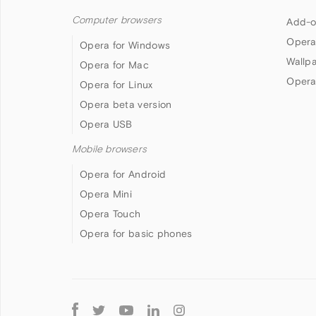
Computer browsers
Add-o
Opera
Opera for Windows
Wallp
Opera for Mac
Opera
Opera for Linux
Opera beta version
Opera USB
Mobile browsers
Opera for Android
Opera Mini
Opera Touch
Opera for basic phones
Follow