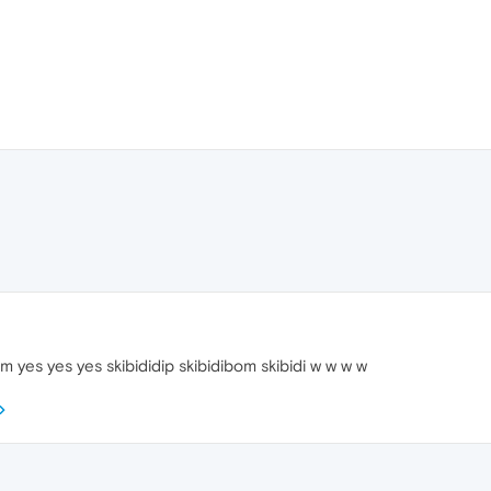
 yes yes yes skibididip skibidibom skibidi w w w w