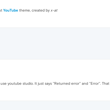
ut
YouTube
theme, created by
x-at
se youtube studio. It just says ''Returned error'' and ''Error''. Th