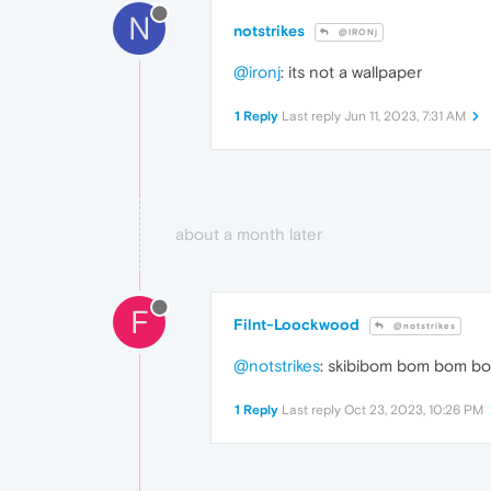
N
notstrikes
@IRONj
@ironj
: its not a wallpaper
1 Reply
Last reply
Jun 11, 2023, 7:31 AM
about a month later
F
Filnt-Loockwood
@notstrikes
@notstrikes
: skibibom bom bom bom
1 Reply
Last reply
Oct 23, 2023, 10:26 PM