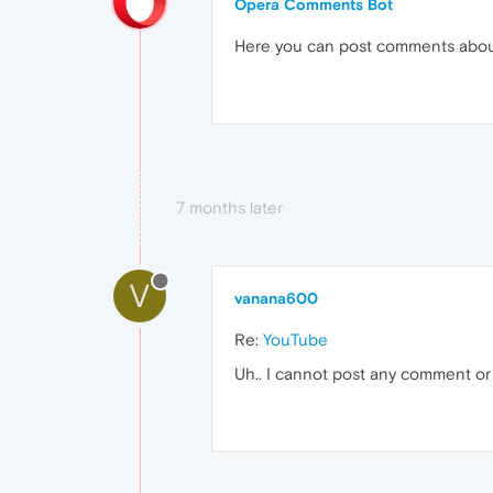
Opera Comments Bot
Here you can post comments abo
7 months later
V
vanana600
Re:
YouTube
Uh.. I cannot post any comment or u