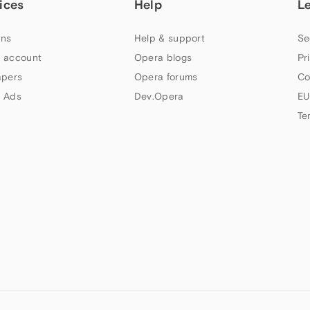
ices
Help
L
ns
Help & support
Se
 account
Opera blogs
Pr
apers
Opera forums
Co
 Ads
Dev.Opera
EU
Te