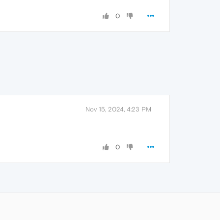
0
Nov 15, 2024, 4:23 PM
0