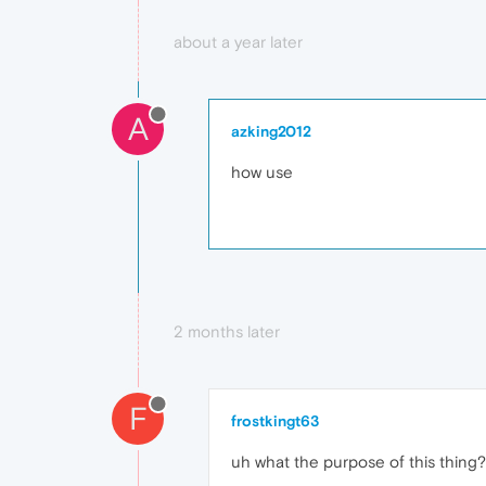
about a year later
A
azking2012
how use
2 months later
F
frostkingt63
uh what the purpose of this thing?