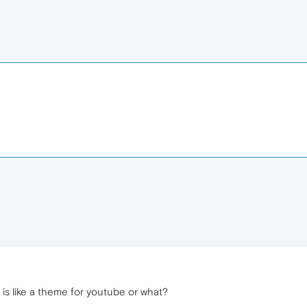
 is like a theme for youtube or what?