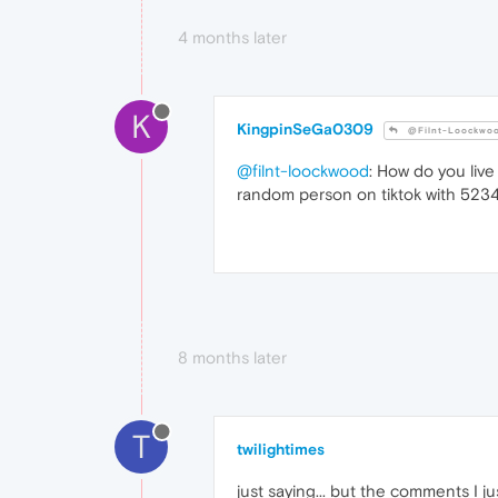
4 months later
K
KingpinSeGa0309
@Filnt-Loockwo
@filnt-loockwood
: How do you live
random person on tiktok with 5234
8 months later
T
twilightimes
just saying... but the comments I ju