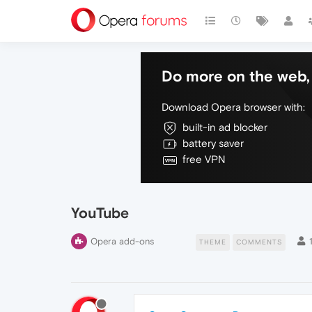
Do more on the web, 
Download Opera browser with:
built-in ad blocker
battery saver
free VPN
YouTube
Opera add-ons
THEME
COMMENTS