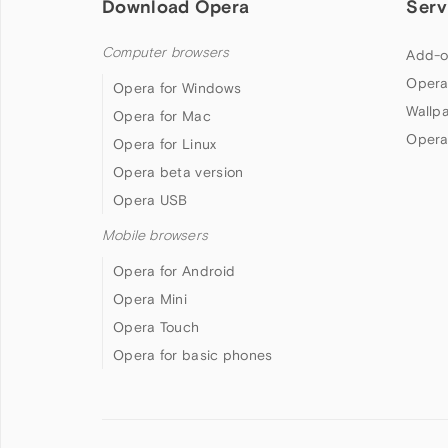
Download Opera
Serv
Computer browsers
Add-o
Opera
Opera for Windows
Wallp
Opera for Mac
Opera
Opera for Linux
Opera beta version
Opera USB
Mobile browsers
Opera for Android
Opera Mini
Opera Touch
Opera for basic phones