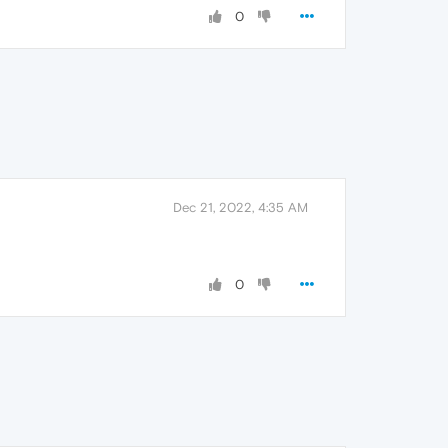
0
Dec 21, 2022, 4:35 AM
0