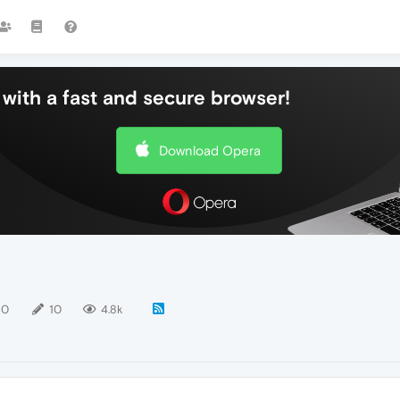
with a fast and secure browser!
Download Opera
10
10
4.8k