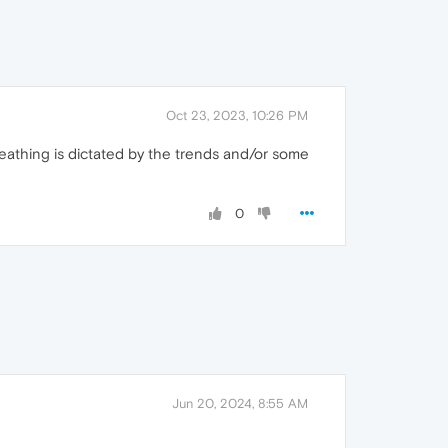
Oct 23, 2023, 10:26 PM
reathing is dictated by the trends and/or some
0
Jun 20, 2024, 8:55 AM