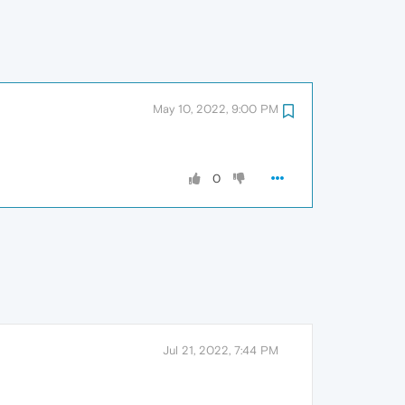
May 10, 2022, 9:00 PM
0
Jul 21, 2022, 7:44 PM