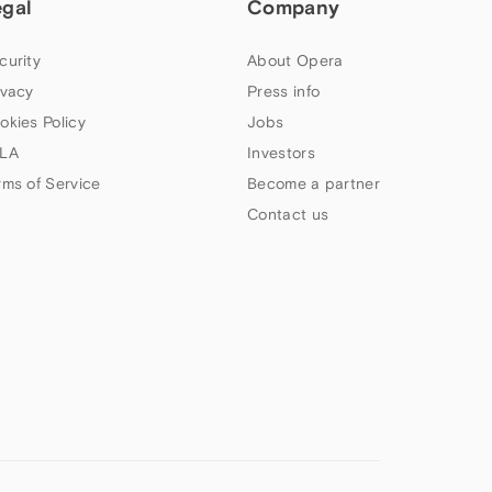
egal
Company
curity
About Opera
ivacy
Press info
okies Policy
Jobs
LA
Investors
rms of Service
Become a partner
Contact us