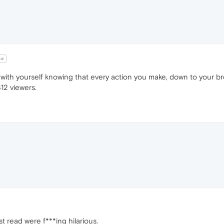
od
 with yourself knowing that every action you make, down to your b
12 viewers.
st read were f***ing hilarious.