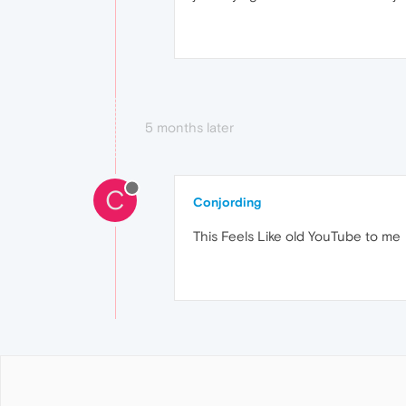
5 months later
C
Conjording
This Feels Like old YouTube to me