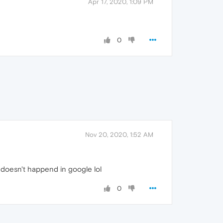
Apr 17, 2020, 1:09 PM
0
Nov 20, 2020, 1:52 AM
at doesn't happend in google lol
0