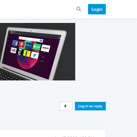
Login
Log in to reply