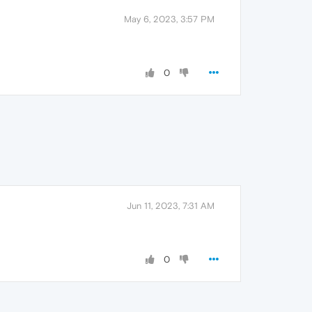
May 6, 2023, 3:57 PM
0
Jun 11, 2023, 7:31 AM
0