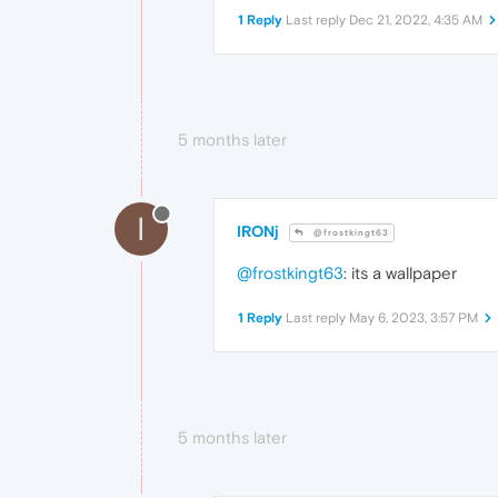
1 Reply
Last reply
Dec 21, 2022, 4:35 AM
5 months later
I
IRONj
@frostkingt63
@frostkingt63
: its a wallpaper
1 Reply
Last reply
May 6, 2023, 3:57 PM
5 months later