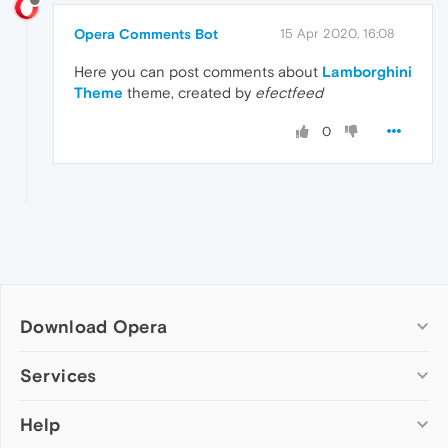
Opera Comments Bot
15 Apr 2020, 16:08
Here you can post comments about
Lamborghini
Theme
theme, created by
efectfeed
0
Download Opera
Computer browsers
Services
Opera for Windows
Help
Add-ons
Opera for Mac
Opera account