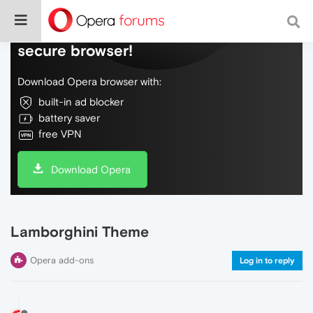
Do more on the web, with a fast and
secure browser!
Download Opera browser with:
built-in ad blocker
battery saver
free VPN
Download Opera
Lamborghini Theme
Opera add-ons
Log in to reply