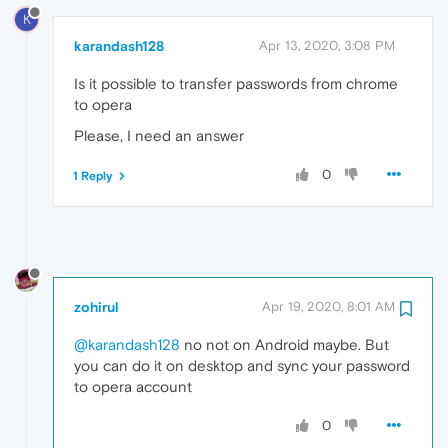
K
karandash128
Apr 13, 2020, 3:08 PM
Is it possible to transfer passwords from chrome
to opera
Please, I need an answer
0
1 Reply
zohirul
Apr 19, 2020, 8:01 AM
@karandash128
no not on Android maybe. But
you can do it on desktop and sync your password
to opera account
0