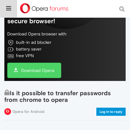
Do more on the web, with a fast and
secure browser!
Download Opera browser with:
built-in ad blocker
battery saver
free VPN
Download Opera
Is it possible to transfer passwords
from chrome to opera
Opera for Android
Log in to reply