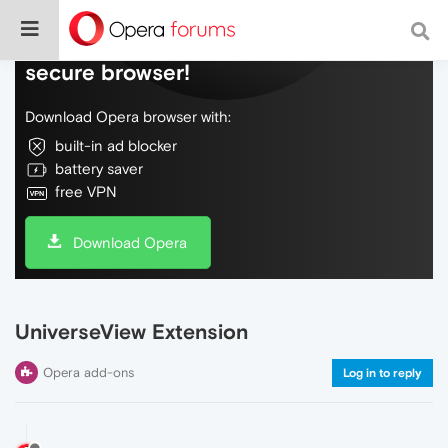
Do more on the web, with a fast and
secure browser!
Download Opera browser with:
built-in ad blocker
battery saver
free VPN
Download Opera
UniverseView Extension
Opera add-ons
Log in to reply