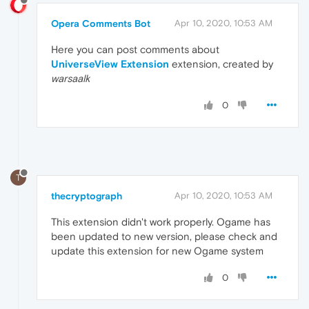
Opera Comments Bot
Apr 10, 2020, 10:53 AM
Here you can post comments about
UniverseView Extension
extension, created by
warsaalk
0
T
thecryptograph
Apr 10, 2020, 10:53 AM
This extension didn't work properly. Ogame has
been updated to new version, please check and
update this extension for new Ogame system
0