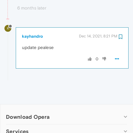
6 months later
K
kayhandro
Dec 14, 2021, 8:21 PM
update pealese
0
Download Opera
Computer browsers
Services