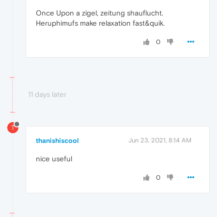
Once Upon a zigel, zeitung shauflucht.
Heruphimufs make relaxation fast&quik.
0
11 days later
T
thanishiscool
Jun 23, 2021, 8:14 AM
nice useful
0