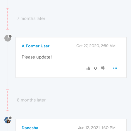
7 months later
?
A Former User
Oct 27, 2020, 2:59 AM
Please update!
0
8 months later
Danesha
Jun 12, 2021, 1:30 PM