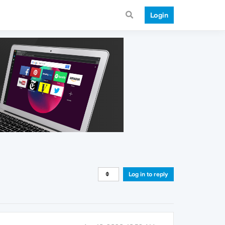
Login
Log in to reply