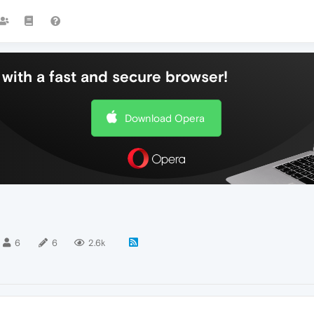
with a fast and secure browser!
Download Opera
6
6
2.6k