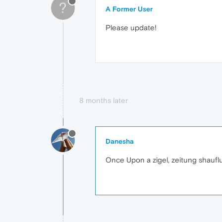
?
A Former User
Please update!
8 months later
Danesha
Once Upon a zigel, zeitung shaufl