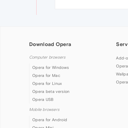
Download Opera
Serv
Computer browsers
Add-o
Opera
Opera for Windows
Wallp
Opera for Mac
Opera
Opera for Linux
Opera beta version
Opera USB
Mobile browsers
Opera for Android
Opera Mini