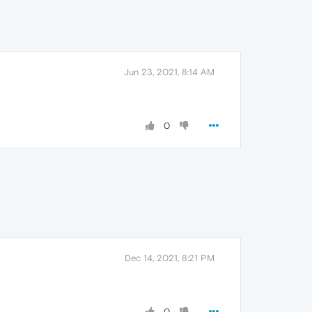
Jun 23, 2021, 8:14 AM
0
Dec 14, 2021, 8:21 PM
0