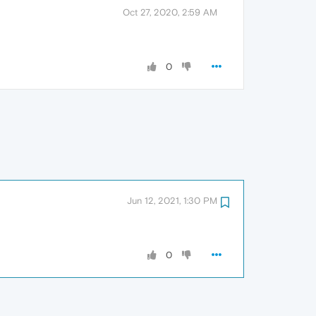
Oct 27, 2020, 2:59 AM
0
Jun 12, 2021, 1:30 PM
0