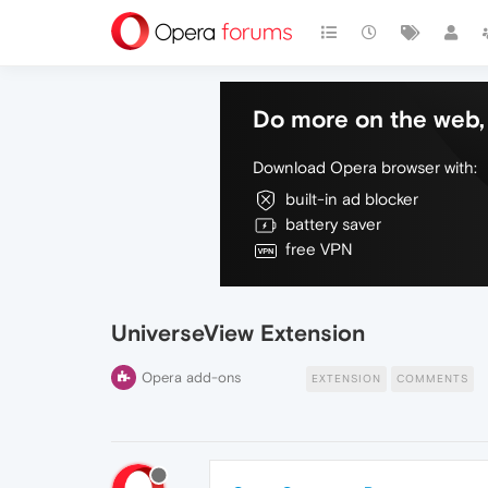
Do more on the web, 
Download Opera browser with:
built-in ad blocker
battery saver
free VPN
UniverseView Extension
Opera add-ons
EXTENSION
COMMENTS