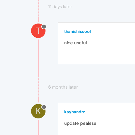
11 days later
T
thanishiscool
nice useful
6 months later
K
kayhandro
update pealese