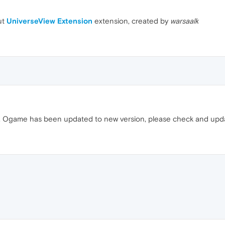
ut
UniverseView Extension
extension, created by
warsaalk
rly. Ogame has been updated to new version, please check and up