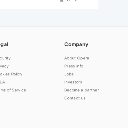
egal
Company
curity
About Opera
ivacy
Press info
okies Policy
Jobs
LA
Investors
rms of Service
Become a partner
Contact us