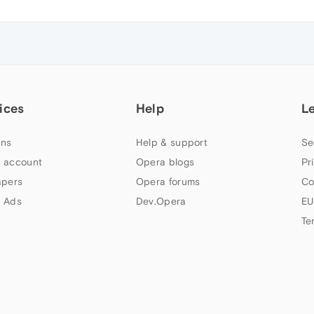
ices
Help
L
ns
Help & support
Se
 account
Opera blogs
Pr
apers
Opera forums
Co
 Ads
Dev.Opera
EU
Te