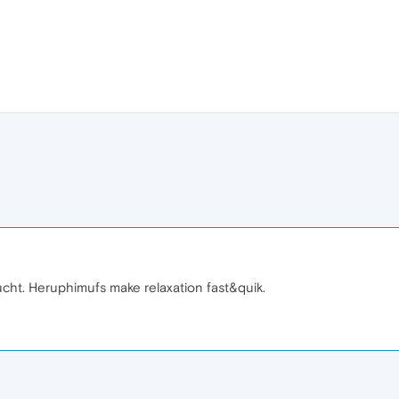
ucht. Heruphimufs make relaxation fast&quik.