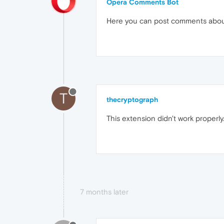
Opera Comments Bot
Here you can post comments abo
T
thecryptograph
This extension didn't work prope
7 months later