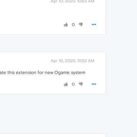
Apr 10, 2020, 10:53 AM
0
Apr 10, 2020, 10:53 AM
date this extension for new Ogame system
0