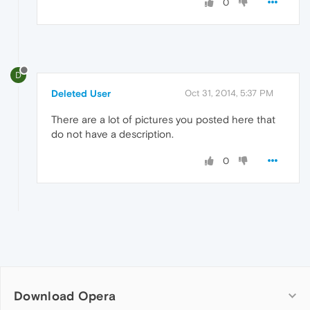
0
D
Deleted User
Oct 31, 2014, 5:37 PM
There are a lot of pictures you posted here that
do not have a description.
0
Download Opera