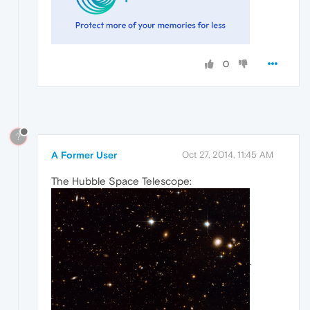
0
?
A Former User
Oct 27, 2014, 11:45 AM
The Hubble Space Telescope:
.