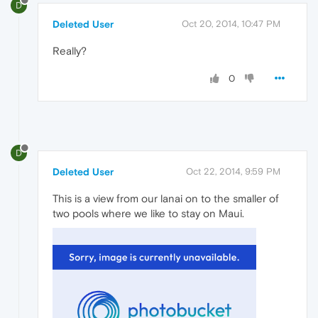
D
Deleted User
Oct 20, 2014, 10:47 PM
Really?
0
D
Deleted User
Oct 22, 2014, 9:59 PM
This is a view from our lanai on to the smaller of
two pools where we like to stay on Maui.