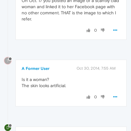
On Oct. 17 you posted an image of a scantily clad
woman and linked it to her Facebook page with
no other comment. THAT is the image to which I
refer.
0
?
A Former User
Oct 30, 2014, 7:55 AM
Is it a woman?
The skin looks artificial.
0
D