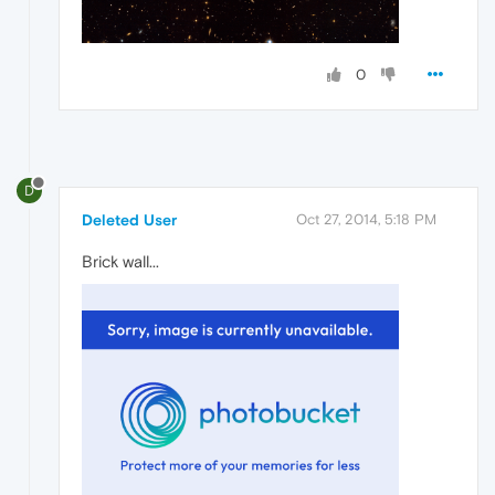
0
D
Deleted User
Oct 27, 2014, 5:18 PM
Brick wall...