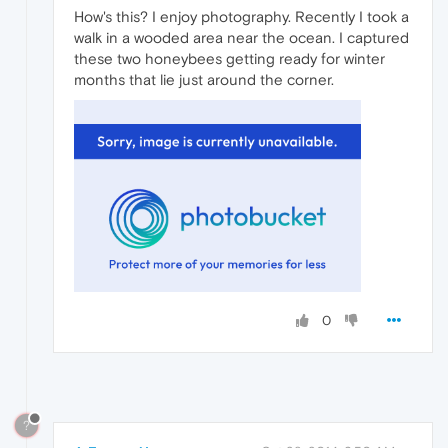
How's this? I enjoy photography. Recently I took a
walk in a wooded area near the ocean. I captured
these two honeybees getting ready for winter
months that lie just around the corner.
0
?