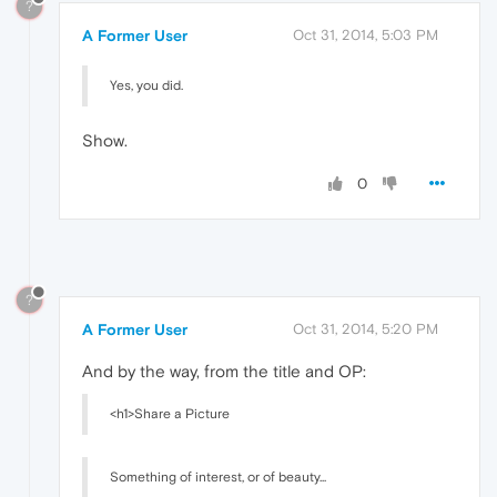
?
A Former User
Oct 31, 2014, 5:03 PM
Yes, you did.
Show.
0
?
A Former User
Oct 31, 2014, 5:20 PM
And by the way, from the title and OP:
<h1>Share a Picture
Something of interest, or of beauty...