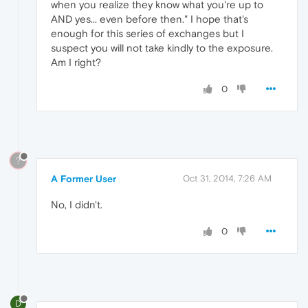
when you realize they know what you're up to
AND yes... even before then." I hope that's
enough for this series of exchanges but I
suspect you will not take kindly to the exposure.
Am I right?
0
?
A Former User
Oct 31, 2014, 7:26 AM
No, I didn't.
0
D