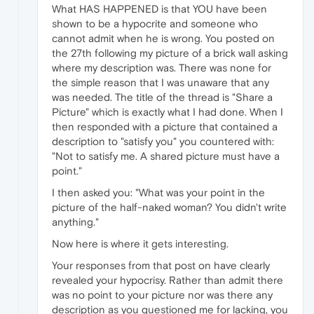
What HAS HAPPENED is that YOU have been
shown to be a hypocrite and someone who
cannot admit when he is wrong. You posted on
the 27th following my picture of a brick wall asking
where my description was. There was none for
the simple reason that I was unaware that any
was needed. The title of the thread is "Share a
Picture" which is exactly what I had done. When I
then responded with a picture that contained a
description to "satisfy you" you countered with:
"Not to satisfy me. A shared picture must have a
point."
I then asked you: "What was your point in the
picture of the half-naked woman? You didn't write
anything."
Now here is where it gets interesting.
Your responses from that post on have clearly
revealed your hypocrisy. Rather than admit there
was no point to your picture nor was there any
description as you questioned me for lacking, you