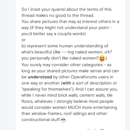
So I insist your quarrel about the terms of this
thread makes no good to the thread.
You share pictures that may a) interest others in a
way (if they might not understand your point -
you'd better say a coupl'a words)
or
b) represent some human understanding of
what's beautiful (like ---ing naked women, o'k?
you personally don't like naked women?
).
You surely may consider other categories - as
long as your shared pictures make sense and can
be
understood
by other Operaforums users in
one way or another (
with
a sort of description or
"speaking for themselves"). And I can assure you,
while I never mind brick walls, cement walls, tile
floors, whatever, I strongly believe most people
would consider women MUCH more entertaining
than window-frames, roof sidings and other
constructional stuff.