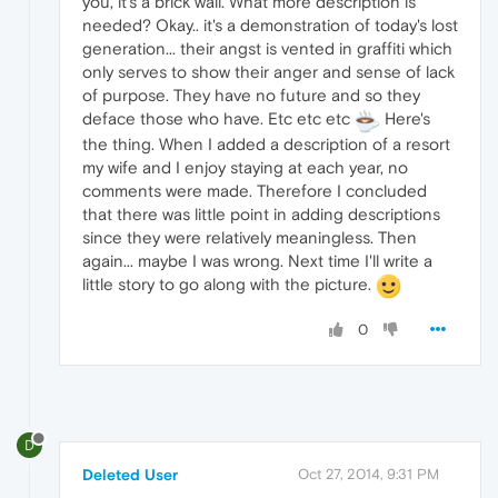
you, it's a brick wall. What more description is
needed? Okay.. it's a demonstration of today's lost
generation... their angst is vented in graffiti which
only serves to show their anger and sense of lack
of purpose. They have no future and so they
deface those who have. Etc etc etc
Here's
the thing. When I added a description of a resort
my wife and I enjoy staying at each year, no
comments were made. Therefore I concluded
that there was little point in adding descriptions
since they were relatively meaningless. Then
again... maybe I was wrong. Next time I'll write a
little story to go along with the picture.
0
D
Deleted User
Oct 27, 2014, 9:31 PM