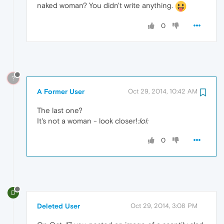
naked woman? You didn't write anything.
0
?
A Former User
Oct 29, 2014, 10:42 AM
The last one?
It's not a woman - look closer!
:lol:
0
D
Deleted User
Oct 29, 2014, 3:08 PM