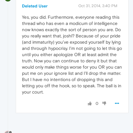
Deleted User
Oct 31, 2014, 3:40 PM
Yes, you did. Furthermore, everyone reading this
thread who has even a modicum of intelligence
now knows exactly the sort of person you are. Do
you really want that, joshl? Because of your pride
(and immaturity) you've exposed yourself by lying
and through hypocrisy. I'm not going to let this go
until you either apologize OR at least admit the
truth. Now you can continue to deny it but that
would only make things worse for you OR you can
put me on your ignore list and I'll drop the matter.
But I have no intentions of dropping this and
letting you off the hook, so to speak. The ball is in
your court.
0