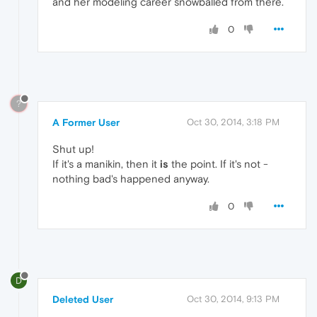
and her modeling career snowballed from there.
0
?
A Former User
Oct 30, 2014, 3:18 PM
Shut up!
If it's a manikin, then it
is
the point. If it's not -
nothing bad's happened anyway.
0
D
Deleted User
Oct 30, 2014, 9:13 PM