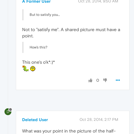
A Former User
Oct 28, 2014, 9:50 AM
But to satisfy you...
Not to "satisfy me". A shared picture must have a
point.
How's this?
This one's o'k*:)*
0
D
Deleted User
Oct 28, 2014, 2:17 PM
What was your point in the picture of the half-