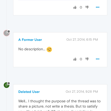
0
?
A Former User
Oct 27, 2014, 6:15 PM
No description...
0
D
Deleted User
Oct 27, 2014, 9:28 PM
Well... I thought the purpose of the thread was to
share a picture, not write a thesis. But to satisfy