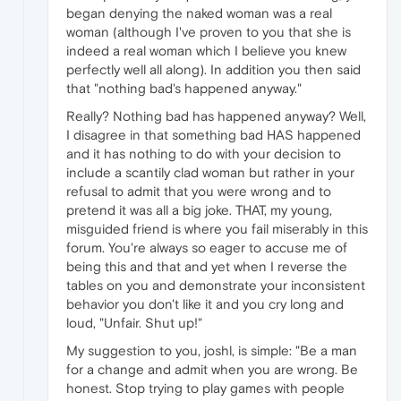
began denying the naked woman was a real
woman (although I've proven to you that she is
indeed a real woman which I believe you knew
perfectly well all along). In addition you then said
that "nothing bad's happened anyway."
Really? Nothing bad has happened anyway? Well,
I disagree in that something bad HAS happened
and it has nothing to do with your decision to
include a scantily clad woman but rather in your
refusal to admit that you were wrong and to
pretend it was all a big joke. THAT, my young,
misguided friend is where you fail miserably in this
forum. You're always so eager to accuse me of
being this and that and yet when I reverse the
tables on you and demonstrate your inconsistent
behavior you don't like it and you cry long and
loud, "Unfair. Shut up!"
My suggestion to you, joshl, is simple: "Be a man
for a change and admit when you are wrong. Be
honest. Stop trying to play games with people