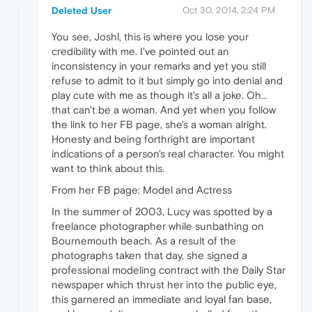
Deleted User
Oct 30, 2014, 2:24 PM
You see, Joshl, this is where you lose your
credibility with me. I've pointed out an
inconsistency in your remarks and yet you still
refuse to admit to it but simply go into denial and
play cute with me as though it's all a joke. Oh...
that can't be a woman. And yet when you follow
the link to her FB page, she's a woman alright.
Honesty and being forthright are important
indications of a person's real character. You might
want to think about this.
From her FB page: Model and Actress
In the summer of 2003, Lucy was spotted by a
freelance photographer while sunbathing on
Bournemouth beach. As a result of the
photographs taken that day, she signed a
professional modeling contract with the Daily Star
newspaper which thrust her into the public eye,
this garnered an immediate and loyal fan base,