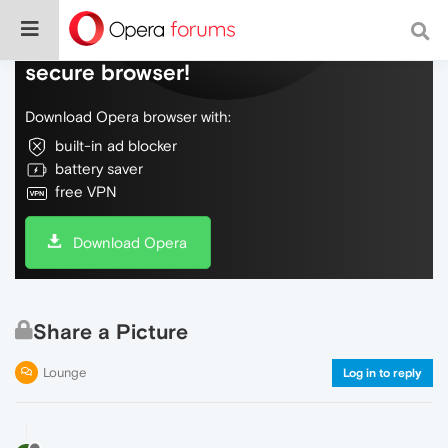
Do more on the web, with a fast and
secure browser!
Download Opera browser with:
built-in ad blocker
battery saver
free VPN
Download Opera
Share a Picture
Lounge
Log in to reply