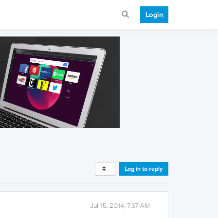
Login
Log in to reply
Jul 15, 2014, 7:37 AM