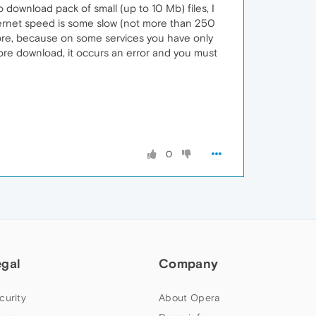
ownload pack of small (up to 10 Mb) files, I
ternet speed is some slow (not more than 250
store, because on some services you have only
tore download, it occurs an error and you must
0
egal
Company
curity
About Opera