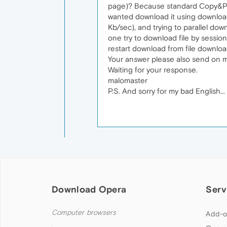
page)? Because standard Copy&Past
wanted download it using download
Kb/sec), and trying to parallel do
one try to download file by sessio
restart download from file downlo
Your answer please also send on 
Waiting for your response.
malomaster
P.S. And sorry for my bad English...
Download Opera
Serv
Computer browsers
Add-o