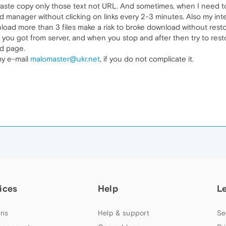
e copy only those text not URL. And sometimes, when I need to d
 manager without clicking on links every 2-3 minutes. Also my in
wnload more than 3 files make a risk to broke download without re
n you got from server, and when you stop and after then try to res
ad page.
my e-mail
malomaster@ukr.net
, if you do not complicate it.
ices
Help
L
ns
Help & support
Se