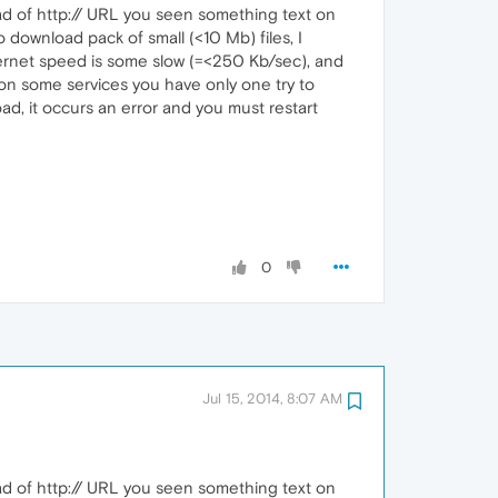
ad of http:// URL you seen something text on
ownload pack of small (<10 Mb) files, I
ternet speed is some slow (=<250 Kb/sec), and
 on some services you have only one try to
ad, it occurs an error and you must restart
0
Jul 15, 2014, 8:07 AM
ad of http:// URL you seen something text on