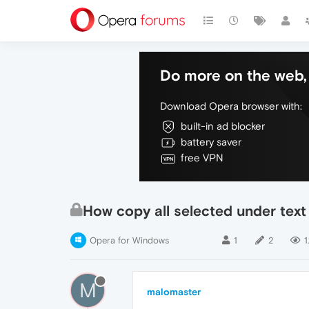
Do more on the web, 
Download Opera browser with:
built-in ad blocker
battery saver
free VPN
How copy all selected under tex
Opera for Windows
1
2
1
M
malomaster