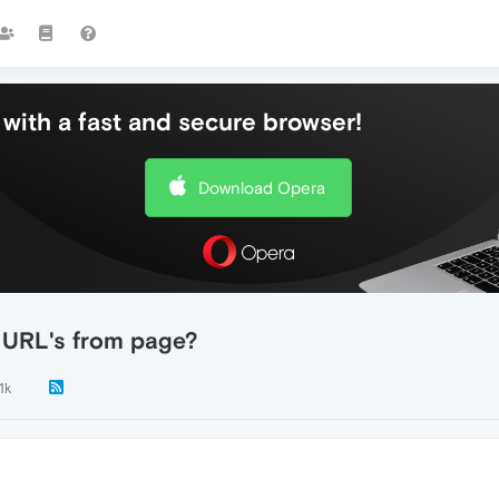
with a fast and secure browser!
Download Opera
t URL's from page?
.1k