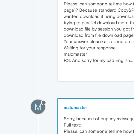
Please, can someone tell me how to
page)? Because standard Copy&Past
wanted download it using download
trying to parallel download more t
download file by session you got f
download from file download page
Your answer please also send on 
Waiting for your response.
malomaster
P.S. And sorry for my bad English...
M
malomaster
Sorry, because of bug my message 
Full text:
Please, can someone tell me how to