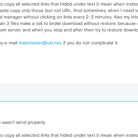
 copy all selected links that hided under text (I mean when inste
e copy only those text not URL. And sometimes, when I need to d
 manager without clicking on links every 2-3 minutes. Also my in
han 3 files make a risk to broke download without restore, because
rom server, and when you stop and after then try to restore downlo
.
my e-mail
malomaster@ukr.net
, if you do not complicate it.
wasn't send properly.
 copy all selected links that hided under text (I mean when inste