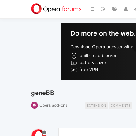
Do more on the web, 
Download Opera browser with:
built-in ad blocker
battery saver
free VPN
geneBB
Opera add-ons
EXTENSION
COMMENTS