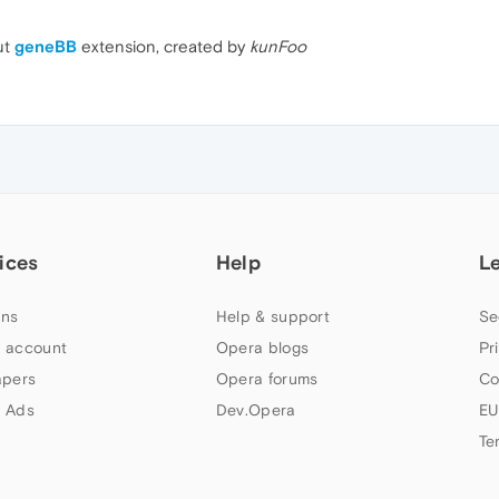
ut
geneBB
extension, created by
kunFoo
ices
Help
L
ns
Help & support
Se
 account
Opera blogs
Pr
apers
Opera forums
Co
 Ads
Dev.Opera
EU
Te