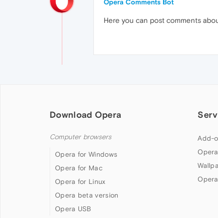
Opera Comments Bot
Here you can post comments abo
Download Opera
Serv
Computer browsers
Add-o
Opera
Opera for Windows
Wallp
Opera for Mac
Opera
Opera for Linux
Opera beta version
Opera USB