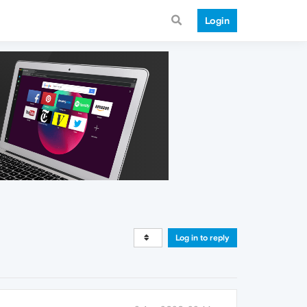
Login
Log in to reply