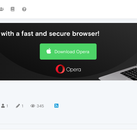
with a fast and secure browser!
Download Opera
1
1
345