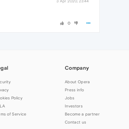
3 Apr 2020, 23:44
0
egal
Company
curity
About Opera
ivacy
Press info
okies Policy
Jobs
LA
Investors
rms of Service
Become a partner
Contact us