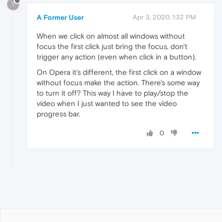
?
A Former User
Apr 3, 2020, 1:32 PM
When we click on almost all windows without
focus the first click just bring the focus, don't
trigger any action (even when click in a button).
On Opera it's different, the first click on a window
without focus make the action. There's some way
to turn it off? This way I have to play/stop the
video when I just wanted to see the video
progress bar.
0