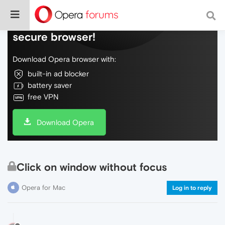
Do more on the web, with a fast and
secure browser!
Download Opera browser with:
built-in ad blocker
battery saver
free VPN
Download Opera
Click on window without focus
Opera for Mac
Log in to reply