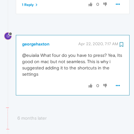
0
1 Reply
G
georgehaxton
Apr 22, 2020, 7:17 AM
@euiaiia What four do you have to press? Yea, Its
good on mac but not seamless. This is why i
suggested adding it to the shortcuts in the
settings
0
6 months later