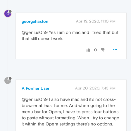
G
georgehaxton
Apr 19, 2020, 11:10 PM
@genius0n9 Yes i am on mac and i tried that but
that still doesnt work.
0
?
A Former User
Apr 20, 2020, 7:43 PM
@genius0n9 I also have mac and it's not cross-
browser at least for me. And when going to the
menu bar for Opera, I have to press four buttons
to paste without formatting. When I try to change
it within the Opera settings there's no options.