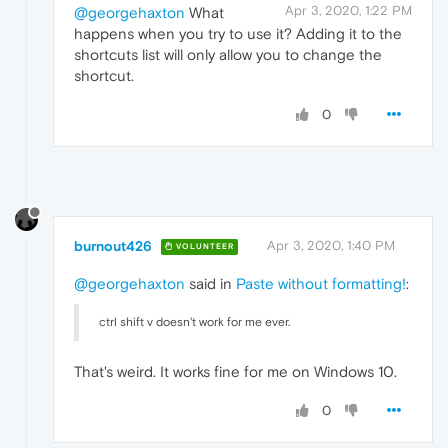
Apr 3, 2020, 1:22 PM
@georgehaxton
What
happens when you try to use it? Adding it to the
shortcuts list will only allow you to change the
shortcut.
0
burnout426
Apr 3, 2020, 1:40 PM
VOLUNTEER
@georgehaxton
said in
Paste without formatting!
:
ctrl shift v doesn't work for me ever.
That's weird. It works fine for me on Windows 10.
0