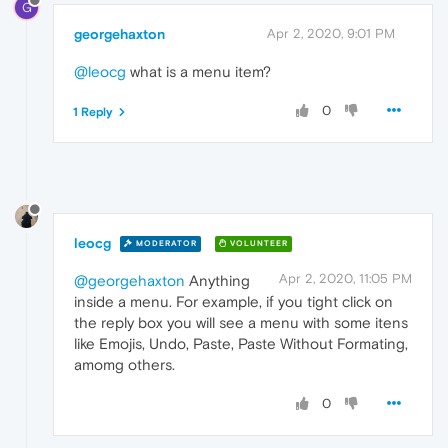
G
georgehaxton
Apr 2, 2020, 9:01 PM
@leocg
what is a menu item?
0
1 Reply
leocg
MODERATOR
VOLUNTEER
Apr 2, 2020, 11:05 PM
@georgehaxton
Anything
inside a menu. For example, if you tight click on
the reply box you will see a menu with some itens
like Emojis, Undo, Paste, Paste Without Formating,
amomg others.
0