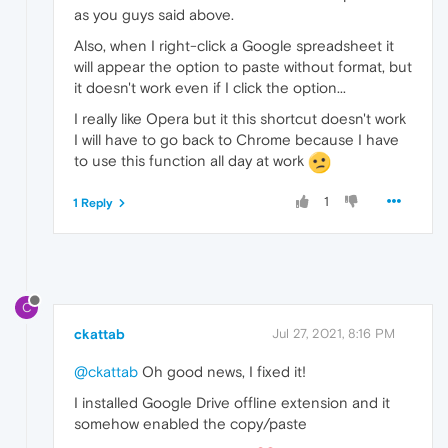
as you guys said above.
Also, when I right-click a Google spreadsheet it
will appear the option to paste without format, but
it doesn't work even if I click the option...
I really like Opera but it this shortcut doesn't work
I will have to go back to Chrome because I have
to use this function all day at work
1
1 Reply
C
ckattab
Jul 27, 2021, 8:16 PM
@ckattab
Oh good news, I fixed it!
I installed Google Drive offline extension and it
somehow enabled the copy/paste