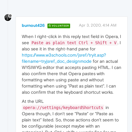
burnout426
Apr 3, 2020, 4:14 AM
VOLUNTEER
When I right-click in this reply text field in Opera, I
see
. I
Paste as plain text Ctrl + Shift + V
also see it in the right-hand pane for
https://www.w3schools.com/jsref/tryit.asp?
filename=tryjsref_doc_designmode
for an actual
WYSIWYG editor that accepts pasting HTML. I can
also confirm there that Opera pastes with
formatting when using paste and without
formatting when using "Past as plain text". I can
also confirm that the keyboard shortcut works.
At the URL
in
opera://settings/keyboardShortcuts
Opera though, I don't see "Paste" or "Paste as
plain text" listed. So, those actions don't seem to
be configurable (except maybe with an