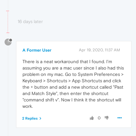
16 days later
?
A Former User
Apr 19, 2020, 11:37 AM
There is a neat workaround that I found. I'm
assuming you are a mac user since I also had this
problem on my mac. Go to System Preferences >
Keyboard > Shortcuts > App Shortcuts and click
the + button and add a new shortcut called "Past
and Match Style", then enter the shortcut
"command shift v". Now I think it the shortcut will
work.
0
2 Replies