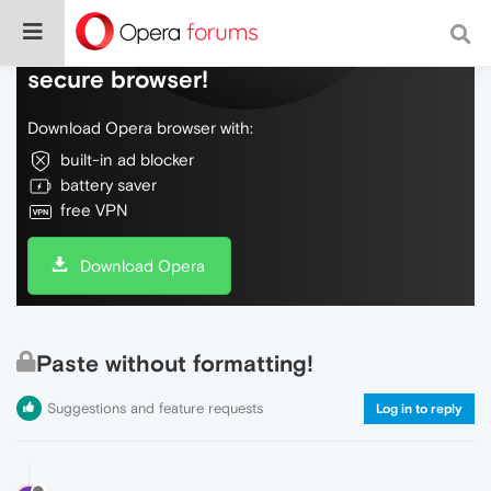
Do more on the web, with a fast and
secure browser!
Download Opera browser with:
built-in ad blocker
battery saver
free VPN
Download Opera
Paste without formatting!
Suggestions and feature requests
Log in to reply