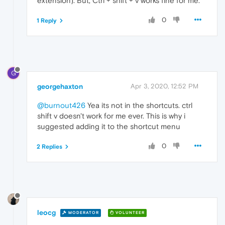
extension). But, Ctrl + shift + v works fine for me.
0
1 Reply
G
georgehaxton
Apr 3, 2020, 12:52 PM
@burnout426
Yea its not in the shortcuts. ctrl
shift v doesn't work for me ever. This is why i
suggested adding it to the shortcut menu
0
2 Replies
leocg
MODERATOR
VOLUNTEER