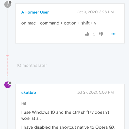
?
A Former User
Oct 9, 2020, 3:26 PM
on mac - command + option + shift + v
0
10 months later
C
ckattab
Jul 27, 2021, 5:03 PM
Hi!
I use Windows 10 and the ctrl+shift+v doesn't
work at all.
I have disabled the shortcut native to Opera GX